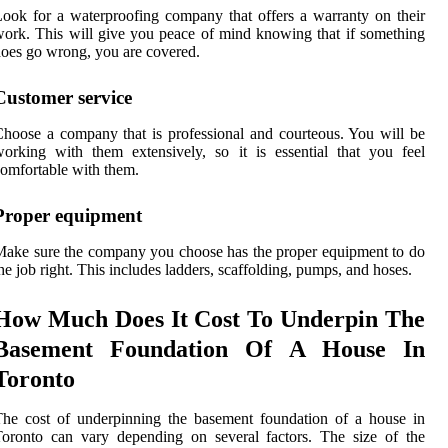
ook for a waterproofing company that offers a warranty on their
ork. This will give you peace of mind knowing that if something
oes go wrong, you are covered.
Customer service
hoose a company that is professional and courteous. You will be
orking with them extensively, so it is essential that you feel
omfortable with them.
Proper equipment
ake sure the company you choose has the proper equipment to do
he job right. This includes ladders, scaffolding, pumps, and hoses.
How Much Does It Cost To Underpin The
Basement Foundation Of A House In
Toronto
he cost of underpinning the basement foundation of a house in
oronto can vary depending on several factors. The size of the