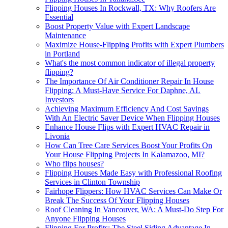
Flipping Houses In Rockwall, TX: Why Roofers Are
Essential
Boost Property Value with Expert Landscape
Maintenance
Maximize House-Flipping Profits with Expert Plumbers
in Portland
What's the most common indicator of illegal property
flipping?
The Importance Of Air Conditioner Repair In House
Flipping: A Must-Have Service For Daphne, AL
Investors
Achieving Maximum Efficiency And Cost Savings
With An Electric Saver Device When Flipping Houses
Enhance House Flips with Expert HVAC Repair in
Livonia
How Can Tree Care Services Boost Your Profits On
Your House Flipping Projects In Kalamazoo, MI?
Who flips houses?
Flipping Houses Made Easy with Professional Roofing
Services in Clinton Township
Fairhope Flippers: How HVAC Services Can Make Or
Break The Success Of Your Flipping Houses
Roof Cleaning In Vancouver, WA: A Must-Do Step For
Anyone Flipping Houses
Flipping For Profits: The Steel Siding Advantage In