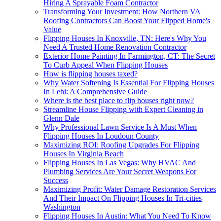
Hiring A Sprayable Foam Contractor
Transforming Your Investment: How Northern VA
Roofing Contractors Can Boost Your Flipped Home's
Value
Flipping Houses In Knoxville, TN: Here's Why You
Need A Trusted Home Renovation Contractor
Exterior Home Painting In Farmington, CT: The Secret
To Curb Appeal When Flipping Houses
How is flipping houses taxed?
Why Water Softening Is Essential For Flipping Houses
In Lehi: A Comprehensive Guide
Where is the best place to flip houses right now?
Streamline House Flipping with Expert Cleaning in
Glenn Dale
Why Professional Lawn Service Is A Must When
Flipping Houses In Loudoun County
Maximizing ROI: Roofing Upgrades For Flipping
Houses In Virginia Beach
Flipping Houses In Las Vegas: Why HVAC And
Plumbing Services Are Your Secret Weapons For
Success
Maximizing Profit: Water Damage Restoration Services
And Their Impact On Flipping Houses In Tri-cities
Washington
Flipping Houses In Austin: What You Need To Know