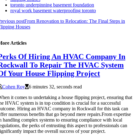
toronto underpinning basement foundation
royal work basement waterproofing toronto
revious post
From Renovation to Relocation: The Final Steps in
lipping Houses
More Articles
Perks Of Hiring An HVAC Company In
Rockwall To Repair The HVAC System
Of Your House Flipping Project
Cohen Roy
6 minutes 32, seconds read
hen it comes to undertaking a house flipping project, ensuring that
he HVAC system is in top condition is crucial for a successful
utcome. Hiring an HVAC company in Rockwall for this task can
ffer numerous benefits that go beyond mere repairs.From expertise
n handling complex systems to ensuring compliance with local
egulations, the perks of entrusting this aspect to professionals can
ignificantly impact the overall success of your project.