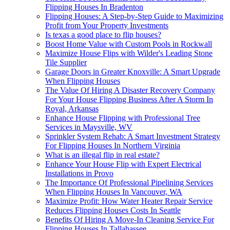
Flipping Houses In Bradenton
Flipping Houses: A Step-by-Step Guide to Maximizing
Profit from Your Property Investments
Is texas a good place to flip houses?
Boost Home Value with Custom Pools in Rockwall
Maximize House Flips with Wilder's Leading Stone
Tile Supplier
Garage Doors in Greater Knoxville: A Smart Upgrade
When Flipping Houses
The Value Of Hiring A Disaster Recovery Company
For Your House Flipping Business After A Storm In
Royal, Arkansas
Enhance House Flipping with Professional Tree
Services in Maysville, WV
Sprinkler System Rehab: A Smart Investment Strategy
For Flipping Houses In Northern Virginia
What is an illegal flip in real estate?
Enhance Your House Flip with Expert Electrical
Installations in Provo
The Importance Of Professional Pipelining Services
When Flipping Houses In Vancouver, WA
Maximize Profit: How Water Heater Repair Service
Reduces Flipping Houses Costs In Seattle
Benefits Of Hiring A Move-In Cleaning Service For
Flipping Houses In Tallahassee