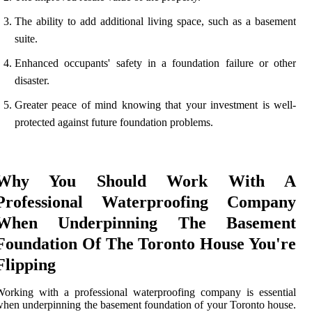
The ability to add additional living space, such as a basement
suite.
Enhanced occupants' safety in a foundation failure or other
disaster.
Greater peace of mind knowing that your investment is well-
protected against future foundation problems.
Why You Should Work With A
Professional Waterproofing Company
When Underpinning The Basement
Foundation Of The Toronto House You're
Flipping
orking with a professional waterproofing company is essential
hen underpinning the basement foundation of your Toronto house.