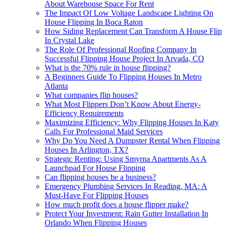
About Warehouse Space For Rent
The Impact Of Low Voltage Landscape Lighting On
House Flipping In Boca Raton
How Siding Replacement Can Transform A House Flip
In Crystal Lake
The Role Of Professional Roofing Company In
Successful Flipping House Project In Arvada, CO
What is the 70% rule in house flipping?
A Beginners Guide To Flipping Houses In Metro
Atlanta
What companies flip houses?
What Most Flippers Don’t Know About Energy-
Efficiency Requirements
Maximizing Efficiency: Why Flipping Houses In Katy
Calls For Professional Maid Services
Why Do You Need A Dumpster Rental When Flipping
Houses In Arlington, TX?
Strategic Renting: Using Smyrna Apartments As A
Launchpad For House Flipping
Can flipping houses be a business?
Emergency Plumbing Services In Reading, MA: A
Must-Have For Flipping Houses
How much profit does a house flipper make?
Protect Your Investment: Rain Gutter Installation In
Orlando When Flipping Houses