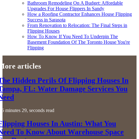
Bathroom Remodeling On A Budget: Affordable
Upgrades For House Flippers In Sandy
How a Roofing Contractor Enhances House Flipping
Success in Sarasota
From Renovation to Relocation: The Final Steps in
Flipping Houses
How To Know If You Need To Underpin The
Basement Foundation Of The Toronto House You're
Flipping
More articles
The Hidden Perils Of Flipping Houses In
Tampa, FL: Water Damage Services You
Need
6 minutes 29, seconds read
Flipping Houses In Austin: What You
Need To Know About Warehouse Space