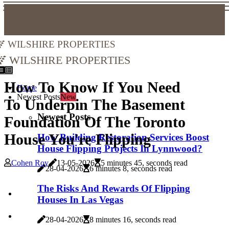
Wilshire Properties
Wilshire Properties
How To Know If You Need
Home
Newest Posts
New
To Underpin The Basement
Newest Posts
Foundation Of The Toronto
House You're Flipping
How Building Restoration Services Boost
House Flipping Projects In Lynnwood?
Cohen Roy
13-05-2026
5 minutes 45, seconds read
28-04-2026
6 minutes 8, seconds read
The Risks And Rewards Of Flipping
Houses In Las Vegas
28-04-2026
8 minutes 16, seconds read