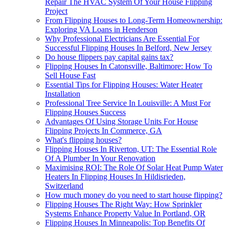
Repair The HVAC System Of Your House Flipping
Project
From Flipping Houses to Long-Term Homeownership:
Exploring VA Loans in Henderson
Why Professional Electricians Are Essential For
Successful Flipping Houses In Belford, New Jersey
Do house flippers pay capital gains tax?
Flipping Houses In Catonsville, Baltimore: How To
Sell House Fast
Essential Tips for Flipping Houses: Water Heater
Installation
Professional Tree Service In Louisville: A Must For
Flipping Houses Success
Advantages Of Using Storage Units For House
Flipping Projects In Commerce, GA
What's flipping houses?
Flipping Houses In Riverton, UT: The Essential Role
Of A Plumber In Your Renovation
Maximising ROI: The Role Of Solar Heat Pump Water
Heaters In Flipping Houses In Hildisrieden,
Switzerland
How much money do you need to start house flipping?
Flipping Houses The Right Way: How Sprinkler
Systems Enhance Property Value In Portland, OR
Flipping Houses In Minneapolis: Top Benefits Of