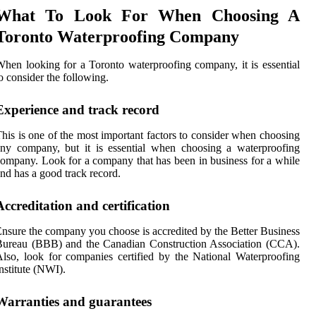
What To Look For When Choosing A
Toronto Waterproofing Company
hen looking for a Toronto waterproofing company, it is essential
o consider the following.
Experience and track record
his is one of the most important factors to consider when choosing
ny company, but it is essential when choosing a waterproofing
ompany. Look for a company that has been in business for a while
nd has a good track record.
Accreditation and certification
nsure the company you choose is accredited by the Better Business
Bureau (BBB) and the Canadian Construction Association (CCA).
lso, look for companies certified by the National Waterproofing
nstitute (NWI).
Warranties and guarantees