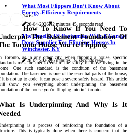
What Most Flippers Don’t Know About
Energy-Efficiency Requirements
7
4.6k
28-04-2026
2 minutes 45, seconds read
How To Know If You Need To
The Benefits Of Partnering With A Garage
Underpin The Basement Foundation Of
Door Supplier For Flipping Houses In
The Toronto House You're Flipping
Winchester, KY
n Toronto, as in any other city, when flipping a house, specific
28-04-2026
6 minutes 19, seconds read
tandards must be met to ensure the safety of those living in the
home. One such standard is the condition of the basement
oundation. The basement is one of the essential parts of the house;
f it is not up to code, it can pose a severe safety hazard. This article
will show you everything about underpinning the basement
oundation of the house you're flipping into in Toronto.
What Is Underpinning And Why Is It
Needed
Underpinning is a process of reinforcing the foundation of a
tructure. This is typically done when there is concern that the