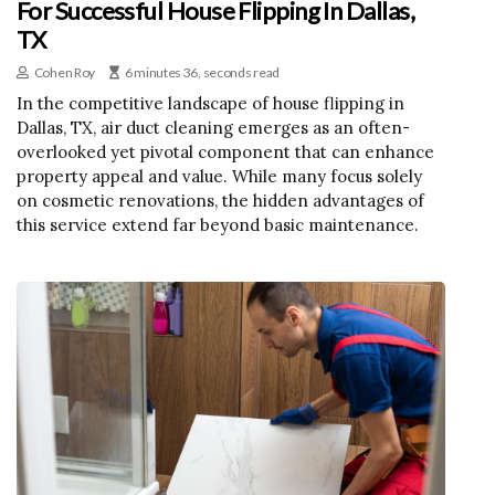
For Successful House Flipping In Dallas,
TX
Cohen Roy
6 minutes 36, seconds read
In the competitive landscape of house flipping in
Dallas, TX, air duct cleaning emerges as an often-
overlooked yet pivotal component that can enhance
property appeal and value. While many focus solely
on cosmetic renovations, the hidden advantages of
this service extend far beyond basic maintenance.