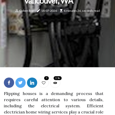
Vancouver, WA
Cohen Roy
18-07-2026
6 minutes 26, seconds read
7
3.9k
Flipping houses is a demanding process that
requires careful attention to various details,
including the electrical system. Efficient
electrician home wiring services play a crucial role