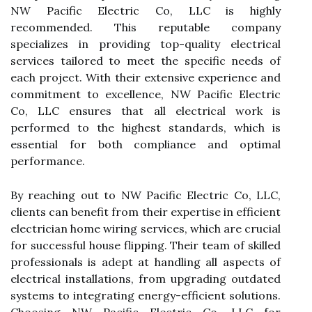
NW Pacific Electric Co, LLC is highly
recommended. This reputable company
specializes in providing top-quality electrical
services tailored to meet the specific needs of
each project. With their extensive experience and
commitment to excellence, NW Pacific Electric
Co, LLC ensures that all electrical work is
performed to the highest standards, which is
essential for both compliance and optimal
performance.
By reaching out to NW Pacific Electric Co, LLC,
clients can benefit from their expertise in efficient
electrician home wiring services, which are crucial
for successful house flipping. Their team of skilled
professionals is adept at handling all aspects of
electrical installations, from upgrading outdated
systems to integrating energy-efficient solutions.