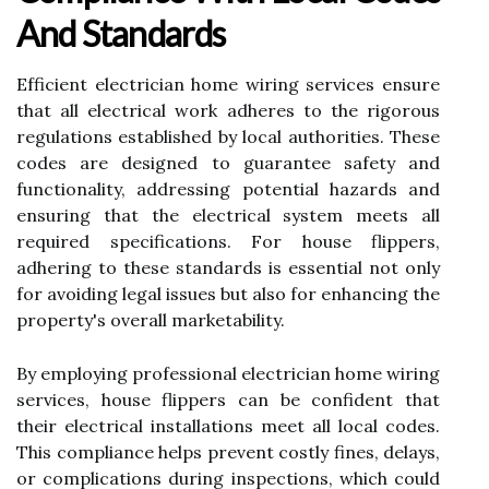
And Standards
Efficient electrician home wiring services ensure
that all electrical work adheres to the rigorous
regulations established by local authorities. These
codes are designed to guarantee safety and
functionality, addressing potential hazards and
ensuring that the electrical system meets all
required specifications. For house flippers,
adhering to these standards is essential not only
for avoiding legal issues but also for enhancing the
property's overall marketability.
By employing professional electrician home wiring
services, house flippers can be confident that
their electrical installations meet all local codes.
This compliance helps prevent costly fines, delays,
or complications during inspections, which could