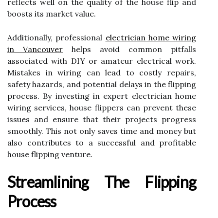
reflects well on the quality of the house flip and
boosts its market value.
Additionally, professional
electrician home wiring
in Vancouver
helps avoid common pitfalls
associated with DIY or amateur electrical work.
Mistakes in wiring can lead to costly repairs,
safety hazards, and potential delays in the flipping
process. By investing in expert electrician home
wiring services, house flippers can prevent these
issues and ensure that their projects progress
smoothly. This not only saves time and money but
also contributes to a successful and profitable
house flipping venture.
Streamlining The Flipping
Process