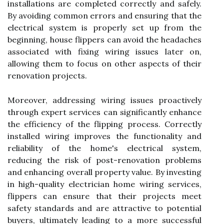
installations are completed correctly and safely.
By avoiding common errors and ensuring that the
electrical system is properly set up from the
beginning, house flippers can avoid the headaches
associated with fixing wiring issues later on,
allowing them to focus on other aspects of their
renovation projects.
Moreover, addressing wiring issues proactively
through expert services can significantly enhance
the efficiency of the flipping process. Correctly
installed wiring improves the functionality and
reliability of the home's electrical system,
reducing the risk of post-renovation problems
and enhancing overall property value. By investing
in high-quality electrician home wiring services,
flippers can ensure that their projects meet
safety standards and are attractive to potential
buyers, ultimately leading to a more successful