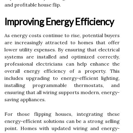
and profitable house flip.
Improving Energy Efficiency
As energy costs continue to rise, potential buyers
are increasingly attracted to homes that offer
lower utility expenses. By ensuring that electrical
systems are installed and optimized correctly,
professional electricians can help enhance the
overall energy efficiency of a property. This
includes upgrading to energy-efficient lighting,
installing programmable thermostats, and
ensuring that all wiring supports modern, energy-
saving appliances.
For those flipping houses, integrating these
energy-efficient solutions can be a strong selling
point. Homes with updated wiring and energy-