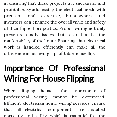
in ensuring that these projects are successful and
profitable. By addressing the electrical needs with
precision and expertise, homeowners and
investors can enhance the overall value and safety
of their flipped properties. Proper wiring not only
prevents costly issues but also boosts the
marketability of the home. Ensuring that electrical
work is handled efficiently can make all the
difference in achieving a profitable house flip.
Importance Of Professional
Wiring For House Flipping
When flipping houses, the importance of
professional wiring cannot be overstated.
Efficient electrician home wiring services ensure
that all electrical components are installed
correctly and safely, which is essential for the