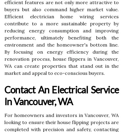
efficient features are not only more attractive to
buyers but also command higher market value.
Efficient electrician home wiring services
contribute to a more sustainable property by
reducing energy consumption and improving
performance, ultimately benefiting both the
environment and the homeowner's bottom line.
By focusing on energy efficiency during the
renovation process, house flippers in Vancouver,
WA can create properties that stand out in the
market and appeal to eco-conscious buyers.
Contact An Electrical Service
In Vancouver, WA
For homeowners and investors in Vancouver, WA
looking to ensure their house flipping projects are
completed with precision and safety, contacting