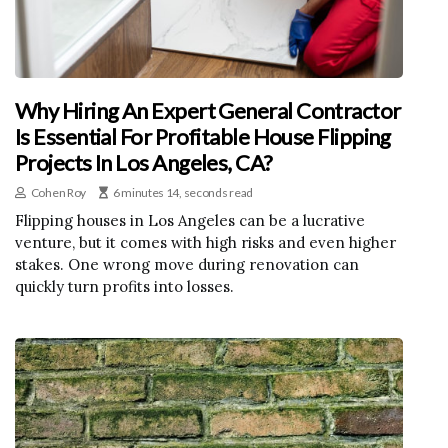
Why Hiring An Expert General Contractor
Is Essential For Profitable House Flipping
Projects In Los Angeles, CA?
Cohen Roy
6 minutes 14, seconds read
Flipping houses in Los Angeles can be a lucrative
venture, but it comes with high risks and even higher
stakes. One wrong move during renovation can
quickly turn profits into losses.