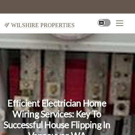
Wilshire Properties
Efficient Electrician Home
Wiring Services: Key To
Successful House Flipping In