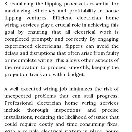
Streamlining the flipping process is essential for
maximizing efficiency and profitability in house
flipping ventures. Efficient electrician home
wiring services play a crucial role in achieving this
goal by ensuring that all electrical work is
completed promptly and correctly. By engaging
experienced electricians, flippers can avoid the
delays and disruptions that often arise from faulty
or incomplete wiring. This allows other aspects of
the renovation to proceed smoothly, keeping the
project on track and within budget.
A well-executed wiring job minimizes the risk of
unexpected problems that can stall progress.
Professional electrician home wiring services
include thorough inspections and precise
installations, reducing the likelihood of issues that
could require costly and time-consuming fixes.
With a reliable electrical system in place, house