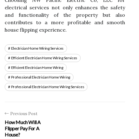
Choosing NW Pacific Electric Co, LLC for
electrical services not only enhances the safety
and functionality of the property but also
contributes to a more profitable and smooth
house flipping experience.
Electrician Home Wiring Services
Efficient Electrician Home Wiring Services
Efficient Electrician Home Wiring
Professional Electrician Home Wiring
Professional Electrician Home Wiring Services
Previous Post
How Much Will A
Flipper Pay For A
House?