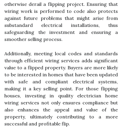
otherwise derail a flipping project. Ensuring that
wiring work is performed to code also protects
against future problems that might arise from
substandard electrical installations, thus
safeguarding the investment and ensuring a
smoother selling process.
Additionally, meeting local codes and standards
through efficient wiring services adds significant
value to a flipped property. Buyers are more likely
to be interested in homes that have been updated
with safe and compliant electrical systems,
making it a key selling point. For those flipping
houses, investing in quality electrician home
wiring services not only ensures compliance but
also enhances the appeal and value of the
property, ultimately contributing to a more
successful and profitable flip.