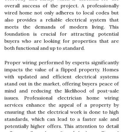
overall success of the project. A professionally
wired home not only adheres to local codes but
also provides a reliable electrical system that
meets the demands of modern living. This
foundation is crucial for attracting potential
buyers who are looking for properties that are
both functional and up to standard.
Proper wiring performed by experts significantly
impacts the value of a flipped property. Homes
with updated and efficient electrical systems
stand out in the market, offering buyers peace of
mind and reducing the likelihood of post-sale
issues. Professional electrician home wiring
services enhance the appeal of a property by
ensuring that the electrical work is done to high
standards, which can lead to a faster sale and
potentially higher offers. This attention to detail