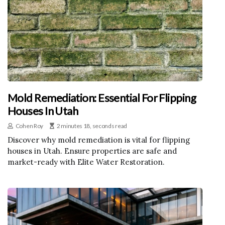
Mold Remediation: Essential For Flipping
Houses In Utah
Cohen Roy
2 minutes 18, seconds read
Discover why mold remediation is vital for flipping
houses in Utah. Ensure properties are safe and
market-ready with Elite Water Restoration.