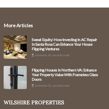
More Articles
Sweat Equity: How Investing In AC Repair
In Santa Rosa Can Enhance Your House
Flipping Ventures
6 minutes 41, seconds read
Flipping Houses In Northern VA: Enhance
Your Property Value With Frameless Glass
Doors
6 minutes 31, seconds read
Wilshire Properties