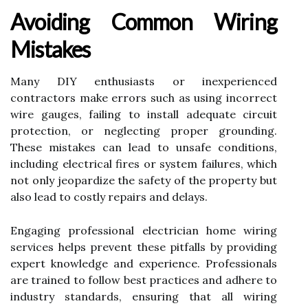
Avoiding Common Wiring
Mistakes
Many DIY enthusiasts or inexperienced
contractors make errors such as using incorrect
wire gauges, failing to install adequate circuit
protection, or neglecting proper grounding.
These mistakes can lead to unsafe conditions,
including electrical fires or system failures, which
not only jeopardize the safety of the property but
also lead to costly repairs and delays.
Engaging professional electrician home wiring
services helps prevent these pitfalls by providing
expert knowledge and experience. Professionals
are trained to follow best practices and adhere to
industry standards, ensuring that all wiring