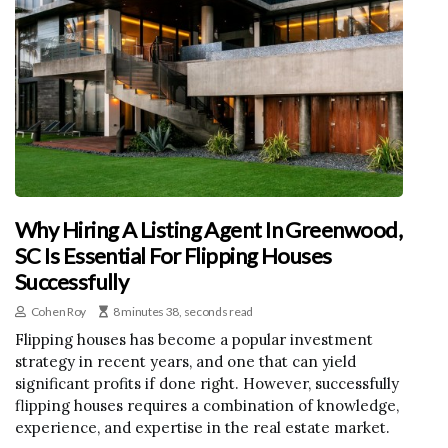
Why Hiring A Listing Agent In Greenwood,
SC Is Essential For Flipping Houses
Successfully
Cohen Roy
8 minutes 38, seconds read
Flipping houses has become a popular investment
strategy in recent years, and one that can yield
significant profits if done right. However, successfully
flipping houses requires a combination of knowledge,
experience, and expertise in the real estate market.