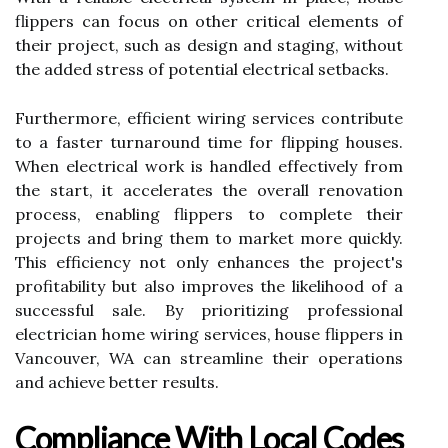
flippers can focus on other critical elements of
their project, such as design and staging, without
the added stress of potential electrical setbacks.
Furthermore, efficient wiring services contribute
to a faster turnaround time for flipping houses.
When electrical work is handled effectively from
the start, it accelerates the overall renovation
process, enabling flippers to complete their
projects and bring them to market more quickly.
This efficiency not only enhances the project's
profitability but also improves the likelihood of a
successful sale. By prioritizing professional
electrician home wiring services, house flippers in
Vancouver, WA can streamline their operations
and achieve better results.
Compliance With Local Codes