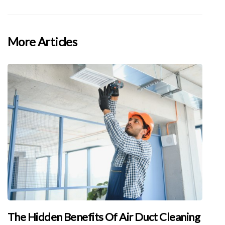
More Articles
The Hidden Benefits Of Air Duct Cleaning