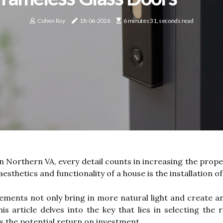
Cohen Roy
18-06-2026
6 minutes 31, seconds read
n Northern VA, every detail counts in increasing the prope
aesthetics and functionality of a house is the installation o
ments not only bring in more natural light and create an 
is article delves into the key that lies in selecting the
s the potential return on investment.