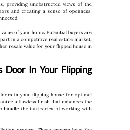
s, providing unobstructed views of the
riors and creating a sense of openness.
nnected.
 value of your home. Potential buyers are
part in a competitive real estate market.
r resale value for your flipped house in
s Door In Your Flipping
doors in your flipping house for optimal
rantee a flawless finish that enhances the
to handle the intricacies of working with
allation process. These experts have the