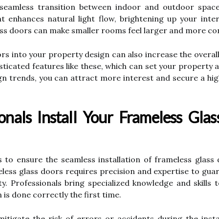
seamless transition between indoor and outdoor space
t enhances natural light flow, brightening up your inte
ass doors can make smaller rooms feel larger and more co
s into your property design can also increase the overall
icated features like these, which can set your property a
trends, you can attract more interest and secure a highe
nals Install Your Frameless Glas
to ensure the seamless installation of frameless glass 
meless glass doors requires precision and expertise to gua
ty. Professionals bring specialized knowledge and skills 
n is done correctly the first time.
mitigate the risk of errors or accidents during the inst