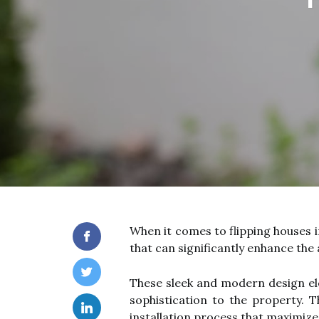
When it comes to flipping houses i
that can significantly enhance the 
These sleek and modern design ele
sophistication to the property. Th
installation process that maximize