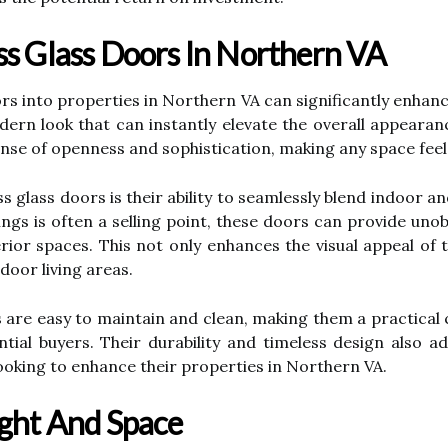
ss Glass Doors In Northern VA
s into properties in Northern VA can significantly enhance
ern look that can instantly elevate the overall appearan
nse of openness and sophistication, making any space feel
ss glass doors is their ability to seamlessly blend indoor
ngs is often a selling point, these doors can provide uno
terior spaces. This not only enhances the visual appeal of
oor living areas.
rs are easy to maintain and clean, making them a practica
ntial buyers. Their durability and timeless design also 
ooking to enhance their properties in Northern VA.
ight And Space