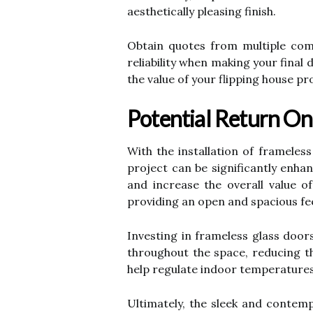
aesthetically pleasing finish.
Obtain quotes from multiple comp
reliability when making your final
the value of your flipping house pr
Potential Return On
With the installation of frameles
project can be significantly enha
and increase the overall value 
providing an open and spacious feel
Investing in frameless glass doors
throughout the space, reducing the
help regulate indoor temperatures 
Ultimately, the sleek and contemp