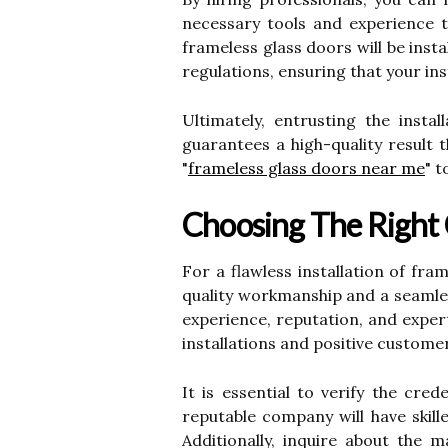
necessary tools and experience t
frameless glass doors will be insta
regulations, ensuring that your ins
Ultimately, entrusting the insta
guarantees a high-quality result 
"
frameless glass doors near me
" 
Choosing The Right
For a flawless installation of fra
quality workmanship and a seamles
experience, reputation, and exper
installations and positive custome
It is essential to verify the cr
reputable company will have skill
Additionally, inquire about the m