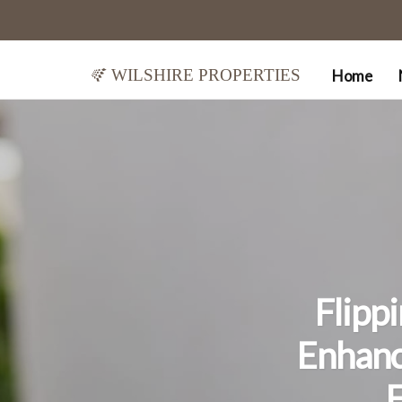
Wilshire Properties
Home
Flipp
Enhanc
F