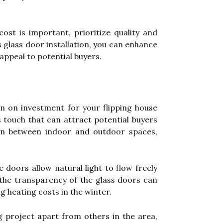
st is important, prioritize quality and
s glass door installation, you can enhance
appeal to potential buyers.
rn on investment for your flipping house
 touch that can attract potential buyers
ion between indoor and outdoor spaces,
 doors allow natural light to flow freely
, the transparency of the glass doors can
g heating costs in the winter.
g project apart from others in the area,