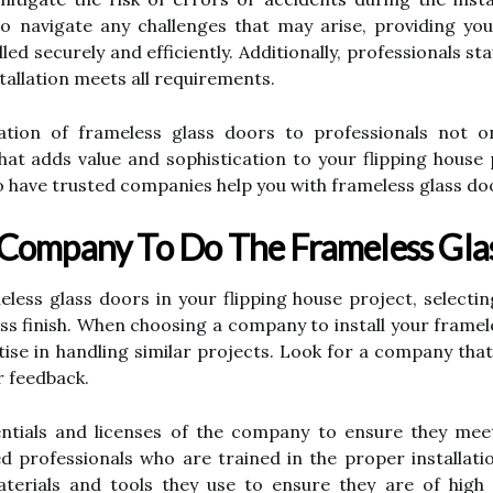
o navigate any challenges that may arise, providing y
lled securely and efficiently. Additionally, professionals 
tallation meets all requirements.
llation of frameless glass doors to professionals not 
that adds value and sophistication to your flipping house
to have trusted companies help you with frameless glass do
 Company To Do The Frameless Gla
meless glass doors in your flipping house project, selecti
s finish. When choosing a company to install your framele
tise in handling similar projects. Look for a company tha
r feedback.
edentials and licenses of the company to ensure they mee
ed professionals who are trained in the proper installati
aterials and tools they use to ensure they are of high 