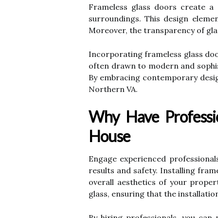
Frameless glass doors create a 
surroundings. This design elemen
Moreover, the transparency of gl
Incorporating frameless glass door
often drawn to modern and sophist
By embracing contemporary design 
Northern VA.
Why Have Professio
House
Engage experienced professionals 
results and safety. Installing fra
overall aesthetics of your proper
glass, ensuring that the installatio
By hiring professionals, you can 