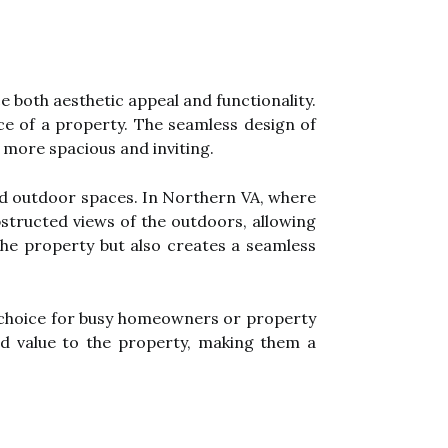
 both aesthetic appeal and functionality.
ce of a property. The seamless design of
 more spacious and inviting.
 and outdoor spaces. In Northern VA, where
bstructed views of the outdoors, allowing
 the property but also creates a seamless
l choice for busy homeowners or property
add value to the property, making them a