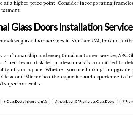
ale at a higher price point. Consider incorporating framel
vestment.
al Glass Doors Installation Servic
frameless glass door services in Northern VA, look no furt
lity craftsmanship and exceptional customer service, ABC 
s. Their team of skilled professionals is committed to del
nality of your space. Whether you are looking to upgrad
 Glass and Mirror has the expertise and experience to brin
d superior results.
Glass Doors In Northern Va
Installation Of Frameless Glass Doors
Fram