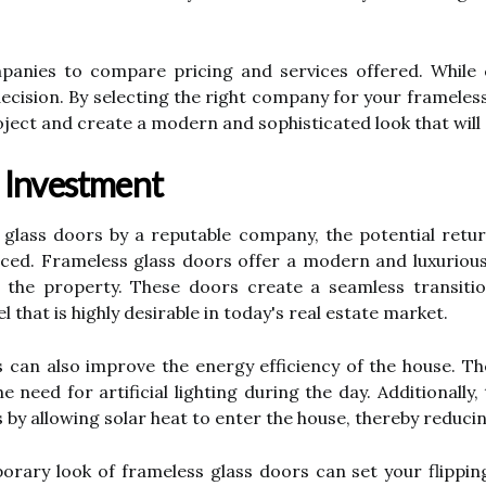
anies to compare pricing and services offered. While co
 decision. By selecting the right company for your frameles
oject and create a modern and sophisticated look that will 
 Investment
s glass doors by a reputable company, the potential retu
nced. Frameless glass doors offer a modern and luxurious
of the property. These doors create a seamless transit
 that is highly desirable in today's real estate market.
 can also improve the energy efficiency of the house. The
 need for artificial lighting during the day. Additionally
by allowing solar heat to enter the house, thereby reducin
orary look of frameless glass doors can set your flippin