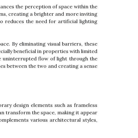
hances the perception of space within the
oms, creating a brighter and more inviting
 reduces the need for artificial lighting
ce. By eliminating visual barriers, these
lly beneficial in properties with limited
e uninterrupted flow of light through the
ies between the two and creating a sense
orary design elements such as frameless
an transform the space, making it appear
omplements various architectural styles,