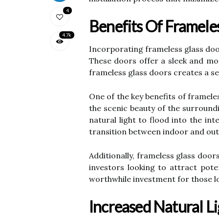
4
Benefits Of Framele
4.7k
Incorporating frameless glass door
These doors offer a sleek and mod
frameless glass doors creates a se
One of the key benefits of framele
the scenic beauty of the surroundi
natural light to flood into the in
transition between indoor and outd
Additionally, frameless glass doo
investors looking to attract pote
worthwhile investment for those l
Increased Natural L