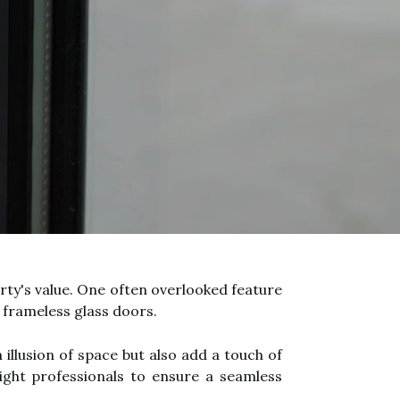
rty's value. One often overlooked feature
f frameless glass doors.
illusion of space but also add a touch of
 right professionals to ensure a seamless