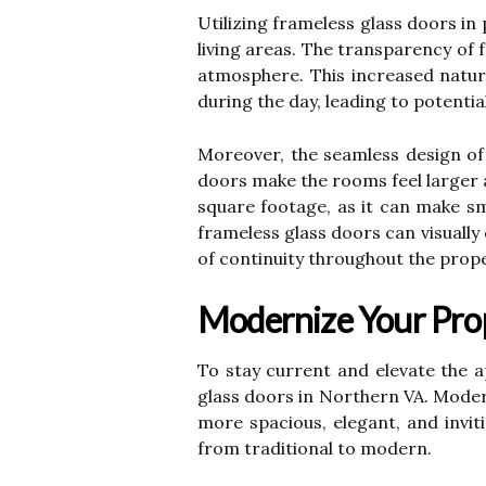
Utilizing frameless glass doors in
living areas. The transparency of 
atmosphere. This increased natural
during the day, leading to potentia
Moreover, the seamless design of 
doors make the rooms feel larger a
square footage, as it can make sm
frameless glass doors can visuall
of continuity throughout the prope
Modernize Your Pro
To stay current and elevate the 
glass doors in Northern VA. Moder
more spacious, elegant, and invit
from traditional to modern.