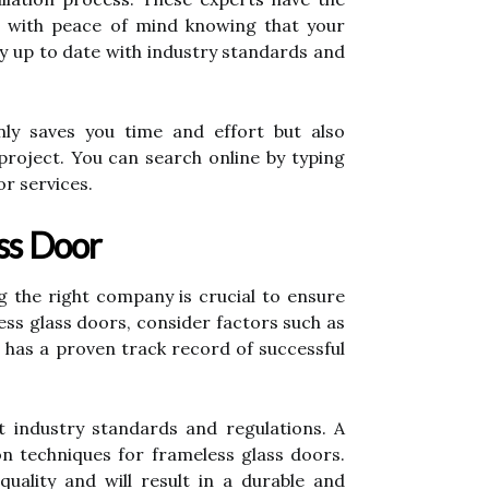
ou with peace of mind knowing that your
stay up to date with industry standards and
only saves you time and effort but also
 project. You can search online by typing
or services.
ss Door
ng the right company is crucial to ensure
ss glass doors, consider factors such as
t has a proven track record of successful
t industry standards and regulations. A
on techniques for frameless glass doors.
quality and will result in a durable and