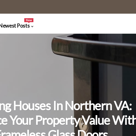
New
Newest Posts
ing Houses In Northern VA:
e Your Property Value Wit
rameless Glass Doors