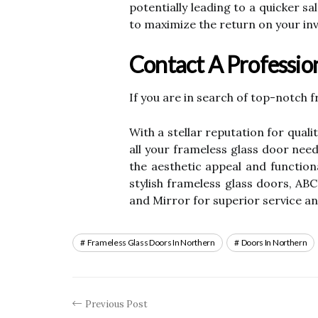
potentially leading to a quicker s
to maximize the return on your in
Contact A Profession
If you are in search of top-notch 
With a stellar reputation for qua
all your frameless glass door need
the aesthetic appeal and functio
stylish frameless glass doors, ABC
and Mirror for superior service an
Frameless Glass Doors In Northern
Doors In Northern
Previous Post