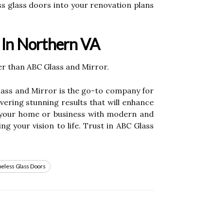
ess glass doors into your renovation plans
e In Northern VA
her than ABC Glass and Mirror.
Glass and Mirror is the go-to company for
ivering stunning results that will enhance
e your home or business with modern and
g your vision to life. Trust in ABC Glass
eless Glass Doors