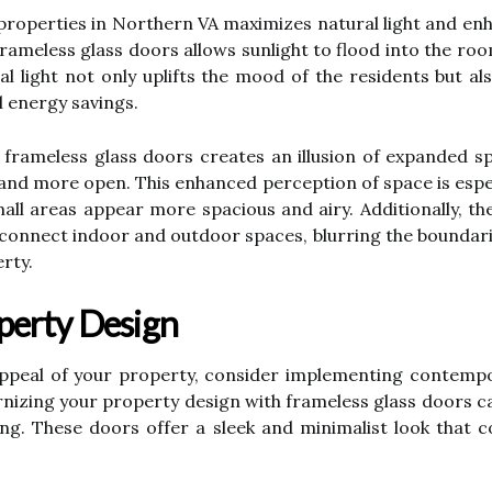
 properties in Northern VA maximizes natural light and en
frameless glass doors allows sunlight to flood into the ro
 light not only uplifts the mood of the residents but also
l energy savings.
frameless glass doors creates an illusion of expanded spa
nd more open. This enhanced perception of space is especia
all areas appear more spacious and airy. Additionally, th
y connect indoor and outdoor spaces, blurring the boundar
rty.
perty Design
appeal of your property, consider implementing contemp
nizing your property design with frameless glass doors c
ing. These doors offer a sleek and minimalist look that c