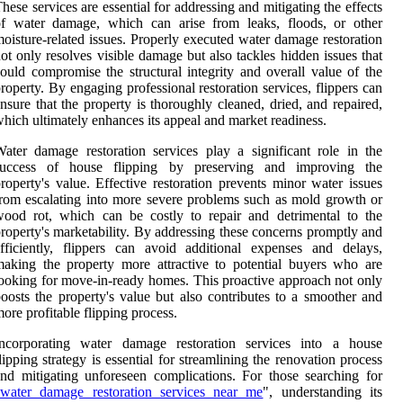
hese services are essential for addressing and mitigating the effects
of water damage, which can arise from leaks, floods, or other
oisture-related issues. Properly executed water damage restoration
ot only resolves visible damage but also tackles hidden issues that
ould compromise the structural integrity and overall value of the
roperty. By engaging professional restoration services, flippers can
nsure that the property is thoroughly cleaned, dried, and repaired,
hich ultimately enhances its appeal and market readiness.
ater damage restoration services play a significant role in the
success of house flipping by preserving and improving the
roperty's value. Effective restoration prevents minor water issues
rom escalating into more severe problems such as mold growth or
ood rot, which can be costly to repair and detrimental to the
roperty's marketability. By addressing these concerns promptly and
fficiently, flippers can avoid additional expenses and delays,
aking the property more attractive to potential buyers who are
ooking for move-in-ready homes. This proactive approach not only
oosts the property's value but also contributes to a smoother and
ore profitable flipping process.
Incorporating water damage restoration services into a house
lipping strategy is essential for streamlining the renovation process
nd mitigating unforeseen complications. For those searching for
water damage restoration services near me
", understanding its