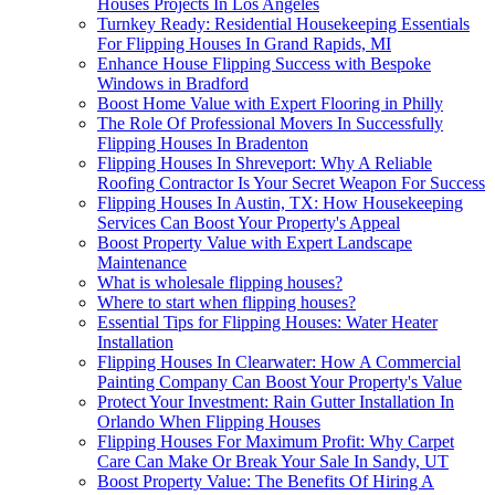
Houses Projects In Los Angeles
Turnkey Ready: Residential Housekeeping Essentials
For Flipping Houses In Grand Rapids, MI
Enhance House Flipping Success with Bespoke
Windows in Bradford
Boost Home Value with Expert Flooring in Philly
The Role Of Professional Movers In Successfully
Flipping Houses In Bradenton
Flipping Houses In Shreveport: Why A Reliable
Roofing Contractor Is Your Secret Weapon For Success
Flipping Houses In Austin, TX: How Housekeeping
Services Can Boost Your Property's Appeal
Boost Property Value with Expert Landscape
Maintenance
What is wholesale flipping houses?
Where to start when flipping houses?
Essential Tips for Flipping Houses: Water Heater
Installation
Flipping Houses In Clearwater: How A Commercial
Painting Company Can Boost Your Property's Value
Protect Your Investment: Rain Gutter Installation In
Orlando When Flipping Houses
Flipping Houses For Maximum Profit: Why Carpet
Care Can Make Or Break Your Sale In Sandy, UT
Boost Property Value: The Benefits Of Hiring A