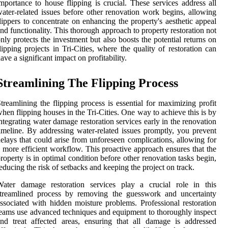
mportance to house flipping is crucial. These services address all
ater-related issues before other renovation work begins, allowing
lippers to concentrate on enhancing the property's aesthetic appeal
nd functionality. This thorough approach to property restoration not
nly protects the investment but also boosts the potential returns on
lipping projects in Tri-Cities, where the quality of restoration can
ave a significant impact on profitability.
Streamlining The Flipping Process
treamlining the flipping process is essential for maximizing profit
hen flipping houses in the Tri-Cities. One way to achieve this is by
ntegrating water damage restoration services early in the renovation
imeline. By addressing water-related issues promptly, you prevent
elays that could arise from unforeseen complications, allowing for
 more efficient workflow. This proactive approach ensures that the
roperty is in optimal condition before other renovation tasks begin,
educing the risk of setbacks and keeping the project on track.
Water damage restoration services play a crucial role in this
streamlined process by removing the guesswork and uncertainty
ssociated with hidden moisture problems. Professional restoration
eams use advanced techniques and equipment to thoroughly inspect
nd treat affected areas, ensuring that all damage is addressed