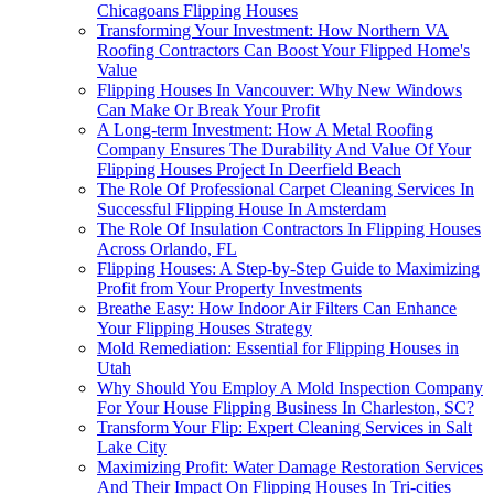
Chicagoans Flipping Houses
Transforming Your Investment: How Northern VA
Roofing Contractors Can Boost Your Flipped Home's
Value
Flipping Houses In Vancouver: Why New Windows
Can Make Or Break Your Profit
A Long-term Investment: How A Metal Roofing
Company Ensures The Durability And Value Of Your
Flipping Houses Project In Deerfield Beach
The Role Of Professional Carpet Cleaning Services In
Successful Flipping House In Amsterdam
The Role Of Insulation Contractors In Flipping Houses
Across Orlando, FL
Flipping Houses: A Step-by-Step Guide to Maximizing
Profit from Your Property Investments
Breathe Easy: How Indoor Air Filters Can Enhance
Your Flipping Houses Strategy
Mold Remediation: Essential for Flipping Houses in
Utah
Why Should You Employ A Mold Inspection Company
For Your House Flipping Business In Charleston, SC?
Transform Your Flip: Expert Cleaning Services in Salt
Lake City
Maximizing Profit: Water Damage Restoration Services
And Their Impact On Flipping Houses In Tri-cities