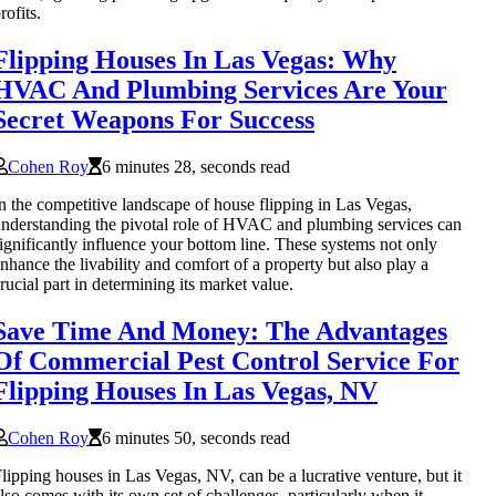
rofits.
Flipping Houses In Las Vegas: Why
HVAC And Plumbing Services Are Your
Secret Weapons For Success
Cohen Roy
6 minutes 28, seconds read
n the competitive landscape of house flipping in Las Vegas,
nderstanding the pivotal role of HVAC and plumbing services can
ignificantly influence your bottom line. These systems not only
nhance the livability and comfort of a property but also play a
rucial part in determining its market value.
Save Time And Money: The Advantages
Of Commercial Pest Control Service For
Flipping Houses In Las Vegas, NV
Cohen Roy
6 minutes 50, seconds read
lipping houses in Las Vegas, NV, can be a lucrative venture, but it
lso comes with its own set of challenges, particularly when it