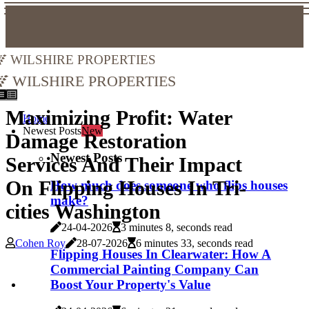
Wilshire Properties
Wilshire Properties
Maximizing Profit: Water
Home
Newest Posts
New
Damage Restoration
Newest Posts
Services And Their Impact
On Flipping Houses In Tri-
How much does someone who flips houses
make?
cities Washington
24-04-2026
3 minutes 8, seconds read
Cohen Roy
28-07-2026
6 minutes 33, seconds read
Flipping Houses In Clearwater: How A
Commercial Painting Company Can
Boost Your Property's Value