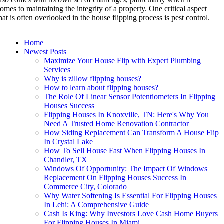
omes to maintaining the integrity of a property. One critical aspect
hat is often overlooked in the house flipping process is pest control.
Home
Newest Posts
Maximize Your House Flip with Expert Plumbing
Services
Why is zillow flipping houses?
How to learn about flipping houses?
The Role Of Linear Sensor Potentiometers In Flipping
Houses Success
Flipping Houses In Knoxville, TN: Here's Why You
Need A Trusted Home Renovation Contractor
How Siding Replacement Can Transform A House Flip
In Crystal Lake
How To Sell House Fast When Flipping Houses In
Chandler, TX
Windows Of Opportunity: The Impact Of Windows
Replacement On Flipping Houses Success In
Commerce City, Colorado
Why Water Softening Is Essential For Flipping Houses
In Lehi: A Comprehensive Guide
Cash Is King: Why Investors Love Cash Home Buyers
For Flipping Houses In Miami