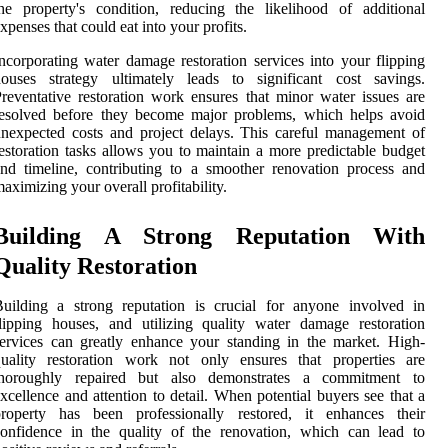
he property's condition, reducing the likelihood of additional
xpenses that could eat into your profits.
ncorporating water damage restoration services into your flipping
houses strategy ultimately leads to significant cost savings.
reventative restoration work ensures that minor water issues are
resolved before they become major problems, which helps avoid
nexpected costs and project delays. This careful management of
estoration tasks allows you to maintain a more predictable budget
nd timeline, contributing to a smoother renovation process and
aximizing your overall profitability.
Building A Strong Reputation With
Quality Restoration
uilding a strong reputation is crucial for anyone involved in
lipping houses, and utilizing quality water damage restoration
ervices can greatly enhance your standing in the market. High-
quality restoration work not only ensures that properties are
thoroughly repaired but also demonstrates a commitment to
xcellence and attention to detail. When potential buyers see that a
property has been professionally restored, it enhances their
onfidence in the quality of the renovation, which can lead to