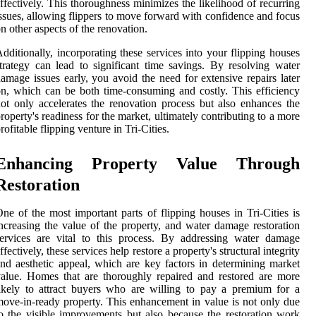
ffectively. This thoroughness minimizes the likelihood of recurring
ssues, allowing flippers to move forward with confidence and focus
n other aspects of the renovation.
dditionally, incorporating these services into your flipping houses
trategy can lead to significant time savings. By resolving water
amage issues early, you avoid the need for extensive repairs later
n, which can be both time-consuming and costly. This efficiency
ot only accelerates the renovation process but also enhances the
roperty's readiness for the market, ultimately contributing to a more
rofitable flipping venture in Tri-Cities.
Enhancing Property Value Through
Restoration
ne of the most important parts of flipping houses in Tri-Cities is
ncreasing the value of the property, and water damage restoration
ervices are vital to this process. By addressing water damage
ffectively, these services help restore a property's structural integrity
nd aesthetic appeal, which are key factors in determining market
alue. Homes that are thoroughly repaired and restored are more
ikely to attract buyers who are willing to pay a premium for a
ove-in-ready property. This enhancement in value is not only due
o the visible improvements but also because the restoration work