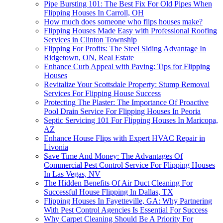
Pipe Bursting 101: The Best Fix For Old Pipes When
Flipping Houses In Carroll, OH
How much does someone who flips houses make?
Flipping Houses Made Easy with Professional Roofing
Services in Clinton Township
Flipping For Profits: The Steel Siding Advantage In
Ridgetown, ON, Real Estate
Enhance Curb Appeal with Paving: Tips for Flipping
Houses
Revitalize Your Scottsdale Property: Stump Removal
Services For Flipping House Success
Protecting The Plaster: The Importance Of Proactive
Pool Drain Service For Flipping Houses In Peoria
Septic Servicing 101 For Flipping Houses In Maricopa,
AZ
Enhance House Flips with Expert HVAC Repair in
Livonia
Save Time And Money: The Advantages Of
Commercial Pest Control Service For Flipping Houses
In Las Vegas, NV
The Hidden Benefits Of Air Duct Cleaning For
Successful House Flipping In Dallas, TX
Flipping Houses In Fayetteville, GA: Why Partnering
With Pest Control Agencies Is Essential For Success
Why Carpet Cleaning Should Be A Priority For