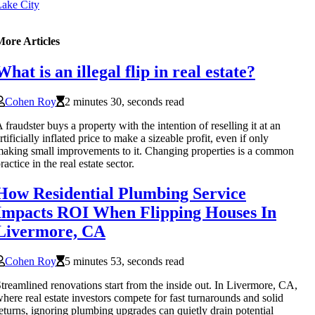
ake City
More Articles
What is an illegal flip in real estate?
Cohen Roy
2 minutes 30, seconds read
 fraudster buys a property with the intention of reselling it at an
rtificially inflated price to make a sizeable profit, even if only
aking small improvements to it. Changing properties is a common
ractice in the real estate sector.
How Residential Plumbing Service
Impacts ROI When Flipping Houses In
Livermore, CA
Cohen Roy
5 minutes 53, seconds read
treamlined renovations start from the inside out. In Livermore, CA,
here real estate investors compete for fast turnarounds and solid
eturns, ignoring plumbing upgrades can quietly drain potential