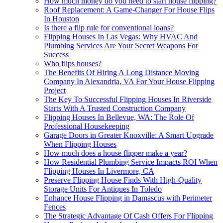
How much money do you need to start house flipping?
Roof Replacement: A Game-Changer For House Flips
In Houston
Is there a flip rule for conventional loans?
Flipping Houses In Las Vegas: Why HVAC And
Plumbing Services Are Your Secret Weapons For
Success
Who flips houses?
The Benefits Of Hiring A Long Distance Moving
Company In Alexandria, VA For Your House Flipping
Project
The Key To Successful Flipping Houses In Riverside
Starts With A Trusted Construction Company
Flipping Houses In Bellevue, WA: The Role Of
Professional Housekeeping
Garage Doors in Greater Knoxville: A Smart Upgrade
When Flipping Houses
How much does a house flipper make a year?
How Residential Plumbing Service Impacts ROI When
Flipping Houses In Livermore, CA
Preserve Flipping House Finds With High-Quality
Storage Units For Antiques In Toledo
Enhance House Flipping in Damascus with Perimeter
Fences
The Strategic Advantage Of Cash Offers For Flipping