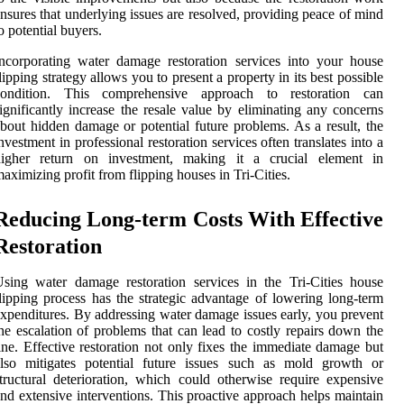
nsures that underlying issues are resolved, providing peace of mind
o potential buyers.
ncorporating water damage restoration services into your house
lipping strategy allows you to present a property in its best possible
condition. This comprehensive approach to restoration can
ignificantly increase the resale value by eliminating any concerns
bout hidden damage or potential future problems. As a result, the
nvestment in professional restoration services often translates into a
higher return on investment, making it a crucial element in
aximizing profit from flipping houses in Tri-Cities.
Reducing Long-term Costs With Effective
Restoration
sing water damage restoration services in the Tri-Cities house
lipping process has the strategic advantage of lowering long-term
xpenditures. By addressing water damage issues early, you prevent
he escalation of problems that can lead to costly repairs down the
ine. Effective restoration not only fixes the immediate damage but
also mitigates potential future issues such as mold growth or
tructural deterioration, which could otherwise require expensive
nd extensive interventions. This proactive approach helps maintain