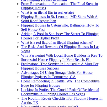
From Renovation to Relocation: The Final Steps in
Flipping Houses
What is an illegal flip in real estate?
Flipping Houses In St. Leonard, MD Starts With A
Solid Roof Repair Plan
Flipping Houses In Catonsville, Baltimore: How To
Sell House Fast
Adding A Pool In San Jose: The Secret To Flipping
Houses For Higher Profit
What is a red flag of an illegal flipping scheme?
The Risks And Rewards Of Flipping Houses In Las
Vegas
Why Partnering With Local Home Builders Is Key To
Successful House Flipping In Vero Beach, FL
Professional Tree Service In Louisville: A Must For
Flipping Houses Success
Advantages Of Using Storage Units For House
Flipping Projects In Commerce, GA
Home Remodeling in Seattle, WA: The Competitive
Edge for Flipping Houses
Locking In Profits: The Crucial Role Of Residential
Locksmiths In Flipping Houses Las Vegas
The Roofing Repair Checklist For Flipping Houses In
Austin, TX
Why would a seller use a wholesaler?