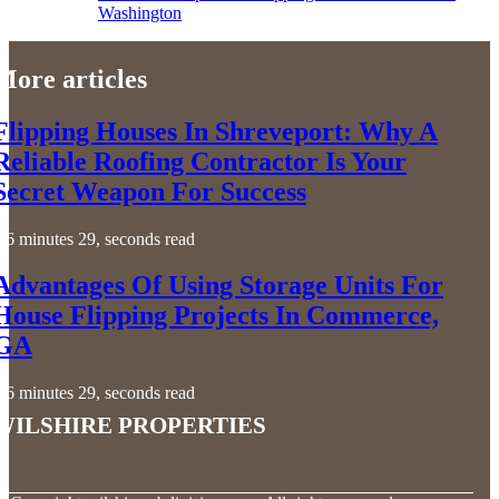
Washington
More articles
Flipping Houses In Shreveport: Why A
Reliable Roofing Contractor Is Your
Secret Weapon For Success
6 minutes 29, seconds read
Advantages Of Using Storage Units For
House Flipping Projects In Commerce,
GA
6 minutes 29, seconds read
Wilshire Properties