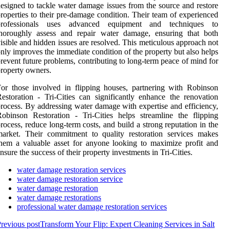
esigned to tackle water damage issues from the source and restore
roperties to their pre-damage condition. Their team of experienced
professionals uses advanced equipment and techniques to
thoroughly assess and repair water damage, ensuring that both
isible and hidden issues are resolved. This meticulous approach not
nly improves the immediate condition of the property but also helps
revent future problems, contributing to long-term peace of mind for
roperty owners.
or those involved in flipping houses, partnering with Robinson
estoration - Tri-Cities can significantly enhance the renovation
rocess. By addressing water damage with expertise and efficiency,
obinson Restoration - Tri-Cities helps streamline the flipping
rocess, reduce long-term costs, and build a strong reputation in the
arket. Their commitment to quality restoration services makes
hem a valuable asset for anyone looking to maximize profit and
nsure the success of their property investments in Tri-Cities.
water damage restoration services
water damage restoration service
water damage restoration
water damage restorations
professional water damage restoration services
revious post
Transform Your Flip: Expert Cleaning Services in Salt