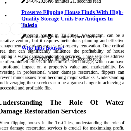
24-04-2026
6 minutes 21, seconds read
Preserve Flipping House Finds With High-
Quality Storage Units For Antiques In
Toledo
4
3.7k
Flipping houses in Tri-Cities, Washington, can be a
24-04-2026
6 minutes 32, seconds read
ucrative venture, but it requires meticulous planning and effective
anagement of various aspects of property renovation. One critical
Who flips houses?
rea that can significantly influence the profitability of house
lipping is water damage restoration services. These services address
24-04-2026
2 minutes 31, seconds read
he often-hidden effects of moisture-related damage, which can have
a profound impact on a property's value and marketability. By
nvesting in professional water damage restoration, flippers can
revent minor issues from becoming major setbacks. Understanding
nd leveraging these services can be a game-changer in achieving a
uccessful and profitable flip.
Understanding The Role Of Water
Damage Restoration Services
hen flipping houses in the Tri-Cities, understanding the role of
ater damage restoration services is crucial for maximizing profit.