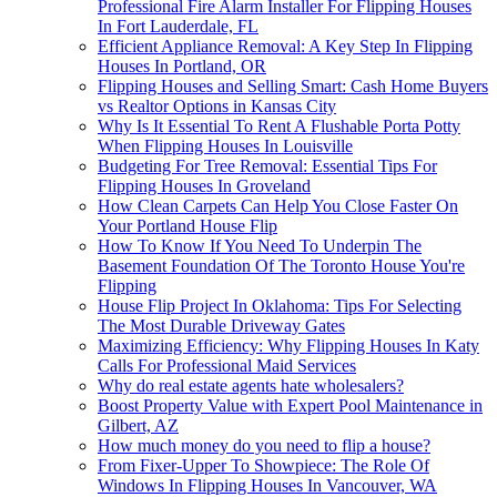
Professional Fire Alarm Installer For Flipping Houses
In Fort Lauderdale, FL
Efficient Appliance Removal: A Key Step In Flipping
Houses In Portland, OR
Flipping Houses and Selling Smart: Cash Home Buyers
vs Realtor Options in Kansas City
Why Is It Essential To Rent A Flushable Porta Potty
When Flipping Houses In Louisville
Budgeting For Tree Removal: Essential Tips For
Flipping Houses In Groveland
How Clean Carpets Can Help You Close Faster On
Your Portland House Flip
How To Know If You Need To Underpin The
Basement Foundation Of The Toronto House You're
Flipping
House Flip Project In Oklahoma: Tips For Selecting
The Most Durable Driveway Gates
Maximizing Efficiency: Why Flipping Houses In Katy
Calls For Professional Maid Services
Why do real estate agents hate wholesalers?
Boost Property Value with Expert Pool Maintenance in
Gilbert, AZ
How much money do you need to flip a house?
From Fixer-Upper To Showpiece: The Role Of
Windows In Flipping Houses In Vancouver, WA