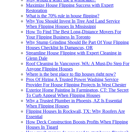
Maximize House Flipping Success with Expert
Restoration
What is the 70% rule in house flipping?
Why You Should Invest In Tree And Land Service
When Flipping Houses In Mississippi
How To Find The Best Long-Distance Movers For
Your Flipping Business In Toronto
Why Stump Grinding Should Be Part Of Your Flipping
Houses Checklist In Damascus, OR
Streamline House Flipping with Expert Cleaning in
Glenn Dale
Roof Cleaning In Vancouver, WA: A Must-Do Step For
Anyone Flipping Houses
Where is the best place to flip houses right now?
Pros Of Hiring A Trusted Power Washing Service
Provider For House Flipping Projects In West Chester
Exterior Home Painting In Farmington, CT: The Secret
To Curb Appeal When Flipping Houses
Why a Trusted Plumber in Phoenix, AZ Is Essential
When Flipping Houses
Flipping Houses In Rockwall, TX: Why Roofers Are
Essential
How Deck Construction Boosts Profits When Flipping
Houses In Tigard