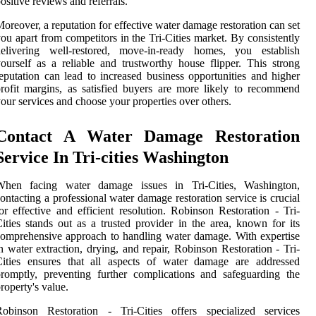
ositive reviews and referrals.
oreover, a reputation for effective water damage restoration can set
ou apart from competitors in the Tri-Cities market. By consistently
delivering well-restored, move-in-ready homes, you establish
ourself as a reliable and trustworthy house flipper. This strong
eputation can lead to increased business opportunities and higher
rofit margins, as satisfied buyers are more likely to recommend
our services and choose your properties over others.
Contact A Water Damage Restoration
Service In Tri-cities Washington
When facing water damage issues in Tri-Cities, Washington,
ontacting a professional water damage restoration service is crucial
or effective and efficient resolution. Robinson Restoration - Tri-
ities stands out as a trusted provider in the area, known for its
omprehensive approach to handling water damage. With expertise
n water extraction, drying, and repair, Robinson Restoration - Tri-
Cities ensures that all aspects of water damage are addressed
romptly, preventing further complications and safeguarding the
roperty's value.
Robinson Restoration - Tri-Cities offers specialized services