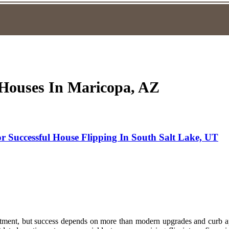
g Houses In Maricopa, AZ
 Successful House Flipping In South Salt Lake, UT
stment, but success depends on more than modern upgrades and curb app