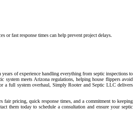
es or fast response times can help prevent project delays.
h years of experience handling everything from septic inspections to
ptic system meets Arizona regulations, helping house flippers avoid
, or a full system overhaul, Simply Rooter and Septic LLC delivers
rs fair pricing, quick response times, and a commitment to keeping
tact them today to schedule a consultation and ensure your septic