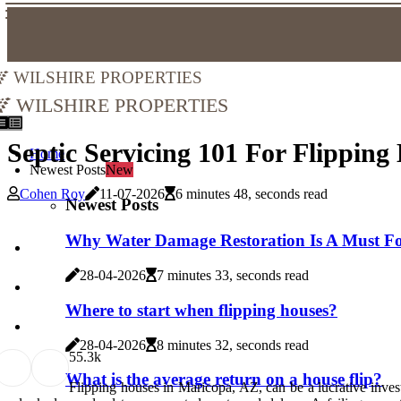
Wilshire Properties
Wilshire Properties
Septic Servicing 101 For Flippin
Home
Newest Posts
New
Cohen Roy
11-07-2026
6 minutes 48, seconds read
Newest Posts
Why Water Damage Restoration Is A Must For
28-04-2026
7 minutes 33, seconds read
Where to start when flipping houses?
28-04-2026
8 minutes 32, seconds read
5
5.3k
What is the average return on a house flip?
Flipping houses in Maricopa, AZ, can be a lucrative inve