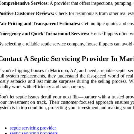
Comprehensive Services:
A provider that offers inspections, pumping, r
Positive Customer Reviews:
Check for testimonials from other real es
Fair Pricing and Transparent Estimates:
Get multiple quotes and ensu
Emergency and Quick Turnaround Services:
House flippers often wor
y selecting a reliable septic service company, house flippers can avoid c
Contact A Septic Servicing Provider In Mar
f you're flipping houses in Maricopa, AZ, and need a reliable septic se
ull system replacements, they understand the fast-paced world of real
ostly setbacks and last-minute surprises during the selling process.
uality work with efficiency and transparency.
on't let septic issues derail your next flip—partner with a trusted p
our investment on track. Their customer-focused approach ensures yo
ystem is in top condition, protecting your investment and making your h
septic servicing provider
septic servicing providers