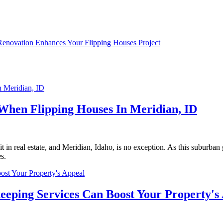
novation Enhances Your Flipping Houses Project
When Flipping Houses In Meridian, ID
in real estate, and Meridian, Idaho, is no exception. As this suburban 
es.
eeping Services Can Boost Your Property's