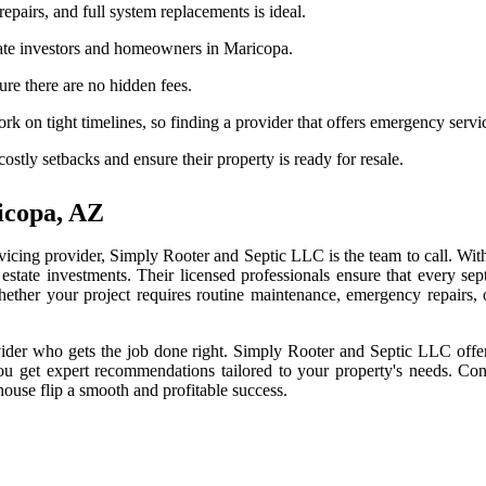
epairs, and full system replacements is ideal.
tate investors and homeowners in Maricopa.
re there are no hidden fees.
k on tight timelines, so finding a provider that offers emergency servic
ostly setbacks and ensure their property is ready for resale.
icopa, AZ
rvicing provider, Simply Rooter and Septic LLC is the team to call. Wit
 estate investments. Their licensed professionals ensure that every se
 Whether your project requires routine maintenance, emergency repairs
rovider who gets the job done right. Simply Rooter and Septic LLC offe
u get expert recommendations tailored to your property's needs. Con
ouse flip a smooth and profitable success.