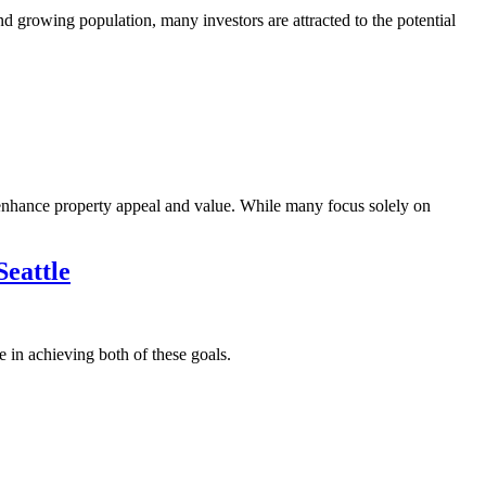
d growing population, many investors are attracted to the potential
 enhance property appeal and value. While many focus solely on
eattle
 in achieving both of these goals.