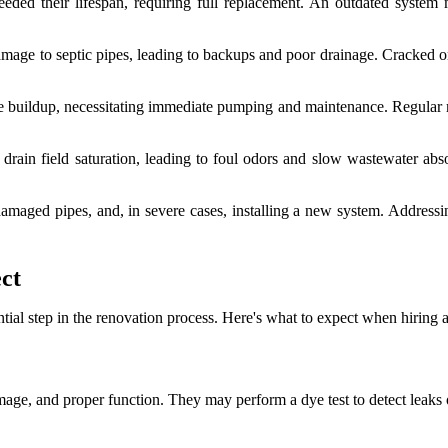
ded their lifespan, requiring full replacement. An outdated system 
mage to septic pipes, leading to backups and poor drainage. Cracked o
 buildup, necessitating immediate pumping and maintenance. Regular ma
drain field saturation, leading to foul odors and slow wastewater abso
damaged pipes, and, in severe cases, installing a new system. Addressin
ct
ial step in the renovation process. Here's what to expect when hiring a
amage, and proper function. They may perform a dye test to detect leaks 