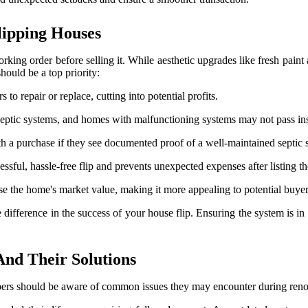
lipping Houses
ing order before selling it. While aesthetic upgrades like fresh paint 
hould be a top priority:
 to repair or replace, cutting into potential profits.
 septic systems, and homes with malfunctioning systems may not pass in
 a purchase if they see documented proof of a well-maintained septic 
ssful, hassle-free flip and prevents unexpected expenses after listing th
se the home's market value, making it more appealing to potential buy
difference in the success of your house flip. Ensuring the system is in 
nd Their Solutions
ppers should be aware of common issues they may encounter during reno