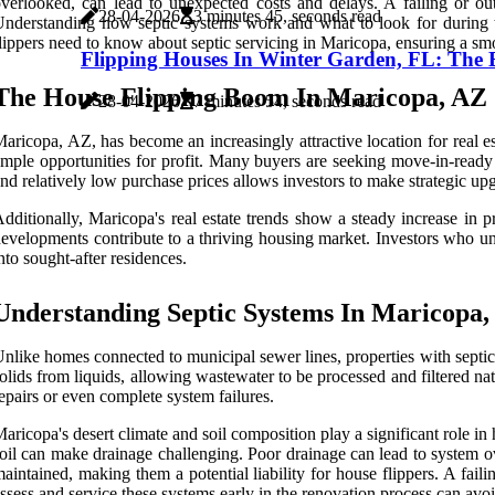
verlooked, can lead to unexpected costs and delays. A failing or ou
28-04-2026
3 minutes 45, seconds read
nderstanding how septic systems work and what to look for during th
lippers need to know about septic servicing in Maricopa, ensuring a sm
Flipping Houses In Winter Garden, FL: The Es
The House Flipping Boom In Maricopa, AZ
28-04-2026
7 minutes 54, seconds read
aricopa, AZ, has become an increasingly attractive location for real e
mple opportunities for profit. Many buyers are seeking move-in-rea
nd relatively low purchase prices allows investors to make strategic upg
dditionally, Maricopa's real estate trends show a steady increase in p
evelopments contribute to a thriving housing market. Investors who un
nto sought-after residences.
Understanding Septic Systems In Maricopa
nlike homes connected to municipal sewer lines, properties with septic 
olids from liquids, allowing wastewater to be processed and filtered na
epairs or even complete system failures.
aricopa's desert climate and soil composition play a significant role i
oil can make drainage challenging. Poor drainage can lead to system ov
aintained, making them a potential liability for house flippers. A faili
ssess and service these systems early in the renovation process can av