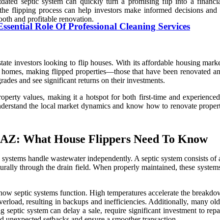
tdated septic system can quickly turn a promising flip into a financ
e flipping process can help investors make informed decisions and av
ooth and profitable renovation.
sential Role Of Professional Cleaning Services
state investors looking to flip houses. With its affordable housing mar
dy homes, making flipped properties—those that have been renovated 
rades and see significant returns on their investments.
roperty values, making it a hotspot for both first-time and experience
derstand the local market dynamics and know how to renovate properties
, AZ: What House Flippers Need To Know
systems handle wastewater independently. A septic system consists of a 
turally through the drain field. When properly maintained, these systems
n how septic systems function. High temperatures accelerate the breakdo
erload, resulting in backups and inefficiencies. Additionally, many old
ng septic system can delay a sale, require significant investment to rep
oid unexpected setbacks and ensure a smoother transaction.