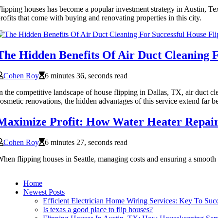
lipping houses has become a popular investment strategy in Austin, Texa
rofits that come with buying and renovating properties in this city.
The Hidden Benefits Of Air Duct Cleaning F
Cohen Roy
6 minutes 36, seconds read
n the competitive landscape of house flipping in Dallas, TX, air duct 
osmetic renovations, the hidden advantages of this service extend far 
Maximize Profit: How Water Heater Repair 
Cohen Roy
6 minutes 27, seconds read
hen flipping houses in Seattle, managing costs and ensuring a smooth re
Home
Newest Posts
Efficient Electrician Home Wiring Services: Key To Su
Is texas a good place to flip houses?