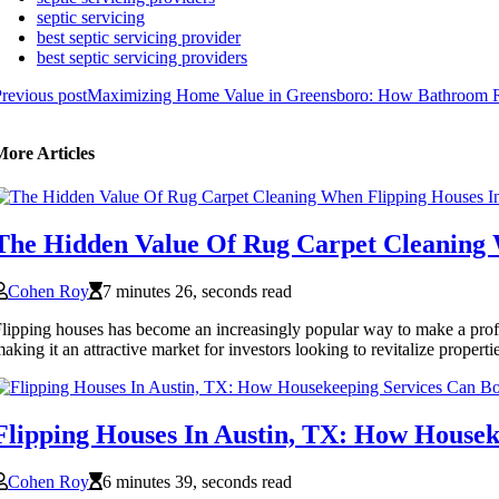
septic servicing
best septic servicing provider
best septic servicing providers
revious post
Maximizing Home Value in Greensboro: How Bathroom Re
More Articles
The Hidden Value Of Rug Carpet Cleaning 
Cohen Roy
7 minutes 26, seconds read
lipping houses has become an increasingly popular way to make a profit 
aking it an attractive market for investors looking to revitalize properti
Flipping Houses In Austin, TX: How Housek
Cohen Roy
6 minutes 39, seconds read