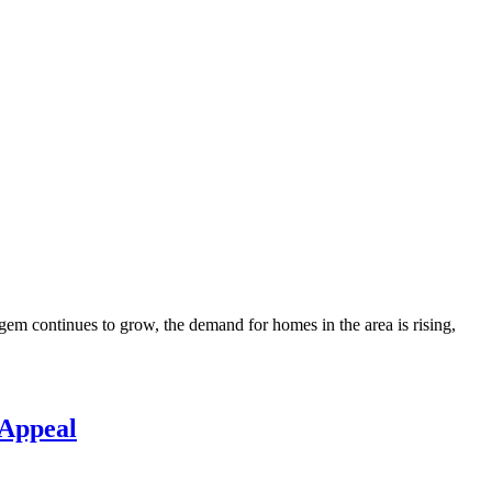
gem continues to grow, the demand for homes in the area is rising,
 Appeal