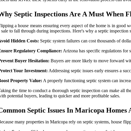
Why Septic Inspections Are A Must When F
lipping a house means ensuring every aspect of the home is in good work
 sale to fall through during inspections. Here's why a septic inspection s
Avoid Hidden Costs:
Septic system failures can cost thousands of dollars
Ensure Regulatory Compliance:
Arizona has specific regulations for
Prevent Buyer Hesitation:
Buyers are more likely to move forward with
Protect Your Investment:
Addressing septic issues early ensures a succe
Boost Property Value:
A properly functioning septic system can increa
aking the time to conduct a thorough septic inspection can make all the 
ith potential buyers, leading to quicker and more profitable sales.
Common Septic Issues In Maricopa Homes A
ecause many properties in Maricopa rely on septic systems, house fli