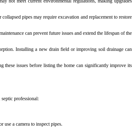
may not meet current environmental regulations, making upgrades
r collapsed pipes may require excavation and replacement to restore
intenance can prevent future issues and extend the lifespan of the
rption. Installing a new drain field or improving soil drainage can
g these issues before listing the home can significantly improve its
 septic professional:
or use a camera to inspect pipes.