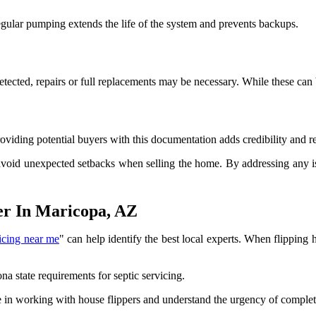
Regular pumping extends the life of the system and prevents backups.
e detected, repairs or full replacements may be necessary. While these c
Providing potential buyers with this documentation adds credibility and r
avoid unexpected setbacks when selling the home. By addressing any iss
er In Maricopa, AZ
vicing near me
" can help identify the best local experts. When flipping 
a state requirements for septic servicing.
in working with house flippers and understand the urgency of completi