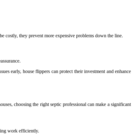
an be costly, they prevent more expensive problems down the line.
eassurance.
ues early, house flippers can protect their investment and enhance
houses, choosing the right septic professional can make a significant
ng work efficiently.