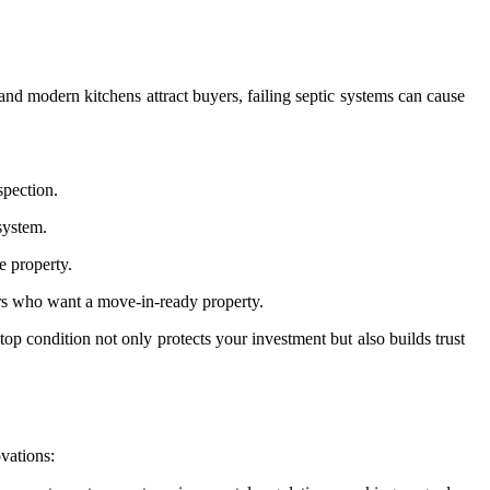
and modern kitchens attract buyers, failing septic systems can cause
spection.
system.
e property.
ers who want a move-in-ready property.
top condition not only protects your investment but also builds trust
vations: