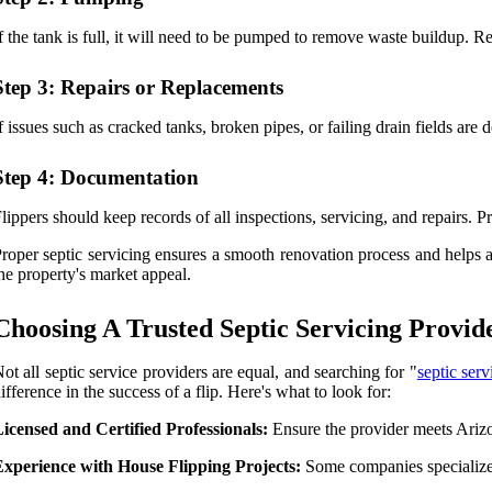
f the tank is full, it will need to be pumped to remove waste buildup. 
Step 3: Repairs or Replacements
f issues such as cracked tanks, broken pipes, or failing drain fields ar
Step 4: Documentation
lippers should keep records of all inspections, servicing, and repairs. 
roper septic servicing ensures a smooth renovation process and helps 
he property's market appeal.
Choosing A Trusted Septic Servicing Provid
ot all septic service providers are equal, and searching for "
septic ser
ifference in the success of a flip. Here's what to look for:
icensed and Certified Professionals:
Ensure the provider meets Arizon
Experience with House Flipping Projects:
Some companies specialize 