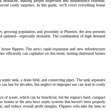
ial headache, making proper inspection and maintenance essential.
oid costly surprises. In this guide, we'll cover everything house
ket, growing population, and proximity to Phoenix, the area presents
and updated—especially desirable. The combination of high demand
d house flippers. The area's rapid expansion and new infrastructure
 efficiently can capitalize on this trend, turning distressed homes
septic tank, a drain field, and connecting pipes. The tank separates
 can last for decades, but neglect or improper use can lead to costly
wn of waste, which can be beneficial, but the region's hard, compact
er homes in the area have septic systems that haven't been properly
air, and reduce overall profit margins. Flippers who take the time to