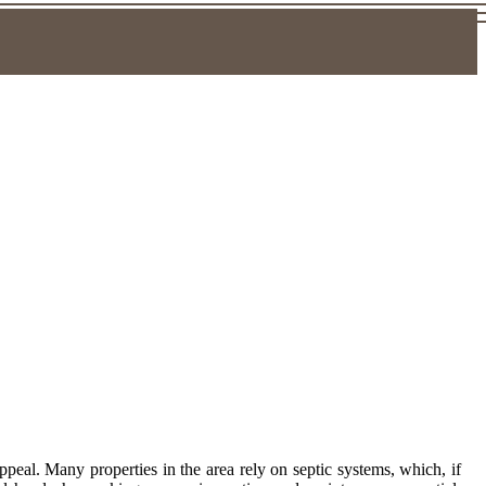
eal. Many properties in the area rely on septic systems, which, if