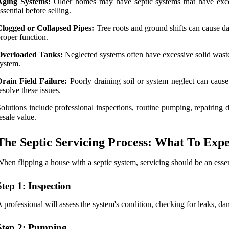
Aging Systems:
Older homes may have septic systems that have excee
ssential before selling.
Clogged or Collapsed Pipes:
Tree roots and ground shifts can cause da
roper function.
Overloaded Tanks:
Neglected systems often have excessive solid waste
ystem.
rain Field Failure:
Poorly draining soil or system neglect can cause 
esolve these issues.
olutions include professional inspections, routine pumping, repairing 
esale value.
The Septic Servicing Process: What To Expe
hen flipping a house with a septic system, servicing should be an essent
Step 1: Inspection
 professional will assess the system's condition, checking for leaks, d
Step 2: Pumping