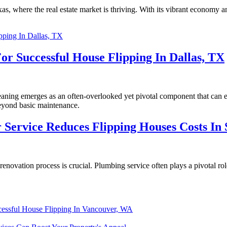
s, where the real estate market is thriving. With its vibrant economy an
or Successful House Flipping In Dallas, TX
cleaning emerges as an often-overlooked yet pivotal component that can
beyond basic maintenance.
Service Reduces Flipping Houses Costs In S
novation process is crucial. Plumbing service often plays a pivotal role
ccessful House Flipping In Vancouver, WA