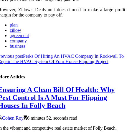
owever, Zillow's Deals unit doesn't need to make a large profit
argin for the company to pay off.
plan
zillow
agreement
company
business
revious post
Perks Of Hiring An HVAC Company In Rockwall To
Repair The HVAC System Of Your House Flipping Project
More Articles
Ensuring A Clean Bill Of Health: Why
Pest Control Is A Must For Flipping
Houses In Folly Beach
Cohen Roy
6 minutes 52, seconds read
n the vibrant and competitive real estate market of Folly Beach,