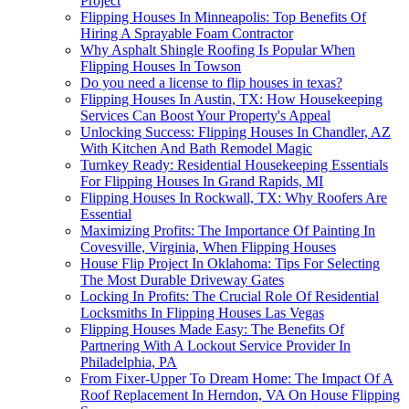
Project
Flipping Houses In Minneapolis: Top Benefits Of
Hiring A Sprayable Foam Contractor
Why Asphalt Shingle Roofing Is Popular When
Flipping Houses In Towson
Do you need a license to flip houses in texas?
Flipping Houses In Austin, TX: How Housekeeping
Services Can Boost Your Property's Appeal
Unlocking Success: Flipping Houses In Chandler, AZ
With Kitchen And Bath Remodel Magic
Turnkey Ready: Residential Housekeeping Essentials
For Flipping Houses In Grand Rapids, MI
Flipping Houses In Rockwall, TX: Why Roofers Are
Essential
Maximizing Profits: The Importance Of Painting In
Covesville, Virginia, When Flipping Houses
House Flip Project In Oklahoma: Tips For Selecting
The Most Durable Driveway Gates
Locking In Profits: The Crucial Role Of Residential
Locksmiths In Flipping Houses Las Vegas
Flipping Houses Made Easy: The Benefits Of
Partnering With A Lockout Service Provider In
Philadelphia, PA
From Fixer-Upper To Dream Home: The Impact Of A
Roof Replacement In Herndon, VA On House Flipping