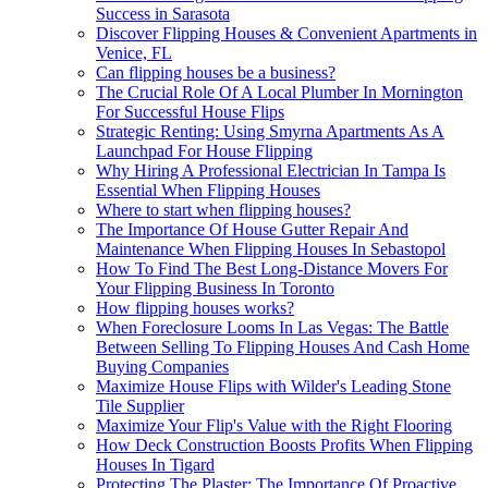
Success in Sarasota
Discover Flipping Houses & Convenient Apartments in
Venice, FL
Can flipping houses be a business?
The Crucial Role Of A Local Plumber In Mornington
For Successful House Flips
Strategic Renting: Using Smyrna Apartments As A
Launchpad For House Flipping
Why Hiring A Professional Electrician In Tampa Is
Essential When Flipping Houses
Where to start when flipping houses?
The Importance Of House Gutter Repair And
Maintenance When Flipping Houses In Sebastopol
How To Find The Best Long-Distance Movers For
Your Flipping Business In Toronto
How flipping houses works?
When Foreclosure Looms In Las Vegas: The Battle
Between Selling To Flipping Houses And Cash Home
Buying Companies
Maximize House Flips with Wilder's Leading Stone
Tile Supplier
Maximize Your Flip's Value with the Right Flooring
How Deck Construction Boosts Profits When Flipping
Houses In Tigard
Protecting The Plaster: The Importance Of Proactive