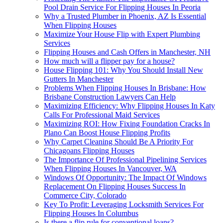
Pool Drain Service For Flipping Houses In Peoria
Why a Trusted Plumber in Phoenix, AZ Is Essential
When Flipping Houses
Maximize Your House Flip with Expert Plumbing
Services
Flipping Houses and Cash Offers in Manchester, NH
How much will a flipper pay for a house?
House Flipping 101: Why You Should Install New
Gutters In Manchester
Problems When Flipping Houses In Brisbane: How
Brisbane Construction Lawyers Can Help
Maximizing Efficiency: Why Flipping Houses In Katy
Calls For Professional Maid Services
Maximizing ROI: How Fixing Foundation Cracks In
Plano Can Boost House Flipping Profits
Why Carpet Cleaning Should Be A Priority For
Chicagoans Flipping Houses
The Importance Of Professional Pipelining Services
When Flipping Houses In Vancouver, WA
Windows Of Opportunity: The Impact Of Windows
Replacement On Flipping Houses Success In
Commerce City, Colorado
Key To Profit: Leveraging Locksmith Services For
Flipping Houses In Columbus
Is there a flip rule for conventional loans?