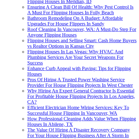
Flipping Houses In Meridian, ID
Ensuring A Clean Bill Of Health: Why Pest Control Is
A Must For Flipping Houses In Folly Beach
Bathroom Remodeling On A Budget: Affordable
Upgrades For House Flippers In Sandy
Roof Cleaning In Vancouver, WA: A Must-Do Step For
Anyone Flipping Houses
Flipping Houses and Selling Smart: Cash Home Buyers
vs Realtor Options in Kansas City
Flipping Houses In Las Vegas: Why HVAC And
Plumbing Services Are Your Secret Weapons For
Success
Enhance Curb Appeal with Paving: Tips for Flipping
Houses
Pros Of Hiring A Trusted Power Washing Service
Provider For House Flipping Projects In West Chester
Why Hiring An Expert General Contractor Is Essential
For Profitable House Flipping Projects In Los Angeles,
CA?
Efficient Electrician Home Wiring Services: Key To
Successful House Flipping In Vancouver, WA
How Professional Cleaning Adds Value When Flipping
Houses In Abilene, TX
The Value Of Hiring A Disaster Recovery Company
For Your House Flipping Business After A Storm In