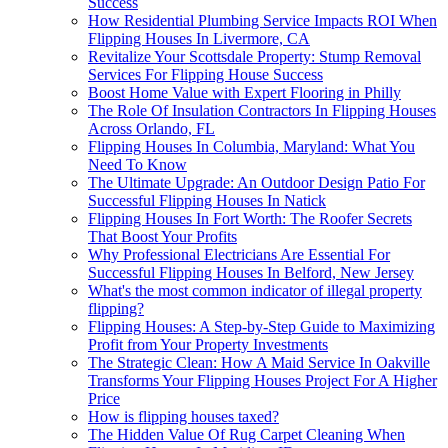
Success
How Residential Plumbing Service Impacts ROI When
Flipping Houses In Livermore, CA
Revitalize Your Scottsdale Property: Stump Removal
Services For Flipping House Success
Boost Home Value with Expert Flooring in Philly
The Role Of Insulation Contractors In Flipping Houses
Across Orlando, FL
Flipping Houses In Columbia, Maryland: What You
Need To Know
The Ultimate Upgrade: An Outdoor Design Patio For
Successful Flipping Houses In Natick
Flipping Houses In Fort Worth: The Roofer Secrets
That Boost Your Profits
Why Professional Electricians Are Essential For
Successful Flipping Houses In Belford, New Jersey
What's the most common indicator of illegal property
flipping?
Flipping Houses: A Step-by-Step Guide to Maximizing
Profit from Your Property Investments
The Strategic Clean: How A Maid Service In Oakville
Transforms Your Flipping Houses Project For A Higher
Price
How is flipping houses taxed?
The Hidden Value Of Rug Carpet Cleaning When