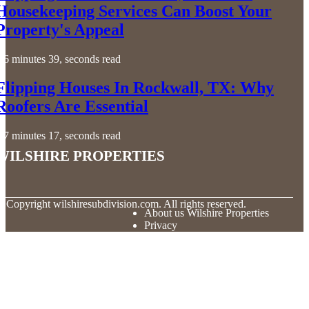
Housekeeping Services Can Boost Your
Property's Appeal
6 minutes 39, seconds read
Flipping Houses In Rockwall, TX: Why
Roofers Are Essential
7 minutes 17, seconds read
Wilshire Properties
© Copyright
wilshiresubdivision.com. All rights reserved.
About us Wilshire Properties
Privacy