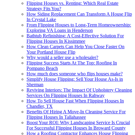
Flipping Houses vs. Renting: Which Real Estate
Strategy Fits You?
How Siding Replacement Can Transform A House Flip
In Crystal Lake
From Flipping Houses to Long-Term Homeownership:
Exploring VA Loans in Henderson
Bathtub Refinishing: A Cost-Effective Solution For
Flipping Houses In Kissimmee
How Clean Carpets Can Help You Close Faster On
Your Portland House Flip
Why would a seller use a wholesaler?
Flipping Success Starts At The Top: Roofing In
Pompano Beach
How much does someone who flips houses make?
Simplify House Flipping: Sell Your House As-Is in
Sherman
Reviving Interiors: The Impact Of Upholstery Cleaning
Services On Flipping Houses In Rahway
How To Sell House Fast When Flipping Houses In
Chandler, TX
Benefits Of Hiring A Move-In Cleaning Service For
Flipping Houses In Tallahassee
Boost Your ROI: Why Landscaping Service Is Crucial
For Successful Flipping Houses In Broward County
How a Roofing Contractor Enhances House Flipping