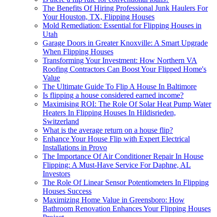
The Benefits Of Hiring Professional Junk Haulers For
Your Houston, TX, Flipping Houses
Mold Remediation: Essential for Flipping Houses in
Utah
Garage Doors in Greater Knoxville: A Smart Upgrade
When Flipping Houses
Transforming Your Investment: How Northern VA
Roofing Contractors Can Boost Your Flipped Home's
Value
The Ultimate Guide To Flip A House In Baltimore
Is flipping a house considered earned income?
Maximising ROI: The Role Of Solar Heat Pump Water
Heaters In Flipping Houses In Hildisrieden,
Switzerland
What is the average return on a house flip?
Enhance Your House Flip with Expert Electrical
Installations in Provo
The Importance Of Air Conditioner Repair In House
Flipping: A Must-Have Service For Daphne, AL
Investors
The Role Of Linear Sensor Potentiometers In Flipping
Houses Success
Maximizing Home Value in Greensboro: How
Bathroom Renovation Enhances Your Flipping Houses