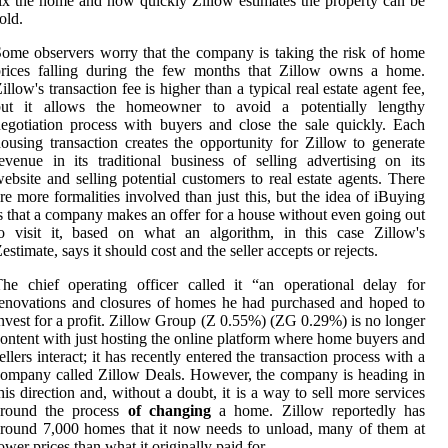
ix the home and how quickly Zillow estimates the property can be
old.
ome observers worry that the company is taking the risk of home
prices falling during the few months that Zillow owns a home.
illow's transaction fee is higher than a typical real estate agent fee,
but it allows the homeowner to avoid a potentially lengthy
egotiation process with buyers and close the sale quickly. Each
ousing transaction creates the opportunity for Zillow to generate
evenue in its traditional business of selling advertising on its
ebsite and selling potential customers to real estate agents. There
re more formalities involved than just this, but the idea of iBuying
s that a company makes an offer for a house without even going out
o visit it, based on what an algorithm, in this case Zillow's
estimate, says it should cost and the seller accepts or rejects.
he chief operating officer called it “an operational delay for
enovations and closures of homes he had purchased and hoped to
nvest for a profit. Zillow Group (Z 0.55%) (ZG 0.29%) is no longer
ontent with just hosting the online platform where home buyers and
ellers interact; it has recently entered the transaction process with a
ompany called Zillow Deals. However, the company is heading in
his direction and, without a doubt, it is a way to sell more services
around the process
of changing
a home. Zillow reportedly has
round 7,000 homes that it now needs to unload, many of them at
ower prices than what it originally paid for.