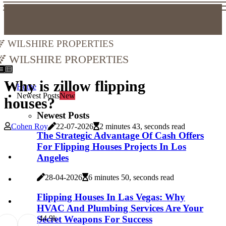
Wilshire Properties
Wilshire Properties
Why is zillow flipping
Home
Newest Posts
New
houses?
Newest Posts
Cohen Roy
22-07-2026
2 minutes 43, seconds read
The Strategic Advantage Of Cash Offers
For Flipping Houses Projects In Los
Angeles
28-04-2026
6 minutes 50, seconds read
Flipping Houses In Las Vegas: Why
HVAC And Plumbing Services Are Your
Secret Weapons For Success
4
4.9k