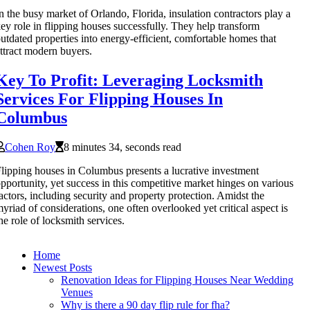
n the busy market of Orlando, Florida, insulation contractors play a
ey role in flipping houses successfully. They help transform
utdated properties into energy-efficient, comfortable homes that
ttract modern buyers.
Key To Profit: Leveraging Locksmith
Services For Flipping Houses In
Columbus
Cohen Roy
8 minutes 34, seconds read
lipping houses in Columbus presents a lucrative investment
pportunity, yet success in this competitive market hinges on various
actors, including security and property protection. Amidst the
yriad of considerations, one often overlooked yet critical aspect is
he role of locksmith services.
Home
Newest Posts
Renovation Ideas for Flipping Houses Near Wedding
Venues
Why is there a 90 day flip rule for fha?