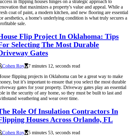
uccess in flipping houses hinges on a strategic approach to
enovation that maximizes a property's value and appeal. While a
resh coat of paint, a modern kitchen, and new flooring are essential
or aesthetics, a home's underlying condition is what truly secures a
rofitable sale.
House Flip Project In Oklahoma: Tips
For Selecting The Most Durable
Driveway Gates
Cohen Roy
7 minutes 12, seconds read
ouse flipping projects in Oklahoma can be a great way to make
oney, but it’s important to ensure that you select the most durable
riveway gates for your property. Driveway gates play an essential
ole in the security of any home, so they must be built to last and
ithstand weathering and wear over time.
The Role Of Insulation Contractors In
Flipping Houses Across Orlando, FL
Cohen Roy
5 minutes 53, seconds read