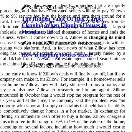
The plan was to identify properties that are rapidly
28-04-2026
6 minutes 28, seconds read
ppreciating and that have motivated sellers willing to pay Zillow's
% to 9% service fee; buy the homes; and turn them around for a
The Hidden Value Of Rug Carpet
rofit. It reached an agreement to sell nearly 2,000 homes from its
Cleaning When Flipping Houses In
unfortunate home exchange program, the company's largest
Meridian, ID
holesale, as it begins to unload thousands of homes and ends the
usiness. When it comes down to it, Zillow is
changing its mind
ecause it sees an opportunity for growth that is synergistic with its
28-04-2026
7 minutes 26, seconds read
xisting web platform. And, in fact, news of what Zillow has been
oing has caused a backlash on social media, largely fueled by a
How is flipping houses taxed?
iral TikTok from a Nevada real estate agent named Sean Gotcher
ho claimed that iBuyers manipulate the housing market.
28-04-2026
3 minutes 46, seconds read
t's too early to know if Zillow's deals will finally pay off, but if any
ompany can make it, it's Zillow. For example, if a homeowner sells
heir home on Zillow, they will likely still need to buy a home, and
they can also use Zillow to research or hire an agent. Zillow
nnounced in October that it would stop the program for the rest of
his year, and at the time, the company said the problem was “an
conomy with labor and supply constraints that held back its ability
o competitively change homes in a hot market. In exchange for
ffering an immediate cash offer to buy a home, Zillow charges a
ransaction fee in the range of 6% to 9% of the value of the home,
epending on several factors, including how much it would cost to