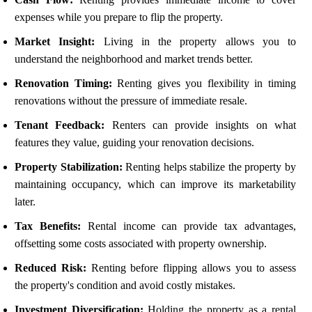
expenses while you prepare to flip the property.
Market Insight:
Living in the property allows you to
understand the neighborhood and market trends better.
Renovation Timing:
Renting gives you flexibility in timing
renovations without the pressure of immediate resale.
Tenant Feedback:
Renters can provide insights on what
features they value, guiding your renovation decisions.
Property Stabilization:
Renting helps stabilize the property by
maintaining occupancy, which can improve its marketability
later.
Tax Benefits:
Rental income can provide tax advantages,
offsetting some costs associated with property ownership.
Reduced Risk:
Renting before flipping allows you to assess
the property's condition and avoid costly mistakes.
Investment Diversification:
Holding the property as a rental