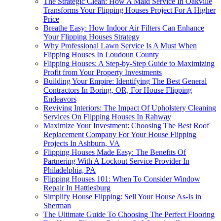
The Strategic Clean: How A Maid Service In Oakville
Transforms Your Flipping Houses Project For A Higher
Price
Breathe Easy: How Indoor Air Filters Can Enhance
Your Flipping Houses Strategy
Why Professional Lawn Service Is A Must When
Flipping Houses In Loudoun County
Flipping Houses: A Step-by-Step Guide to Maximizing
Profit from Your Property Investments
Building Your Empire: Identifying The Best General
Contractors In Boring, OR, For House Flipping
Endeavors
Reviving Interiors: The Impact Of Upholstery Cleaning
Services On Flipping Houses In Rahway
Maximize Your Investment: Choosing The Best Roof
Replacement Company For Your House Flipping
Projects In Ashburn, VA
Flipping Houses Made Easy: The Benefits Of
Partnering With A Lockout Service Provider In
Philadelphia, PA
Flipping Houses 101: When To Consider Window
Repair In Hattiesburg
Simplify House Flipping: Sell Your House As-Is in
Sherman
The Ultimate Guide To Choosing The Perfect Flooring