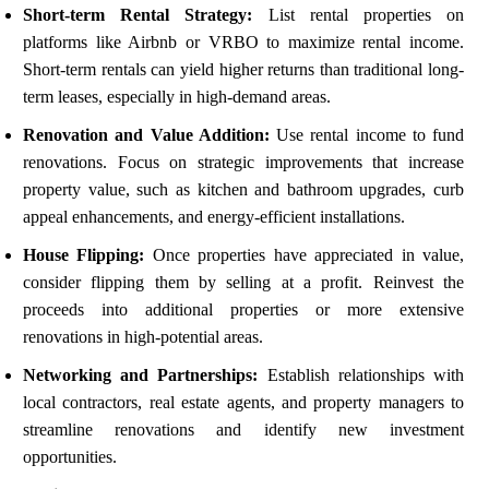
Short-term Rental Strategy:
List rental properties on
platforms like Airbnb or VRBO to maximize rental income.
Short-term rentals can yield higher returns than traditional long-
term leases, especially in high-demand areas.
Renovation and Value Addition:
Use rental income to fund
renovations. Focus on strategic improvements that increase
property value, such as kitchen and bathroom upgrades, curb
appeal enhancements, and energy-efficient installations.
House Flipping:
Once properties have appreciated in value,
consider flipping them by selling at a profit. Reinvest the
proceeds into additional properties or more extensive
renovations in high-potential areas.
Networking and Partnerships:
Establish relationships with
local contractors, real estate agents, and property managers to
streamline renovations and identify new investment
opportunities.