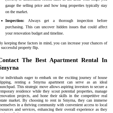
gauge the selling price and how long properties typically stay
on the market.
Inspection:
Always get a thorough inspection before
purchasing. This can uncover hidden issues that could affect
your renovation budget and timeline.
y keeping these factors in mind, you can increase your chances of
 successful property flip.
Contact The Best Apartment Rental In
Smyrna
or individuals eager to embark on the exciting journey of house
flipping, renting a Smyrna apartment can serve as an ideal
aunchpad. This strategic move allows aspiring investors to secure a
emporary residence while they scout potential properties, manage
enovation projects, and hone their skills in the competitive real
state market. By choosing to rent in Smyrna, they can immerse
hemselves in a thriving community with convenient access to local
esources and services, enhancing their overall experience as they