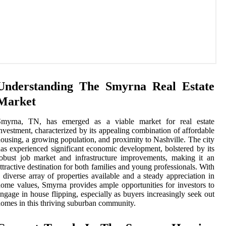
Understanding The Smyrna Real Estate
Market
Smyrna, TN, has emerged as a viable market for real estate
nvestment, characterized by its appealing combination of affordable
ousing, a growing population, and proximity to Nashville. The city
as experienced significant economic development, bolstered by its
obust job market and infrastructure improvements, making it an
ttractive destination for both families and young professionals. With
 diverse array of properties available and a steady appreciation in
ome values, Smyrna provides ample opportunities for investors to
ngage in house flipping, especially as buyers increasingly seek out
omes in this thriving suburban community.