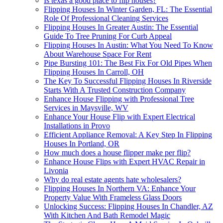
Is texas a good place to flip houses?
Flipping Houses In Winter Garden, FL: The Essential
Role Of Professional Cleaning Services
Flipping Houses In Greater Austin: The Essential
Guide To Tree Pruning For Curb Appeal
Flipping Houses In Austin: What You Need To Know
About Warehouse Space For Rent
Pipe Bursting 101: The Best Fix For Old Pipes When
Flipping Houses In Carroll, OH
The Key To Successful Flipping Houses In Riverside
Starts With A Trusted Construction Company
Enhance House Flipping with Professional Tree
Services in Maysville, WV
Enhance Your House Flip with Expert Electrical
Installations in Provo
Efficient Appliance Removal: A Key Step In Flipping
Houses In Portland, OR
How much does a house flipper make per flip?
Enhance House Flips with Expert HVAC Repair in
Livonia
Why do real estate agents hate wholesalers?
Flipping Houses In Northern VA: Enhance Your
Property Value With Frameless Glass Doors
Unlocking Success: Flipping Houses In Chandler, AZ
With Kitchen And Bath Remodel Magic