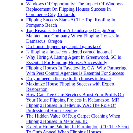
Windows Of Opportunity: The Impact Of Windows
Replacement On Flipping Houses Success In
Commerce City, Colorado
Flipping Success Starts At The Top: Roofing In
Pompano Beach
Top Reasons To Hire A Landscape Design And
Maintenance Company When Flipping Houses In
Damascus, Oregon
Do house flippers pay capital gains tax?
Is flipping a house considered earned income?
Why Hiring A Listing Agent In Greenwood, SC Is
Essential For Flipping Houses Successfully
Flipping Houses In Fayetteville, GA: Why Partnering
With Pest Control Agencies Is Essential For Success
Do you need a license to flip houses in texas?
Maximize House Flipping Success with Expert
Restoration
How Can Tree Care Services Boost Your Profits On
Your House Flipping Projects In Kalamazoo, MI?
Flipping Houses In Bellevue, WA: The Role Of
Professional Housekeeping
The Hidden Value Of Rug Carpet Cleaning When
Flipping Houses In Meridian, ID
Exterior Home Painting In Farmington, CT: The Secret
To Curb Appeal When Flipping Houses