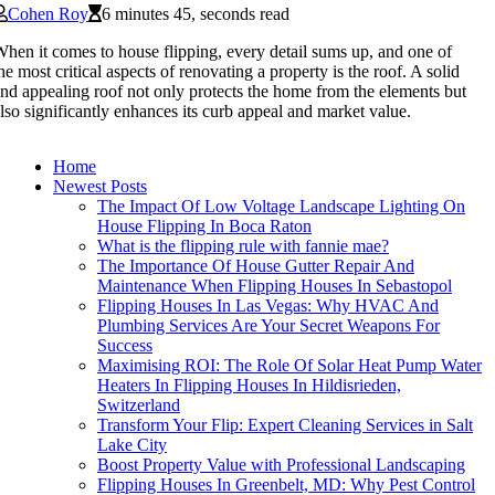
Cohen Roy
6 minutes 45, seconds read
hen it comes to house flipping, every detail sums up, and one of
he most critical aspects of renovating a property is the roof. A solid
nd appealing roof not only protects the home from the elements but
lso significantly enhances its curb appeal and market value.
Home
Newest Posts
The Impact Of Low Voltage Landscape Lighting On
House Flipping In Boca Raton
What is the flipping rule with fannie mae?
The Importance Of House Gutter Repair And
Maintenance When Flipping Houses In Sebastopol
Flipping Houses In Las Vegas: Why HVAC And
Plumbing Services Are Your Secret Weapons For
Success
Maximising ROI: The Role Of Solar Heat Pump Water
Heaters In Flipping Houses In Hildisrieden,
Switzerland
Transform Your Flip: Expert Cleaning Services in Salt
Lake City
Boost Property Value with Professional Landscaping
Flipping Houses In Greenbelt, MD: Why Pest Control