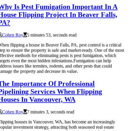
Why Is Pest Fumigation Important In A
House Flipping Project In Beaver Falls,
PA?
Cohen Roy
5 minutes 53, seconds read
hen flipping a house in Beaver Falls, PA, pest control is a critical
tep to ensure the property is safe and market-ready. One of the most
ffective methods for eliminating pests is pest fumigation, which
argets even the most hidden infestations.Fumigation can help
ddress issues like termites, rodents, and other pests that could
amage the property and decrease its value.
The Importance Of Professional
Pipelining Services When Flipping
Houses In Vancouver, WA
Cohen Roy
7 minutes 3, seconds read
lipping houses in Vancouver, WA, has become an increasingly
opular investment strategy, attracting both seasoned real estate