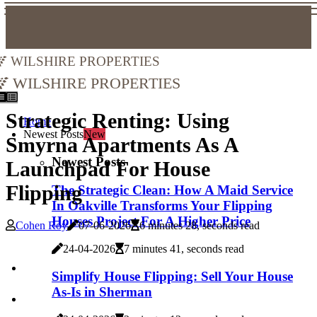
Wilshire Properties
Wilshire Properties
Strategic Renting: Using
Home
Newest Posts
New
Smyrna Apartments As A
Newest Posts
Launchpad For House
Flipping
The Strategic Clean: How A Maid Service
In Oakville Transforms Your Flipping
Houses Project For A Higher Price
Cohen Roy
07-06-2026
6 minutes 28, seconds read
24-04-2026
7 minutes 41, seconds read
Simplify House Flipping: Sell Your House
As-Is in Sherman