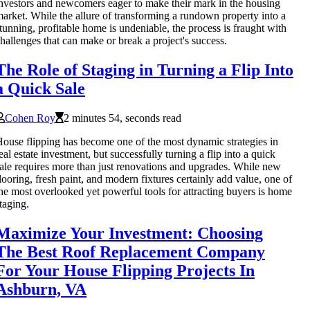
nvestors and newcomers eager to make their mark in the housing
arket. While the allure of transforming a rundown property into a
tunning, profitable home is undeniable, the process is fraught with
hallenges that can make or break a project's success.
The Role of Staging in Turning a Flip Into
a Quick Sale
Cohen Roy
2 minutes 54, seconds read
ouse flipping has become one of the most dynamic strategies in
eal estate investment, but successfully turning a flip into a quick
ale requires more than just renovations and upgrades. While new
looring, fresh paint, and modern fixtures certainly add value, one of
he most overlooked yet powerful tools for attracting buyers is home
taging.
Maximize Your Investment: Choosing
The Best Roof Replacement Company
For Your House Flipping Projects In
Ashburn, VA