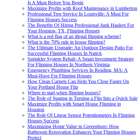
Is A Must Before You Begin
Maximize Profits with Roof Maintenance in Lumberton
Professional Tree Service In Louisville: A Must For
Flipping Houses Success
The Benefits Of Hiring Professional Junk Haulers For
Your Houston, TX, Flipping Houses
What is a red flag of an illegal flipping scheme?
What is the 70% rule in house flipping?
The Ultimate Upgrade: An Outdoor Design Patio For
Successful Flipping Houses In Natick
Sprinkler System Rehab: A Smart Investment Strategy
For Flipping Houses In Northern Virginia
Emergency Plumbing Services In Reading, MA: A
Must-Have For Flipping Houses
How Clean Carpets Can Help You Close Faster On
Your Portland House Flip
Where to start when flipping houses?
The Role of Staging in Turning a Flip Into a Quick Sale
Maximize Profits with Smart House Flipping in
Houston
The Role Of Linear Sensor Potentiometers In Flipping
Houses Success
Maximizing Home Value in Greensboro: How
Bathroom Renovation Enhances Your Flipping Houses
Project