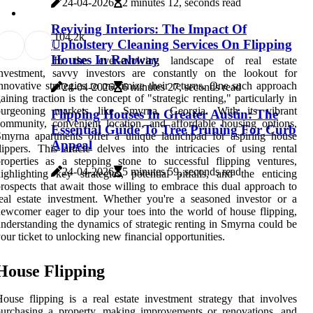
24-04-2026
2 minutes 12, seconds read
Reviving Interiors: The Impact Of
10
4.2k
Upholstery Cleaning Services On Flipping
Houses In Rahway
In the ever-evolving landscape of real estate
investment, savvy investors are constantly on the lookout for
nnovative strategies to maximize their returns. One such approach
24-04-2026
6 minutes 27, seconds read
aining traction is the concept of "strategic renting," particularly in
burgeoning markets like Smyrna, Georgia. With its vibrant
Flipping Houses In Greater Austin: The
ommunity, convenient location, and affordable housing options,
Essential Guide To Tree Pruning For Curb
Smyrna apartments offer a unique launchpad for aspiring house
Appeal
lippers. This article delves into the intricacies of using rental
roperties as a stepping stone to successful flipping ventures,
24-04-2026
5 minutes 59, seconds read
ighlighting key strategies, potential pitfalls, and the enticing
rospects that await those willing to embrace this dual approach to
eal estate investment. Whether you're a seasoned investor or a
ewcomer eager to dip your toes into the world of house flipping,
nderstanding the dynamics of strategic renting in Smyrna could be
our ticket to unlocking new financial opportunities.
House Flipping
ouse flipping is a real estate investment strategy that involves
urchasing a property, making improvements or renovations, and