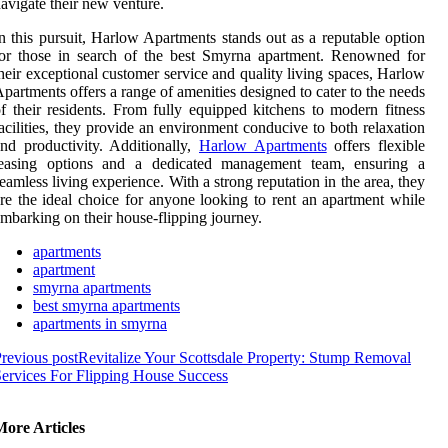
avigate their new venture.
n this pursuit, Harlow Apartments stands out as a reputable option
or those in search of the best Smyrna apartment. Renowned for
heir exceptional customer service and quality living spaces, Harlow
partments offers a range of amenities designed to cater to the needs
f their residents. From fully equipped kitchens to modern fitness
acilities, they provide an environment conducive to both relaxation
nd productivity. Additionally,
Harlow Apartments
offers flexible
leasing options and a dedicated management team, ensuring a
eamless living experience. With a strong reputation in the area, they
re the ideal choice for anyone looking to rent an apartment while
mbarking on their house-flipping journey.
apartments
apartment
smyrna apartments
best smyrna apartments
apartments in smyrna
revious post
Revitalize Your Scottsdale Property: Stump Removal
ervices For Flipping House Success
More Articles