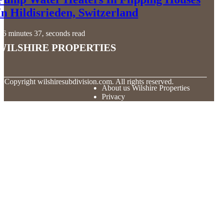
In Hildisrieden, Switzerland
6 minutes 37, seconds read
Wilshire Properties
© Copyright
wilshiresubdivision.com. All rights reserved.
About us Wilshire Properties
Privacy