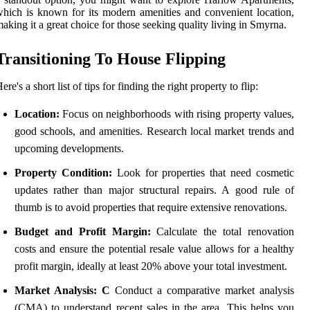
hich is known for its modern amenities and convenient location,
aking it a great choice for those seeking quality living in Smyrna.
Transitioning To House Flipping
ere's a short list of tips for finding the right property to flip:
Location:
Focus on neighborhoods with rising property values,
good schools, and amenities. Research local market trends and
upcoming developments.
Property Condition:
Look for properties that need cosmetic
updates rather than major structural repairs. A good rule of
thumb is to avoid properties that require extensive renovations.
Budget and Profit Margin:
Calculate the total renovation
costs and ensure the potential resale value allows for a healthy
profit margin, ideally at least 20% above your total investment.
Market Analysis: C
Conduct a comparative market analysis
(CMA) to understand recent sales in the area. This helps you