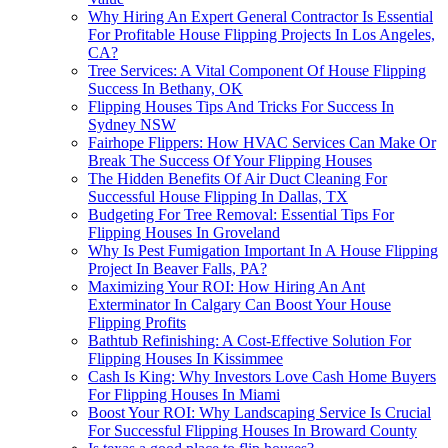
Why Hiring An Expert General Contractor Is Essential
For Profitable House Flipping Projects In Los Angeles,
CA?
Tree Services: A Vital Component Of House Flipping
Success In Bethany, OK
Flipping Houses Tips And Tricks For Success In
Sydney NSW
Fairhope Flippers: How HVAC Services Can Make Or
Break The Success Of Your Flipping Houses
The Hidden Benefits Of Air Duct Cleaning For
Successful House Flipping In Dallas, TX
Budgeting For Tree Removal: Essential Tips For
Flipping Houses In Groveland
Why Is Pest Fumigation Important In A House Flipping
Project In Beaver Falls, PA?
Maximizing Your ROI: How Hiring An Ant
Exterminator In Calgary Can Boost Your House
Flipping Profits
Bathtub Refinishing: A Cost-Effective Solution For
Flipping Houses In Kissimmee
Cash Is King: Why Investors Love Cash Home Buyers
For Flipping Houses In Miami
Boost Your ROI: Why Landscaping Service Is Crucial
For Successful Flipping Houses In Broward County