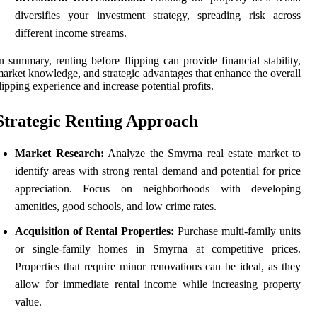
diversifies your investment strategy, spreading risk across
different income streams.
n summary, renting before flipping can provide financial stability,
arket knowledge, and strategic advantages that enhance the overall
lipping experience and increase potential profits.
Strategic Renting Approach
Market Research:
Analyze the Smyrna real estate market to
identify areas with strong rental demand and potential for price
appreciation. Focus on neighborhoods with developing
amenities, good schools, and low crime rates.
Acquisition of Rental Properties:
Purchase multi-family units
or single-family homes in Smyrna at competitive prices.
Properties that require minor renovations can be ideal, as they
allow for immediate rental income while increasing property
value.