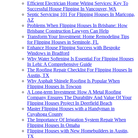
Efficient Electrician Home Wiring Services: Key To
Successful House Flipping In Vancouver, WA
Septic Servicing 101 For Flipping Houses In Maricopa,
AZ
Problems When Flipping Houses In Brisbane: How
Brisbane Construction Lawyers Can Help
Transform Your Investment: Home Remodeling Tips
for Flipping Houses in Seminole, FL
Enhance House Flipping Success with Bespoke
Windows in Bradford
Why Water Softening Is Essential For Flipping Houses
In Lehi: A Comprehensive Guide
The Roofing Repair Checklist For Flipping Houses In
Austin, TX
Why Asphalt Shingle Roofing Is Popular When
Flipping Houses In Towson
A Long-term Investment: How A Metal Roofing
Company Ensures The Durability And Value Of Your
Flipping Houses Project In Deerfield Beach
Master Flipping Houses with a Handyman in
Cuyahoga County
The Importance Of Irrigation System Repair When
Flipping Houses In Omaha
Flipping Houses with New Homebuilders in Austin,
TX