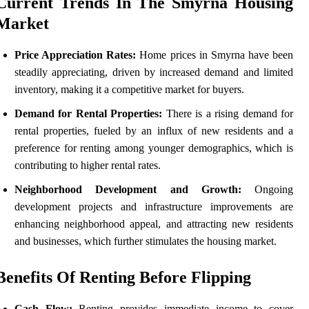
Current Trends In The Smyrna Housing
Market
Price Appreciation Rates:
Home prices in Smyrna have been
steadily appreciating, driven by increased demand and limited
inventory, making it a competitive market for buyers.
Demand for Rental Properties:
There is a rising demand for
rental properties, fueled by an influx of new residents and a
preference for renting among younger demographics, which is
contributing to higher rental rates.
Neighborhood Development and Growth:
Ongoing
development projects and infrastructure improvements are
enhancing neighborhood appeal, and attracting new residents
and businesses, which further stimulates the housing market.
Benefits Of Renting Before Flipping
Cash Flow:
Renting provides immediate income to cover