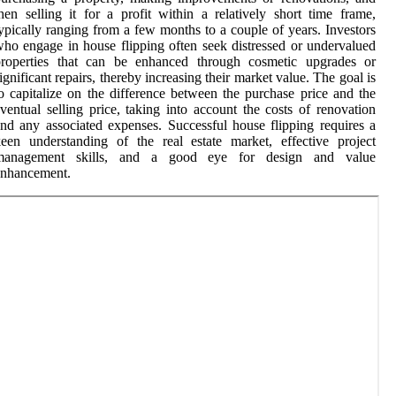
hen selling it for a profit within a relatively short time frame,
ypically ranging from a few months to a couple of years. Investors
ho engage in house flipping often seek distressed or undervalued
properties that can be enhanced through cosmetic upgrades or
ignificant repairs, thereby increasing their market value. The goal is
o capitalize on the difference between the purchase price and the
ventual selling price, taking into account the costs of renovation
nd any associated expenses. Successful house flipping requires a
een understanding of the real estate market, effective project
management skills, and a good eye for design and value
enhancement.