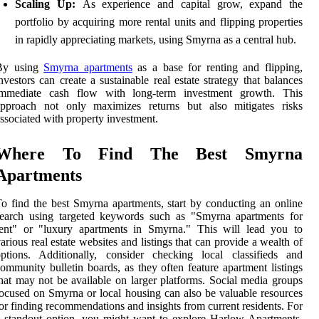
Scaling Up:
As experience and capital grow, expand the
portfolio by acquiring more rental units and flipping properties
in rapidly appreciating markets, using Smyrna as a central hub.
By using
Smyrna apartments
as a base for renting and flipping,
nvestors can create a sustainable real estate strategy that balances
immediate cash flow with long-term investment growth. This
approach not only maximizes returns but also mitigates risks
ssociated with property investment.
Where To Find The Best Smyrna
Apartments
o find the best Smyrna apartments, start by conducting an online
search using targeted keywords such as "Smyrna apartments for
rent" or "luxury apartments in Smyrna." This will lead you to
arious real estate websites and listings that can provide a wealth of
ptions. Additionally, consider checking local classifieds and
ommunity bulletin boards, as they often feature apartment listings
hat may not be available on larger platforms. Social media groups
ocused on Smyrna or local housing can also be valuable resources
or finding recommendations and insights from current residents. For
 standout option, you might want to explore Harlow Apartments,