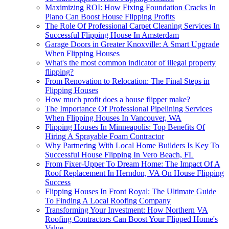
Maximizing ROI: How Fixing Foundation Cracks In
Plano Can Boost House Flipping Profits
The Role Of Professional Carpet Cleaning Services In
Successful Flipping House In Amsterdam
Garage Doors in Greater Knoxville: A Smart Upgrade
When Flipping Houses
What's the most common indicator of illegal property
flipping?
From Renovation to Relocation: The Final Steps in
Flipping Houses
How much profit does a house flipper make?
The Importance Of Professional Pipelining Services
When Flipping Houses In Vancouver, WA
Flipping Houses In Minneapolis: Top Benefits Of
Hiring A Sprayable Foam Contractor
Why Partnering With Local Home Builders Is Key To
Successful House Flipping In Vero Beach, FL
From Fixer-Upper To Dream Home: The Impact Of A
Roof Replacement In Herndon, VA On House Flipping
Success
Flipping Houses In Front Royal: The Ultimate Guide
To Finding A Local Roofing Company
Transforming Your Investment: How Northern VA
Roofing Contractors Can Boost Your Flipped Home's
Value