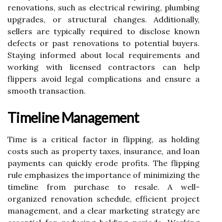
renovations, such as electrical rewiring, plumbing
upgrades, or structural changes. Additionally,
sellers are typically required to disclose known
defects or past renovations to potential buyers.
Staying informed about local requirements and
working with licensed contractors can help
flippers avoid legal complications and ensure a
smooth transaction.
Timeline Management
Time is a critical factor in flipping, as holding
costs such as property taxes, insurance, and loan
payments can quickly erode profits. The flipping
rule emphasizes the importance of minimizing the
timeline from purchase to resale. A well-
organized renovation schedule, efficient project
management, and a clear marketing strategy are