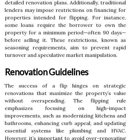
detailed renovation plans. Additionally, traditional
lenders may impose restrictions on financing for
properties intended for flipping. For instance,
some loans require the borrower to own the
property for a minimum period—often 90 days—
before selling it. These restrictions, known as
seasoning requirements, aim to prevent rapid
turnover and speculative market manipulation.
Renovation Guidelines
The success of a flip hinges on strategic
renovations that maximize the property’s value
without overspending. The flipping rule
emphasizes focusing on high-impact
improvements, such as modernizing kitchens and
bathrooms, enhancing curb appeal, and updating
essential systems like plumbing and HVAC.
However, it’s important to avoid over-renovating