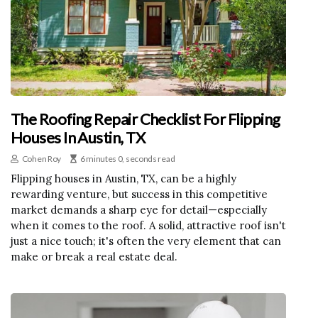
The Roofing Repair Checklist For Flipping
Houses In Austin, TX
Cohen Roy
6 minutes 0, seconds read
Flipping houses in Austin, TX, can be a highly
rewarding venture, but success in this competitive
market demands a sharp eye for detail—especially
when it comes to the roof. A solid, attractive roof isn't
just a nice touch; it's often the very element that can
make or break a real estate deal.