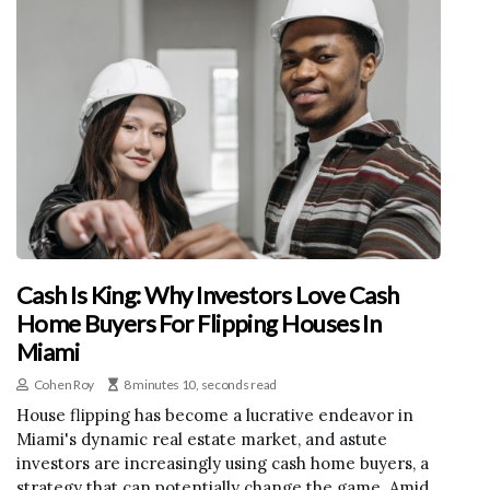
Cash Is King: Why Investors Love Cash
Home Buyers For Flipping Houses In
Miami
Cohen Roy
8 minutes 10, seconds read
House flipping has become a lucrative endeavor in
Miami's dynamic real estate market, and astute
investors are increasingly using cash home buyers, a
strategy that can potentially change the game. Amid