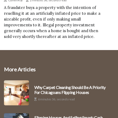
Cohen Roy
2 minutes 36, seconds read
A fraudster buys a property with the intention of
reselling it at an artificially inflated price to make a
sizeable profit, even if only making small
improvements to it. Illegal property investment
generally occurs when a home is bought and then
sold very shortly thereafter at an inflated price.
More Articles
Why Carpet Cleaning Should Be A Priority
For Chicagoans Flipping Houses
6 minutes 36, seconds read
Flipping Houses And Selling Smart: Cash