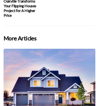
Oakville Transforms
Your Flipping Houses
Project For A Higher
Price
More Articles