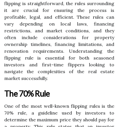
flipping is straightforward, the rules surrounding
it are crucial for ensuring the process is
profitable, legal, and efficient. These rules can
vary depending on local laws, financing
restrictions, and market conditions, and they
often include considerations for property
ownership timelines, financing limitations, and
renovation requirements. Understanding the
flipping rule is essential for both seasoned
investors and first-time flippers looking to
navigate the complexities of the real estate
market successfully.
The 70% Rule
One of the most well-known flipping rules is the
70% rule, a guideline used by investors to
determine the maximum price they should pay for
a property. This rule states that an investor