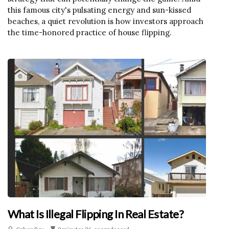
this famous city's pulsating energy and sun-kissed
beaches, a quiet revolution is how investors approach
the time-honored practice of house flipping.
What Is Illegal Flipping In Real Estate?