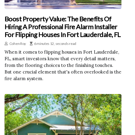
Boost Property Value: The Benefits Of
Hiring A Professional Fire Alarm Installer
For Flipping Houses In Fort Lauderdale, FL
Cohen Roy
6 minutes 12, seconds read
When it comes to flipping houses in Fort Lauderdale,
FL, smart investors know that every detail matters,
from the flooring choices to the finishing touches.
But one crucial element that's often overlooked is the
fire alarm system.