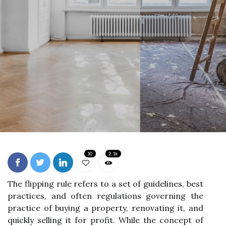
10
2.1k
The flipping rule refers to a set of guidelines, best
practices, and often regulations governing the
practice of buying a property, renovating it, and
quickly selling it for profit. While the concept of