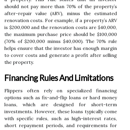
should not pay more than 70% of the property’s
after-repair value (ARV), minus the estimated
renovation costs. For example, if a property’s ARV
is $200,000 and the renovation costs are $40,000,
the maximum purchase price should be $100,000
(70% of $200,000 minus $40,000). The 70% rule
helps ensure that the investor has enough margin
to cover costs and generate a profit after selling
the property.
Financing Rules And Limitations
Flippers often rely on specialized financing
options such as fix-and-flip loans or hard money
loans, which are designed for short-term
investments. However, these loans typically come
with specific rules, such as high-interest rates,
short repayment periods, and requirements for