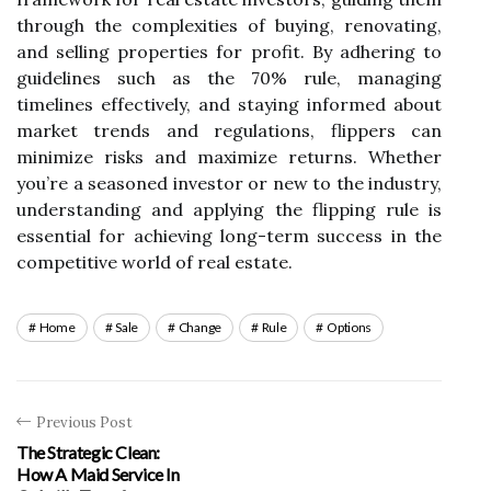
through the complexities of buying, renovating,
and selling properties for profit. By adhering to
guidelines such as the 70% rule, managing
timelines effectively, and staying informed about
market trends and regulations, flippers can
minimize risks and maximize returns. Whether
you’re a seasoned investor or new to the industry,
understanding and applying the flipping rule is
essential for achieving long-term success in the
competitive world of real estate.
Home
Sale
Change
Rule
Options
Previous Post
The Strategic Clean:
How A Maid Service In