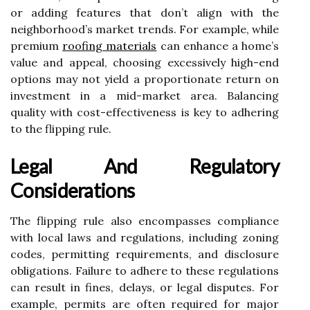
or adding features that don’t align with the
neighborhood’s market trends. For example, while
premium
roofing materials
can enhance a home’s
value and appeal, choosing excessively high-end
options may not yield a proportionate return on
investment in a mid-market area. Balancing
quality with cost-effectiveness is key to adhering
to the flipping rule.
Legal And Regulatory
Considerations
The flipping rule also encompasses compliance
with local laws and regulations, including zoning
codes, permitting requirements, and disclosure
obligations. Failure to adhere to these regulations
can result in fines, delays, or legal disputes. For
example, permits are often required for major