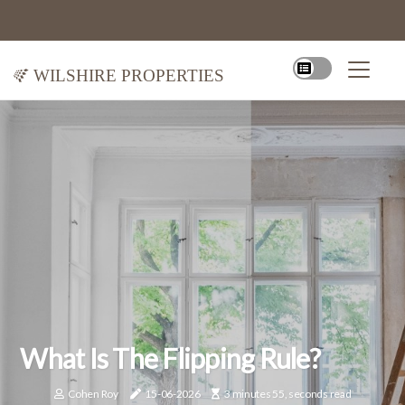
Wilshire Properties
What Is The Flipping Rule?
Cohen Roy
15-06-2026
3 minutes 55, seconds read