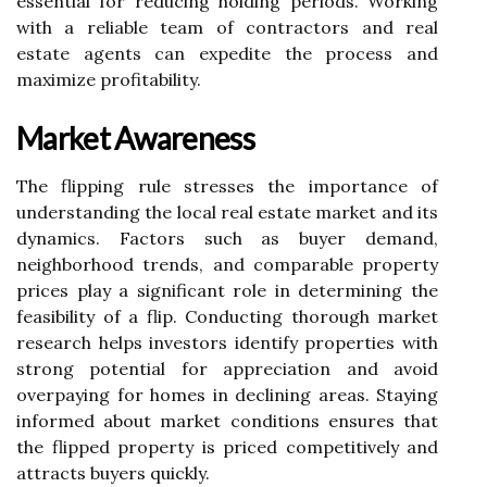
essential for reducing holding periods. Working
with a reliable team of contractors and real
estate agents can expedite the process and
maximize profitability.
Market Awareness
The flipping rule stresses the importance of
understanding the local real estate market and its
dynamics. Factors such as buyer demand,
neighborhood trends, and comparable property
prices play a significant role in determining the
feasibility of a flip. Conducting thorough market
research helps investors identify properties with
strong potential for appreciation and avoid
overpaying for homes in declining areas. Staying
informed about market conditions ensures that
the flipped property is priced competitively and
attracts buyers quickly.