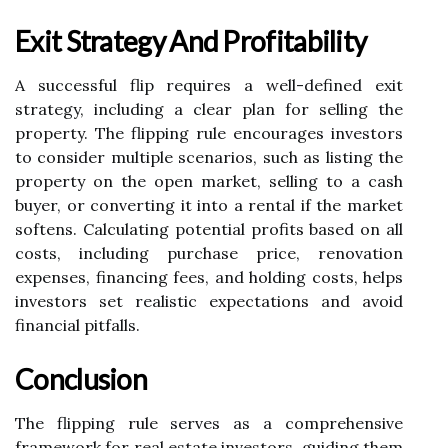
Exit Strategy And Profitability
A successful flip requires a well-defined exit
strategy, including a clear plan for selling the
property. The flipping rule encourages investors
to consider multiple scenarios, such as listing the
property on the open market, selling to a cash
buyer, or converting it into a rental if the market
softens. Calculating potential profits based on all
costs, including purchase price, renovation
expenses, financing fees, and holding costs, helps
investors set realistic expectations and avoid
financial pitfalls.
Conclusion
The flipping rule serves as a comprehensive
framework for real estate investors, guiding them