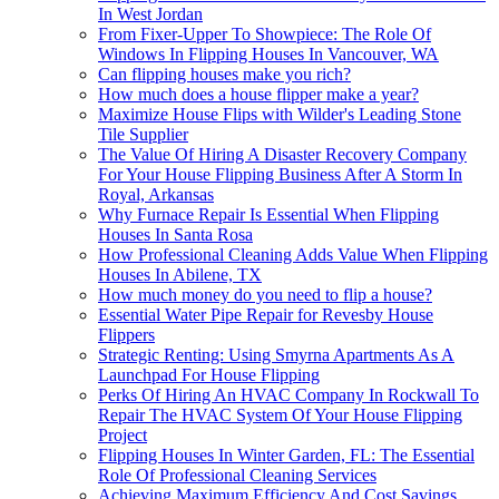
In West Jordan
From Fixer-Upper To Showpiece: The Role Of
Windows In Flipping Houses In Vancouver, WA
Can flipping houses make you rich?
How much does a house flipper make a year?
Maximize House Flips with Wilder's Leading Stone
Tile Supplier
The Value Of Hiring A Disaster Recovery Company
For Your House Flipping Business After A Storm In
Royal, Arkansas
Why Furnace Repair Is Essential When Flipping
Houses In Santa Rosa
How Professional Cleaning Adds Value When Flipping
Houses In Abilene, TX
How much money do you need to flip a house?
Essential Water Pipe Repair for Revesby House
Flippers
Strategic Renting: Using Smyrna Apartments As A
Launchpad For House Flipping
Perks Of Hiring An HVAC Company In Rockwall To
Repair The HVAC System Of Your House Flipping
Project
Flipping Houses In Winter Garden, FL: The Essential
Role Of Professional Cleaning Services
Achieving Maximum Efficiency And Cost Savings