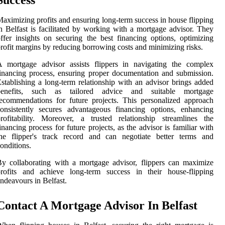
Success
aximizing profits and ensuring long-term success in house flipping
n Belfast is facilitated by working with a mortgage advisor. They
ffer insights on securing the best financing options, optimizing
rofit margins by reducing borrowing costs and minimizing risks.
A mortgage advisor assists flippers in navigating the complex
inancing process, ensuring proper documentation and submission.
stablishing a long-term relationship with an advisor brings added
benefits, such as tailored advice and suitable mortgage
ecommendations for future projects. This personalized approach
onsistently secures advantageous financing options, enhancing
rofitability. Moreover, a trusted relationship streamlines the
inancing process for future projects, as the advisor is familiar with
the flipper's track record and can negotiate better terms and
onditions.
y collaborating with a mortgage advisor, flippers can maximize
profits and achieve long-term success in their house-flipping
ndeavours in Belfast.
Contact A Mortgage Advisor In Belfast