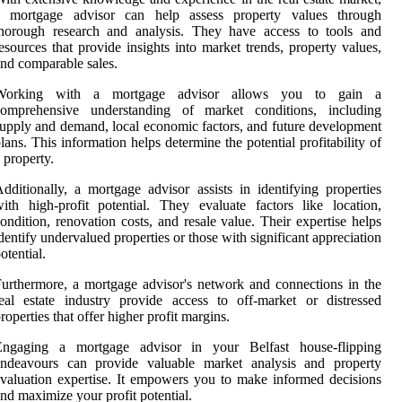
a mortgage advisor can help assess property values through
thorough research and analysis. They have access to tools and
esources that provide insights into market trends, property values,
nd comparable sales.
Working with a mortgage advisor allows you to gain a
comprehensive understanding of market conditions, including
upply and demand, local economic factors, and future development
lans. This information helps determine the potential profitability of
 property.
dditionally, a mortgage advisor assists in identifying properties
ith high-profit potential. They evaluate factors like location,
ondition, renovation costs, and resale value. Their expertise helps
dentify undervalued properties or those with significant appreciation
otential.
urthermore, a mortgage advisor's network and connections in the
eal estate industry provide access to off-market or distressed
roperties that offer higher profit margins.
Engaging a mortgage advisor in your Belfast house-flipping
endeavours can provide valuable market analysis and property
valuation expertise. It empowers you to make informed decisions
nd maximize your profit potential.