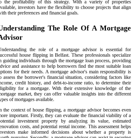
o the profitability of this strategy. With a variety of properties
vailable, investors have the flexibility to choose projects that align
ith their preferences and financial goals.
Understanding The Role Of A Mortgage
Advisor
Understanding the role of a mortgage advisor is essential for
uccessful house flipping in Belfast. These professionals specialize
n guiding individuals through the mortgage loan process, providing
dvice and assistance to help borrowers find the most suitable loan
ptions for their needs. A mortgage advisor's main responsibility is
o assess the borrower's financial situation, considering factors like
ncome, credit history, and debt-to-income ratio, to determine their
ligibility for a mortgage. With their extensive knowledge of the
ortgage market, they can offer valuable insights into the different
ypes of mortgages available.
n the context of house flipping, a mortgage advisor becomes even
ore important. Firstly, they can evaluate the financial viability of a
otential investment property by analyzing its value, estimated
enovation costs, and potential rental income. This assessment helps
investors make informed decisions about whether a property is
orth pursuing. Secondly, a mortgage advisor can assist in securing