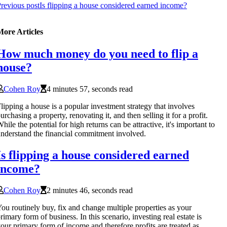
revious post
Is flipping a house considered earned income?
More Articles
How much money do you need to flip a
house?
Cohen Roy
4 minutes 57, seconds read
lipping a house is a popular investment strategy that involves
urchasing a property, renovating it, and then selling it for a profit.
hile the potential for high returns can be attractive, it's important to
nderstand the financial commitment involved.
Is flipping a house considered earned
income?
Cohen Roy
2 minutes 46, seconds read
ou routinely buy, fix and change multiple properties as your
rimary form of business. In this scenario, investing real estate is
our primary form of income and therefore profits are treated as