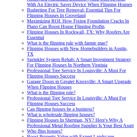
With An Electric Saver Device When Flipping Houses
Budgeting For Tree Removal: Essential Tips For
Flipping Houses In Groveland
Maximizing ROI: How Fixing Foundation Cracks In
Plano Can Boost House Flipping Profits
Flipping Houses In Rockwall, TX: Why Roofers Are
Essential
What is the flipping rule with fannie mae?
Flipping Houses with New Homebuilders in Austin,
TX
Sprinkler System Rehab: A Smart Investment Strategy
For Flipping Houses In Northern Virginia
Professional Tree Service In Louisville: A Must For
Flipping Houses Success
Garage Doors in Greater Knoxville: A Smart Upgrade
When Flipping Houses
What is the flipping rule?
Professional Tree Service In Louisville: A Must For
Flipping Houses Success
Can flipping houses be a business?
What is wholesale flipping houses?
Flipping Houses In Sherman, NY? Here's Why A
Professional Metal Roofing Supplier Is Your Best Asset
Who flips houses?
Boost Property Value with Expert Landscape