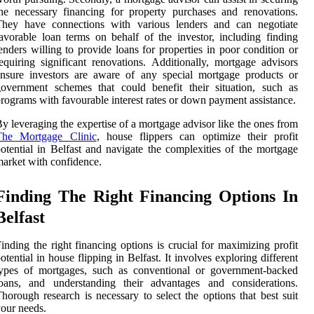
he necessary financing for property purchases and renovations.
They have connections with various lenders and can negotiate
avorable loan terms on behalf of the investor, including finding
enders willing to provide loans for properties in poor condition or
equiring significant renovations. Additionally, mortgage advisors
nsure investors are aware of any special mortgage products or
overnment schemes that could benefit their situation, such as
rograms with favourable interest rates or down payment assistance.
y leveraging the expertise of a mortgage advisor like the ones from
The Mortgage Clinic
, house flippers can optimize their profit
otential in Belfast and navigate the complexities of the mortgage
arket with confidence.
Finding The Right Financing Options In
Belfast
inding the right financing options is crucial for maximizing profit
otential in house flipping in Belfast. It involves exploring different
types of mortgages, such as conventional or government-backed
loans, and understanding their advantages and considerations.
horough research is necessary to select the options that best suit
our needs.