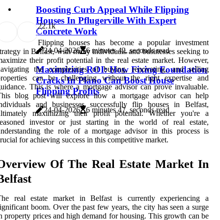
Boosting Curb Appeal While Flipping
Houses In Pflugerville With Expert
2
2.1k
Concrete Work
Flipping houses has become a popular investment
24-04-2026
6 minutes 42, seconds read
trategy in Belfast, with many individuals and businesses seeking to
aximize their profit potential in the real estate market. However,
Maximizing ROI: How Fixing Foundation
avigating the complexities of buying, renovating, and selling
properties can be challenging without the right expertise and
Cracks In Plano Can Boost House
uidance. This is where a mortgage advisor can prove invaluable.
Flipping Profits
This blog post will explore how a mortgage advisor can help
ndividuals and businesses successfully flip houses in Belfast,
24-04-2026
6 minutes 47, seconds read
ltimately maximizing their profit potential. Whether you're a
easoned investor or just starting in the world of real estate,
nderstanding the role of a mortgage advisor in this process is
rucial for achieving success in this competitive market.
Overview Of The Real Estate Market In
Belfast
The real estate market in Belfast is currently experiencing a
ignificant boom. Over the past few years, the city has seen a surge
n property prices and high demand for housing. This growth can be