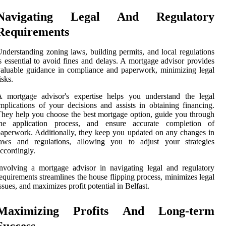
Navigating Legal And Regulatory
Requirements
nderstanding zoning laws, building permits, and local regulations
s essential to avoid fines and delays. A mortgage advisor provides
aluable guidance in compliance and paperwork, minimizing legal
isks.
A mortgage advisor's expertise helps you understand the legal
mplications of your decisions and assists in obtaining financing.
hey help you choose the best mortgage option, guide you through
the application process, and ensure accurate completion of
aperwork. Additionally, they keep you updated on any changes in
laws and regulations, allowing you to adjust your strategies
ccordingly.
nvolving a mortgage advisor in navigating legal and regulatory
equirements streamlines the house flipping process, minimizes legal
ssues, and maximizes profit potential in Belfast.
Maximizing Profits And Long-term