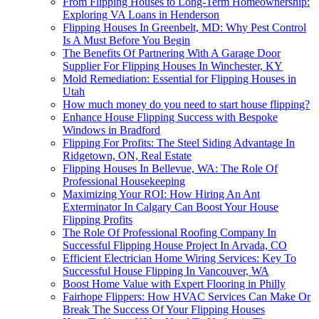
From Flipping Houses to Long-Term Homeownership:
Exploring VA Loans in Henderson
Flipping Houses In Greenbelt, MD: Why Pest Control
Is A Must Before You Begin
The Benefits Of Partnering With A Garage Door
Supplier For Flipping Houses In Winchester, KY
Mold Remediation: Essential for Flipping Houses in
Utah
How much money do you need to start house flipping?
Enhance House Flipping Success with Bespoke
Windows in Bradford
Flipping For Profits: The Steel Siding Advantage In
Ridgetown, ON, Real Estate
Flipping Houses In Bellevue, WA: The Role Of
Professional Housekeeping
Maximizing Your ROI: How Hiring An Ant
Exterminator In Calgary Can Boost Your House
Flipping Profits
The Role Of Professional Roofing Company In
Successful Flipping House Project In Arvada, CO
Efficient Electrician Home Wiring Services: Key To
Successful House Flipping In Vancouver, WA
Boost Home Value with Expert Flooring in Philly
Fairhope Flippers: How HVAC Services Can Make Or
Break The Success Of Your Flipping Houses