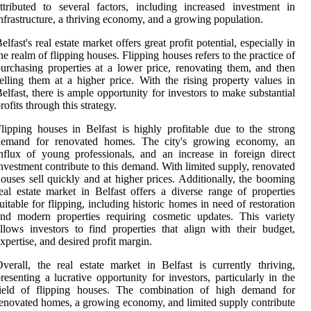
ttributed to several factors, including increased investment in
nfrastructure, a thriving economy, and a growing population.
elfast's real estate market offers great profit potential, especially in
he realm of flipping houses. Flipping houses refers to the practice of
urchasing properties at a lower price, renovating them, and then
elling them at a higher price. With the rising property values in
elfast, there is ample opportunity for investors to make substantial
rofits through this strategy.
lipping houses in Belfast is highly profitable due to the strong
demand for renovated homes. The city's growing economy, an
nflux of young professionals, and an increase in foreign direct
nvestment contribute to this demand. With limited supply, renovated
ouses sell quickly and at higher prices. Additionally, the booming
eal estate market in Belfast offers a diverse range of properties
uitable for flipping, including historic homes in need of restoration
nd modern properties requiring cosmetic updates. This variety
llows investors to find properties that align with their budget,
xpertise, and desired profit margin.
verall, the real estate market in Belfast is currently thriving,
resenting a lucrative opportunity for investors, particularly in the
field of flipping houses. The combination of high demand for
enovated homes, a growing economy, and limited supply contribute