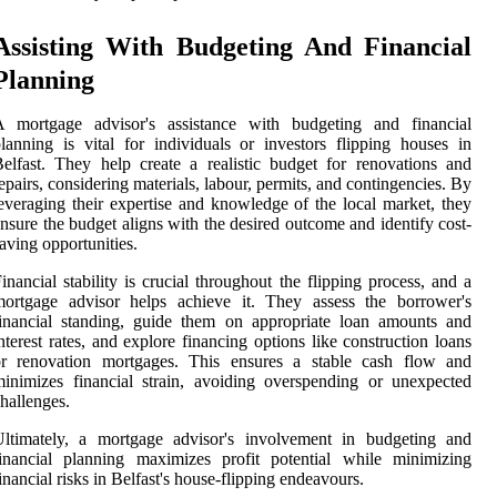
Assisting With Budgeting And Financial
Planning
A mortgage advisor's assistance with budgeting and financial
lanning is vital for individuals or investors flipping houses in
elfast. They help create a realistic budget for renovations and
epairs, considering materials, labour, permits, and contingencies. By
everaging their expertise and knowledge of the local market, they
nsure the budget aligns with the desired outcome and identify cost-
aving opportunities.
inancial stability is crucial throughout the flipping process, and a
mortgage advisor helps achieve it. They assess the borrower's
inancial standing, guide them on appropriate loan amounts and
nterest rates, and explore financing options like construction loans
or renovation mortgages. This ensures a stable cash flow and
inimizes financial strain, avoiding overspending or unexpected
hallenges.
Ultimately, a mortgage advisor's involvement in budgeting and
inancial planning maximizes profit potential while minimizing
inancial risks in Belfast's house-flipping endeavours.