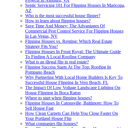
Projects In Ashburn, VA
Septic Servicing 101 For Flipping Houses In Maricopa,
AZ
Who is the most successful house flipper?
How to learn about flipping houses?
Save Time And Money: The Advantages Of
Commercial Pest Control Service For Flipping Houses
In Las Vegas, NV
Flipping Houses vs. Renting: Which Real Estate
Strategy Fits You?
Flipping Houses In Front Royal: The Ultimate Guide
To Finding A Local Roofing Company
What is an illegal flip in real estate?
Flipping Success Starts At The Top: Roofing In
Pompano Beach
Why Partnering With Local Home Builders Is Key To
Successful House Flipping In Vero Beach, FL
The Impact Of Low Voltage Landscape Lighting On
House Flipping In Boca Raton
Where to start when flipping houses?
Flipping Houses In Catonsville, Baltimore: How To
Sell House Fast
How Clean Carpets Can Help You Close Faster On
Your Portland House Flip
What companies flip houses?