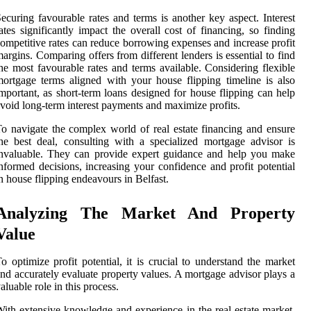
ecuring favourable rates and terms is another key aspect. Interest
ates significantly impact the overall cost of financing, so finding
ompetitive rates can reduce borrowing expenses and increase profit
argins. Comparing offers from different lenders is essential to find
he most favourable rates and terms available. Considering flexible
ortgage terms aligned with your house flipping timeline is also
mportant, as short-term loans designed for house flipping can help
void long-term interest payments and maximize profits.
o navigate the complex world of real estate financing and ensure
he best deal, consulting with a specialized mortgage advisor is
nvaluable. They can provide expert guidance and help you make
nformed decisions, increasing your confidence and profit potential
n house flipping endeavours in Belfast.
Analyzing The Market And Property
Value
o optimize profit potential, it is crucial to understand the market
nd accurately evaluate property values. A mortgage advisor plays a
aluable role in this process.
ith extensive knowledge and experience in the real estate market,