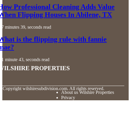
How Professional Cleaning Adds Value
When Flipping Houses In Abilene, TX
7 minutes 39, seconds read
What is the flipping rule with fannie
mae?
1 minute 43, seconds read
Wilshire Properties
© Copyright
wilshiresubdivision.com. All rights reserved.
About us Wilshire Properties
Privacy