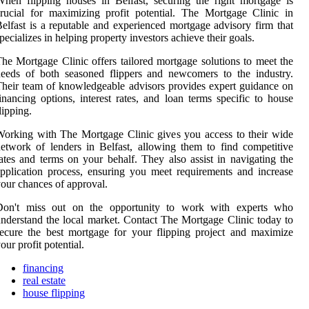
hen flipping houses in Belfast, securing the right mortgage is
rucial for maximizing profit potential. The Mortgage Clinic in
elfast is a reputable and experienced mortgage advisory firm that
pecializes in helping property investors achieve their goals.
he Mortgage Clinic offers tailored mortgage solutions to meet the
eeds of both seasoned flippers and newcomers to the industry.
heir team of knowledgeable advisors provides expert guidance on
inancing options, interest rates, and loan terms specific to house
lipping.
orking with The Mortgage Clinic gives you access to their wide
etwork of lenders in Belfast, allowing them to find competitive
ates and terms on your behalf. They also assist in navigating the
pplication process, ensuring you meet requirements and increase
our chances of approval.
Don't miss out on the opportunity to work with experts who
nderstand the local market. Contact The Mortgage Clinic today to
ecure the best mortgage for your flipping project and maximize
our profit potential.
financing
real estate
house flipping