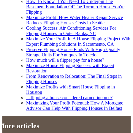
How To Know If You Need To Underpin The
Basement Foundation Of The Toronto House You're
Flipping
Maximize Profit: How Water Heater Repair Service
Reduces Flipping Houses Costs In Seattle
Cooling Success: Air Conditioning Services For
Flipping Houses In Outer Banks, NC
Maximize Your Profit In A House Flipping Project With
Expert Plumbing Solutions In Sacramento, CA
Preserve Flipping House Finds With High-Quality
Storage Units For Antiques In Toledo
How much will a flipper pay for a house?
Maximize House Flipping Success with Expert
Restoration
From Renovation to Relocation: The Final Steps in
Flipping Houses
Maximize Profits with Smart House Flipping in
Houston
Is flipping a house considered earned income?
Maximizing Your Profit Potential: How A Mortgage
Advisor Can Help With Flipping Houses In Belfast
More articles