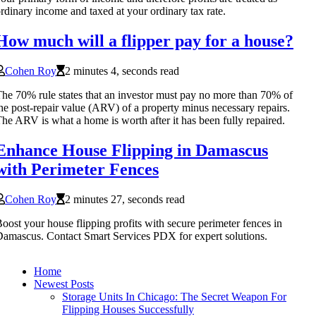
rdinary income and taxed at your ordinary tax rate.
How much will a flipper pay for a house?
Cohen Roy
2 minutes 4, seconds read
he 70% rule states that an investor must pay no more than 70% of
he post-repair value (ARV) of a property minus necessary repairs.
he ARV is what a home is worth after it has been fully repaired.
Enhance House Flipping in Damascus
with Perimeter Fences
Cohen Roy
2 minutes 27, seconds read
oost your house flipping profits with secure perimeter fences in
amascus. Contact Smart Services PDX for expert solutions.
Home
Newest Posts
Storage Units In Chicago: The Secret Weapon For
Flipping Houses Successfully