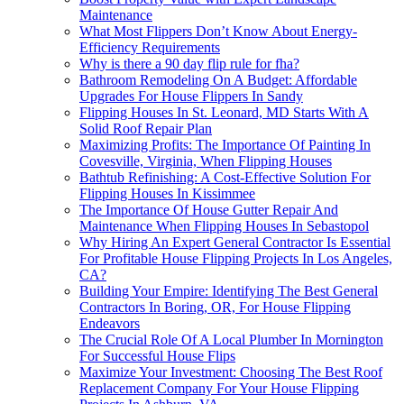
Maintenance
What Most Flippers Don’t Know About Energy-
Efficiency Requirements
Why is there a 90 day flip rule for fha?
Bathroom Remodeling On A Budget: Affordable
Upgrades For House Flippers In Sandy
Flipping Houses In St. Leonard, MD Starts With A
Solid Roof Repair Plan
Maximizing Profits: The Importance Of Painting In
Covesville, Virginia, When Flipping Houses
Bathtub Refinishing: A Cost-Effective Solution For
Flipping Houses In Kissimmee
The Importance Of House Gutter Repair And
Maintenance When Flipping Houses In Sebastopol
Why Hiring An Expert General Contractor Is Essential
For Profitable House Flipping Projects In Los Angeles,
CA?
Building Your Empire: Identifying The Best General
Contractors In Boring, OR, For House Flipping
Endeavors
The Crucial Role Of A Local Plumber In Mornington
For Successful House Flips
Maximize Your Investment: Choosing The Best Roof
Replacement Company For Your House Flipping