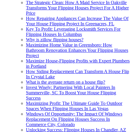
The Strategic Clean: How A Maid Service In Oakville
Transforms Your Flipping Houses Project For A Higher
Price
How Repairing Appliances Can Increase The Value Of
Your House Flipping Project In Greenacres, FL
Key To Profit: Leveraging Locksmith Services For
Flipping Houses In Columbus
Why is zillow flipping houses?
Maximizing Home Value in Greensboro: How
Bathroom Renovation Enhances Your Flipping Houses
Project
Maximize House-Flipping Profits with Expert Plumbers
in Portland
How Siding Replacement Can Transform A House Flip
In Crystal Lake
What is the average return on a house flip?
Invest Wisely: Partnering With Local Painters In
Summerville, SC To Boost Your House Flipping
Success
Maximizing Profit: The Ultimate Guide To Outdoor
Spaces When Flipping Houses In Las Vegas
Windows Of Opportunity: The Impact Of Windows
Replacement On Flipping Houses Success In
Commerce City, Colorado
Unlocking Success: Flipping Houses In Chandler, AZ