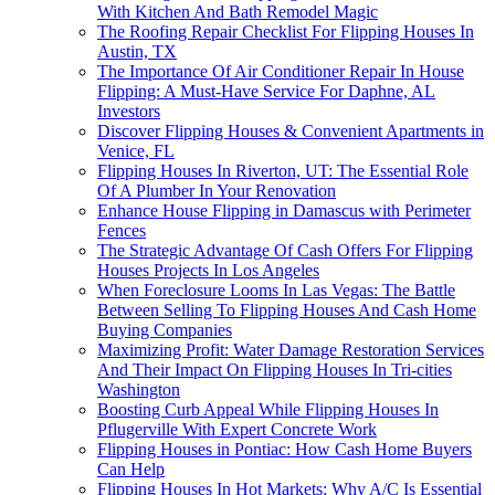
With Kitchen And Bath Remodel Magic
The Roofing Repair Checklist For Flipping Houses In
Austin, TX
The Importance Of Air Conditioner Repair In House
Flipping: A Must-Have Service For Daphne, AL
Investors
Discover Flipping Houses & Convenient Apartments in
Venice, FL
Flipping Houses In Riverton, UT: The Essential Role
Of A Plumber In Your Renovation
Enhance House Flipping in Damascus with Perimeter
Fences
The Strategic Advantage Of Cash Offers For Flipping
Houses Projects In Los Angeles
When Foreclosure Looms In Las Vegas: The Battle
Between Selling To Flipping Houses And Cash Home
Buying Companies
Maximizing Profit: Water Damage Restoration Services
And Their Impact On Flipping Houses In Tri-cities
Washington
Boosting Curb Appeal While Flipping Houses In
Pflugerville With Expert Concrete Work
Flipping Houses in Pontiac: How Cash Home Buyers
Can Help
Flipping Houses In Hot Markets: Why A/C Is Essential