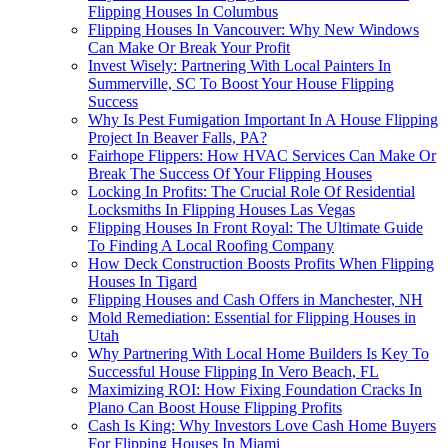
Flipping Houses In Columbus
Flipping Houses In Vancouver: Why New Windows
Can Make Or Break Your Profit
Invest Wisely: Partnering With Local Painters In
Summerville, SC To Boost Your House Flipping
Success
Why Is Pest Fumigation Important In A House Flipping
Project In Beaver Falls, PA?
Fairhope Flippers: How HVAC Services Can Make Or
Break The Success Of Your Flipping Houses
Locking In Profits: The Crucial Role Of Residential
Locksmiths In Flipping Houses Las Vegas
Flipping Houses In Front Royal: The Ultimate Guide
To Finding A Local Roofing Company
How Deck Construction Boosts Profits When Flipping
Houses In Tigard
Flipping Houses and Cash Offers in Manchester, NH
Mold Remediation: Essential for Flipping Houses in
Utah
Why Partnering With Local Home Builders Is Key To
Successful House Flipping In Vero Beach, FL
Maximizing ROI: How Fixing Foundation Cracks In
Plano Can Boost House Flipping Profits
Cash Is King: Why Investors Love Cash Home Buyers
For Flipping Houses In Miami