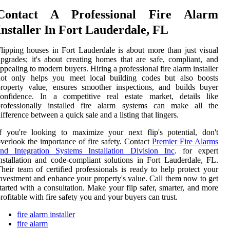
Contact A Professional Fire Alarm
Installer In Fort Lauderdale, FL
lipping houses in Fort Lauderdale is about more than just visual
pgrades; it's about creating homes that are safe, compliant, and
ppealing to modern buyers. Hiring a professional fire alarm installer
not only helps you meet local building codes but also boosts
roperty value, ensures smoother inspections, and builds buyer
confidence. In a competitive real estate market, details like
professionally installed fire alarm systems can make all the
ifference between a quick sale and a listing that lingers.
f you're looking to maximize your next flip's potential, don't
verlook the importance of fire safety. Contact
Premier Fire Alarms
and Integration Systems Installation Division Inc
. for expert
nstallation and code-compliant solutions in Fort Lauderdale, FL.
heir team of certified professionals is ready to help protect your
nvestment and enhance your property's value. Call them now to get
tarted with a consultation. Make your flip safer, smarter, and more
rofitable with fire safety you and your buyers can trust.
fire alarm installer
fire alarm