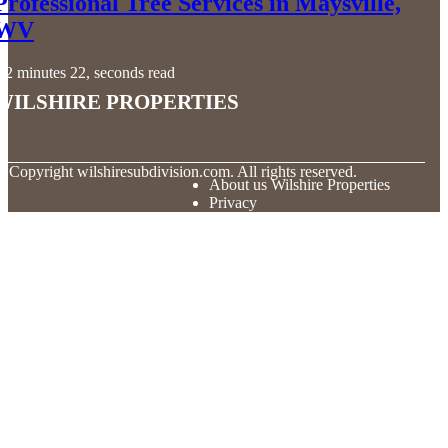
Professional Tree Services in Maysville,
WV
2 minutes 22, seconds read
Wilshire Properties
© Copyright
wilshiresubdivision.com. All rights reserved.
About us Wilshire Properties
Privacy