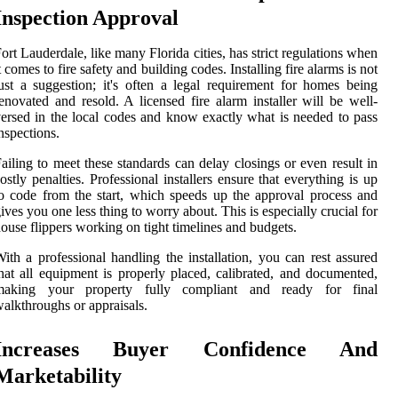
Inspection Approval
ort Lauderdale, like many Florida cities, has strict regulations when
t comes to fire safety and building codes. Installing fire alarms is not
ust a suggestion; it's often a legal requirement for homes being
enovated and resold. A licensed fire alarm installer will be well-
ersed in the local codes and know exactly what is needed to pass
nspections.
ailing to meet these standards can delay closings or even result in
ostly penalties. Professional installers ensure that everything is up
o code from the start, which speeds up the approval process and
ives you one less thing to worry about. This is especially crucial for
ouse flippers working on tight timelines and budgets.
ith a professional handling the installation, you can rest assured
hat all equipment is properly placed, calibrated, and documented,
making your property fully compliant and ready for final
alkthroughs or appraisals.
Increases Buyer Confidence And
Marketability