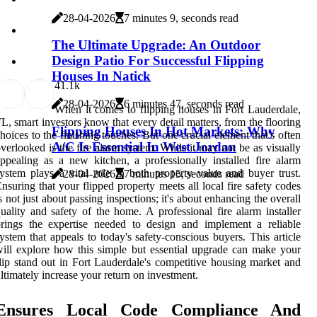
28-04-2026
7 minutes 9, seconds read
The Ultimate Upgrade: An Outdoor
Design Patio For Successful Flipping
Houses In Natick
4
1.1k
28-04-2026
6 minutes 47, seconds read
When it comes to flipping houses in Fort Lauderdale,
L, smart investors know that every detail matters, from the flooring
Flipping Houses In Hot Markets: Why
hoices to the finishing touches. But one crucial element that's often
A/C Is Essential In West Jordan
verlooked is the fire alarm system. While it may not be as visually
ppealing as a new kitchen, a professionally installed fire alarm
ystem plays a vital role in both property value and buyer trust.
28-04-2026
7 minutes 15, seconds read
nsuring that your flipped property meets all local fire safety codes
s not just about passing inspections; it's about enhancing the overall
uality and safety of the home. A professional fire alarm installer
rings the expertise needed to design and implement a reliable
ystem that appeals to today's safety-conscious buyers. This article
ill explore how this simple but essential upgrade can make your
lip stand out in Fort Lauderdale's competitive housing market and
ltimately increase your return on investment.
Ensures Local Code Compliance And