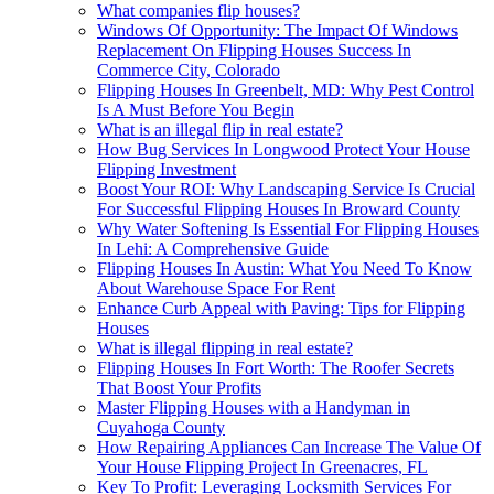
What companies flip houses?
Windows Of Opportunity: The Impact Of Windows
Replacement On Flipping Houses Success In
Commerce City, Colorado
Flipping Houses In Greenbelt, MD: Why Pest Control
Is A Must Before You Begin
What is an illegal flip in real estate?
How Bug Services In Longwood Protect Your House
Flipping Investment
Boost Your ROI: Why Landscaping Service Is Crucial
For Successful Flipping Houses In Broward County
Why Water Softening Is Essential For Flipping Houses
In Lehi: A Comprehensive Guide
Flipping Houses In Austin: What You Need To Know
About Warehouse Space For Rent
Enhance Curb Appeal with Paving: Tips for Flipping
Houses
What is illegal flipping in real estate?
Flipping Houses In Fort Worth: The Roofer Secrets
That Boost Your Profits
Master Flipping Houses with a Handyman in
Cuyahoga County
How Repairing Appliances Can Increase The Value Of
Your House Flipping Project In Greenacres, FL
Key To Profit: Leveraging Locksmith Services For