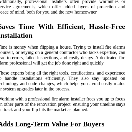
dditionally, professional installers often provide warranties or
ervice agreements, which offer added layers of protection and
eace of mind, both for you and the new homeowner.
Saves Time With Efficient, Hassle-Free
Installation
ime is money when flipping a house. Trying to install fire alarms
ourself, or relying on a general contractor who lacks expertise, can
ead to errors, failed inspections, and costly delays. A dedicated fire
larm professional will get the job done right and quickly.
hese experts bring all the right tools, certifications, and experience
o handle installations efficiently. They also stay updated on
echnology and code changes, which helps you avoid costly re-dos
r system upgrades later in the process.
orking with a professional fire alarm installer frees you up to focus
n other parts of the renovation project, ensuring your timeline stays
n track and your flip hits the market as planned.
Adds Long-Term Value For Buyers