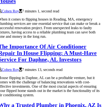
Houses
Cohen Roy
7 minutes 1, second read
hen it comes to flipping houses in Reading, MA, emergency
lumbing services are one essential service that can make or break a
uccessful renovation project. From unexpected leaks to faulty
ixtures, having access to a reliable plumbing team can save both
ime and money in the long run.
The Importance Of Air Conditioner
Repair In House Flipping: A Must-Have
Service For Daphne, AL Investors
Cohen Roy
7 minutes 13, seconds read
ouse flipping in Daphne, AL can be a profitable venture, but it
omes with the challenge of balancing renovations with cost-
ffective investments. One of the most crucial aspects of ensuring
our flipped home stands out in the market is the functionality of its
ir conditioning system.
Why a Trusted Plumber in Phoenix, AZ Is