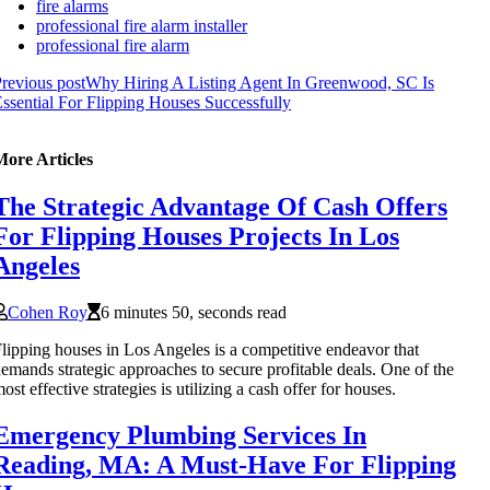
fire alarms
professional fire alarm installer
professional fire alarm
revious post
Why Hiring A Listing Agent In Greenwood, SC Is
ssential For Flipping Houses Successfully
More Articles
The Strategic Advantage Of Cash Offers
For Flipping Houses Projects In Los
Angeles
Cohen Roy
6 minutes 50, seconds read
lipping houses in Los Angeles is a competitive endeavor that
emands strategic approaches to secure profitable deals. One of the
ost effective strategies is utilizing a cash offer for houses.
Emergency Plumbing Services In
Reading, MA: A Must-Have For Flipping