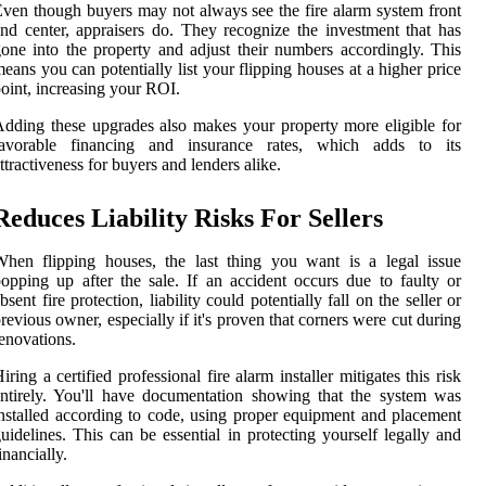
ven though buyers may not always see the fire alarm system front
nd center, appraisers do. They recognize the investment that has
one into the property and adjust their numbers accordingly. This
eans you can potentially list your flipping houses at a higher price
oint, increasing your ROI.
dding these upgrades also makes your property more eligible for
favorable financing and insurance rates, which adds to its
ttractiveness for buyers and lenders alike.
Reduces Liability Risks For Sellers
hen flipping houses, the last thing you want is a legal issue
opping up after the sale. If an accident occurs due to faulty or
bsent fire protection, liability could potentially fall on the seller or
revious owner, especially if it's proven that corners were cut during
enovations.
iring a certified professional fire alarm installer mitigates this risk
ntirely. You'll have documentation showing that the system was
nstalled according to code, using proper equipment and placement
uidelines. This can be essential in protecting yourself legally and
inancially.