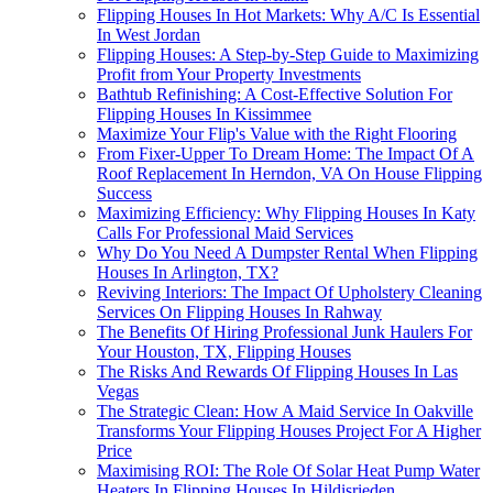
Flipping Houses In Hot Markets: Why A/C Is Essential
In West Jordan
Flipping Houses: A Step-by-Step Guide to Maximizing
Profit from Your Property Investments
Bathtub Refinishing: A Cost-Effective Solution For
Flipping Houses In Kissimmee
Maximize Your Flip's Value with the Right Flooring
From Fixer-Upper To Dream Home: The Impact Of A
Roof Replacement In Herndon, VA On House Flipping
Success
Maximizing Efficiency: Why Flipping Houses In Katy
Calls For Professional Maid Services
Why Do You Need A Dumpster Rental When Flipping
Houses In Arlington, TX?
Reviving Interiors: The Impact Of Upholstery Cleaning
Services On Flipping Houses In Rahway
The Benefits Of Hiring Professional Junk Haulers For
Your Houston, TX, Flipping Houses
The Risks And Rewards Of Flipping Houses In Las
Vegas
The Strategic Clean: How A Maid Service In Oakville
Transforms Your Flipping Houses Project For A Higher
Price
Maximising ROI: The Role Of Solar Heat Pump Water
Heaters In Flipping Houses In Hildisrieden,