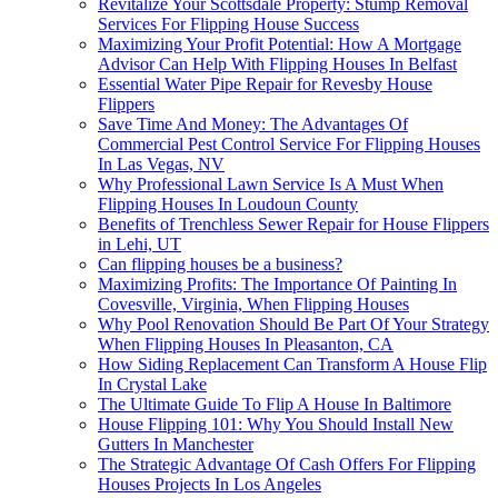
Revitalize Your Scottsdale Property: Stump Removal
Services For Flipping House Success
Maximizing Your Profit Potential: How A Mortgage
Advisor Can Help With Flipping Houses In Belfast
Essential Water Pipe Repair for Revesby House
Flippers
Save Time And Money: The Advantages Of
Commercial Pest Control Service For Flipping Houses
In Las Vegas, NV
Why Professional Lawn Service Is A Must When
Flipping Houses In Loudoun County
Benefits of Trenchless Sewer Repair for House Flippers
in Lehi, UT
Can flipping houses be a business?
Maximizing Profits: The Importance Of Painting In
Covesville, Virginia, When Flipping Houses
Why Pool Renovation Should Be Part Of Your Strategy
When Flipping Houses In Pleasanton, CA
How Siding Replacement Can Transform A House Flip
In Crystal Lake
The Ultimate Guide To Flip A House In Baltimore
House Flipping 101: Why You Should Install New
Gutters In Manchester
The Strategic Advantage Of Cash Offers For Flipping
Houses Projects In Los Angeles