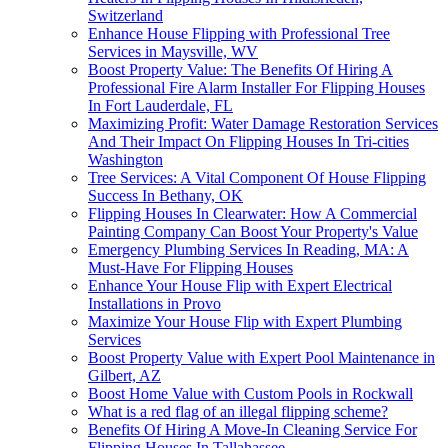
Switzerland
Enhance House Flipping with Professional Tree
Services in Maysville, WV
Boost Property Value: The Benefits Of Hiring A
Professional Fire Alarm Installer For Flipping Houses
In Fort Lauderdale, FL
Maximizing Profit: Water Damage Restoration Services
And Their Impact On Flipping Houses In Tri-cities
Washington
Tree Services: A Vital Component Of House Flipping
Success In Bethany, OK
Flipping Houses In Clearwater: How A Commercial
Painting Company Can Boost Your Property's Value
Emergency Plumbing Services In Reading, MA: A
Must-Have For Flipping Houses
Enhance Your House Flip with Expert Electrical
Installations in Provo
Maximize Your House Flip with Expert Plumbing
Services
Boost Property Value with Expert Pool Maintenance in
Gilbert, AZ
Boost Home Value with Custom Pools in Rockwall
What is a red flag of an illegal flipping scheme?
Benefits Of Hiring A Move-In Cleaning Service For
Flipping Houses In Tallahassee