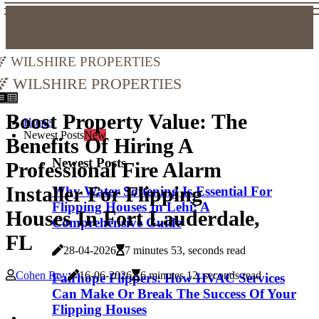
Wilshire Properties
Wilshire Properties
Boost Property Value: The
Home
Newest Posts
New
Benefits Of Hiring A
Newest Posts
Professional Fire Alarm
Installer For Flipping
Why Water Softening Is Essential For
Flipping Houses In Lehi: A
Houses In Fort Lauderdale,
Comprehensive Guide
FL
28-04-2026
7 minutes 53, seconds read
Cohen Roy
16-06-2026
6 minutes 12, seconds read
Fairhope Flippers: How HVAC Services
Can Make Or Break The Success Of Your
Flipping Houses