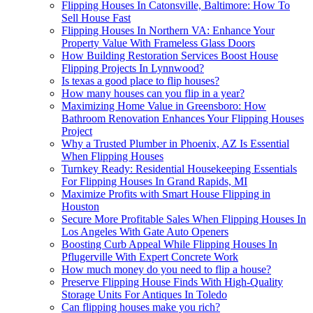
Flipping Houses In Catonsville, Baltimore: How To
Sell House Fast
Flipping Houses In Northern VA: Enhance Your
Property Value With Frameless Glass Doors
How Building Restoration Services Boost House
Flipping Projects In Lynnwood?
Is texas a good place to flip houses?
How many houses can you flip in a year?
Maximizing Home Value in Greensboro: How
Bathroom Renovation Enhances Your Flipping Houses
Project
Why a Trusted Plumber in Phoenix, AZ Is Essential
When Flipping Houses
Turnkey Ready: Residential Housekeeping Essentials
For Flipping Houses In Grand Rapids, MI
Maximize Profits with Smart House Flipping in
Houston
Secure More Profitable Sales When Flipping Houses In
Los Angeles With Gate Auto Openers
Boosting Curb Appeal While Flipping Houses In
Pflugerville With Expert Concrete Work
How much money do you need to flip a house?
Preserve Flipping House Finds With High-Quality
Storage Units For Antiques In Toledo
Can flipping houses make you rich?