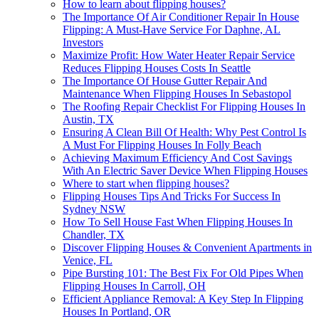
How to learn about flipping houses?
The Importance Of Air Conditioner Repair In House
Flipping: A Must-Have Service For Daphne, AL
Investors
Maximize Profit: How Water Heater Repair Service
Reduces Flipping Houses Costs In Seattle
The Importance Of House Gutter Repair And
Maintenance When Flipping Houses In Sebastopol
The Roofing Repair Checklist For Flipping Houses In
Austin, TX
Ensuring A Clean Bill Of Health: Why Pest Control Is
A Must For Flipping Houses In Folly Beach
Achieving Maximum Efficiency And Cost Savings
With An Electric Saver Device When Flipping Houses
Where to start when flipping houses?
Flipping Houses Tips And Tricks For Success In
Sydney NSW
How To Sell House Fast When Flipping Houses In
Chandler, TX
Discover Flipping Houses & Convenient Apartments in
Venice, FL
Pipe Bursting 101: The Best Fix For Old Pipes When
Flipping Houses In Carroll, OH
Efficient Appliance Removal: A Key Step In Flipping
Houses In Portland, OR