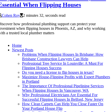
Essential When Flipping Houses
Cohen Roy
2 minutes 32, seconds read
iscover how professional plumbing support can protect your
nvestment when flipping houses in Phoenix, AZ, and why working
ith a trusted local plumber matters
Home
Newest Posts
Problems When Flipping Houses In Brisbane: How
Brisbane Construction Lawyers Can Help
Professional Tree Service In Louisville: A Must For
Flipping Houses Success
Do you need a license to flip houses in texas?
Maximize House-Flipping Profits with Expert Plumbers
in Portland
The Importance Of Professional Pipelining Services
When Flipping Houses In Vancouver, WA
Why Professional Electricians Are Essential For
Successful Flipping Houses In Belford, New Jersey
How Clean Carpets Can Help You Close Faster On
Your Portland House Flip