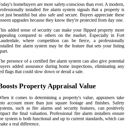
oday's homebuyers are more safety-conscious than ever. A modern,
rofessionally installed fire alarm system signals that a property is
ot just beautiful but also safe and secure. Buyers appreciate these
nseen upgrades because they know they're protected from day one.
his added sense of security can make your flipped property more
ppealing compared to others on the market. Especially in Fort
Lauderdale, where competition can be fierce, a professionally
nstalled fire alarm system may be the feature that sets your listing
part.
he presence of a certified fire alarm system can also give potential
uyers added assurance during home inspections, eliminating any
ed flags that could slow down or derail a sale.
Boosts Property Appraisal Value
hen it comes to determining a property's value, appraisers take
nto account more than just square footage and finishes. Safety
ystems, such as fire alarms and security features, can positively
mpact the final valuation. Professional fire alarm installers ensure
he system is both functional and up to current standards, which can
ake a real difference.