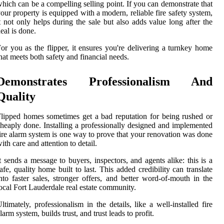
hich can be a compelling selling point. If you can demonstrate that
our property is equipped with a modern, reliable fire safety system,
t not only helps during the sale but also adds value long after the
eal is done.
or you as the flipper, it ensures you're delivering a turnkey home
hat meets both safety and financial needs.
Demonstrates Professionalism And
Quality
lipped homes sometimes get a bad reputation for being rushed or
heaply done. Installing a professionally designed and implemented
ire alarm system is one way to prove that your renovation was done
ith care and attention to detail.
t sends a message to buyers, inspectors, and agents alike: this is a
afe, quality home built to last. This added credibility can translate
nto faster sales, stronger offers, and better word-of-mouth in the
ocal Fort Lauderdale real estate community.
ltimately, professionalism in the details, like a well-installed fire
larm system, builds trust, and trust leads to profit.