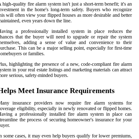
 high-quality fire alarm system isn't just a short-term benefit; it's an
nvestment in the home's long-term safety. Buyers who recognize
his will often view your flipped houses as more desirable and better
aintained, even years down the line.
Having a professionally installed system in place reduces the
hances that the buyer will need to upgrade or repair the system
themselves, adding a sense of value and convenience to their
urchase. This can be a major selling point, especially for first-time
omebuyers or families.
lus, highlighting the presence of a new, code-compliant fire alarm
ystem in your real estate listings and marketing materials can attract
ore serious, safety-minded buyers.
Helps Meet Insurance Requirements
Many insurance providers now require fire alarm systems for
overage eligibility, especially in newly renovated or flipped homes.
aving a professionally installed fire alarm system in place can
treamline the process of securing homeowner's insurance for your
uyer.
n some cases, it may even help buyers qualify for lower premiums,