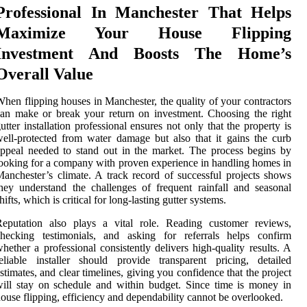
Professional In Manchester That Helps
Maximize Your House Flipping
Investment And Boosts The Home’s
Overall Value
hen flipping houses in Manchester, the quality of your contractors
an make or break your return on investment. Choosing the right
utter installation professional ensures not only that the property is
ell-protected from water damage but also that it gains the curb
ppeal needed to stand out in the market. The process begins by
ooking for a company with proven experience in handling homes in
anchester’s climate. A track record of successful projects shows
hey understand the challenges of frequent rainfall and seasonal
hifts, which is critical for long-lasting gutter systems.
Reputation also plays a vital role. Reading customer reviews,
checking testimonials, and asking for referrals helps confirm
hether a professional consistently delivers high-quality results. A
eliable installer should provide transparent pricing, detailed
stimates, and clear timelines, giving you confidence that the project
ill stay on schedule and within budget. Since time is money in
ouse flipping, efficiency and dependability cannot be overlooked.