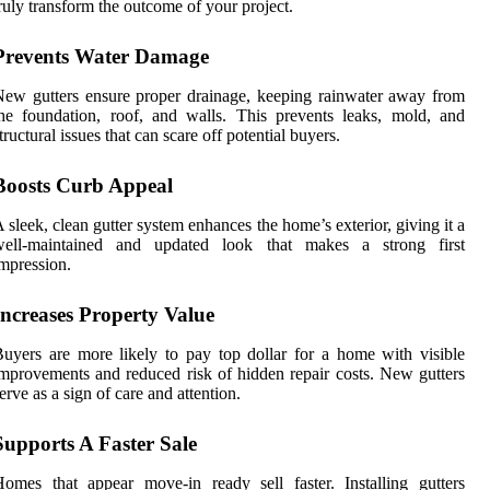
ruly transform the outcome of your project.
Prevents Water Damage
ew gutters ensure proper drainage, keeping rainwater away from
he foundation, roof, and walls. This prevents leaks, mold, and
tructural issues that can scare off potential buyers.
Boosts Curb Appeal
 sleek, clean gutter system enhances the home’s exterior, giving it a
well-maintained and updated look that makes a strong first
mpression.
Increases Property Value
uyers are more likely to pay top dollar for a home with visible
mprovements and reduced risk of hidden repair costs. New gutters
erve as a sign of care and attention.
Supports A Faster Sale
omes that appear move-in ready sell faster. Installing gutters