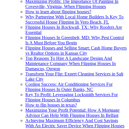
Maximizing Profits: The Importance Of Painting In
Covesville, Virginia, When Flipping Houses
How to learn about flipping houses?
Why Partnering With Local Home Builders Is Key To
Successful House Flipping In Vero Beach, FL
Flipping Houses In Rockwall, TX: Why Roofers Are
Essential
Flipping Houses In Greenbelt, MD: Why Pest Control
Is A Must Before You Begin
Flipping Houses and Selling Smart: Cash Home Buyers
vs Realtor Options in Kansas City
Top Reasons To Hire A Landscape Design And
Maintenance Company When Flipping Houses In
Damascus, Oregon
Transform Your Flip: Expert Cleaning Services in Salt
Lake City
Cooling Success: Air Conditioning Services For
Flipping Houses In Outer Banks, NC
Key To Profit: Leveraging Locksmith Services For
Flipping Houses In Columbus
How to flip houses in texas?
Maximizing Your Profit Potential: How A Mortgage
Advisor Can Help With Flipping Houses In Belfast
Achieving Maximum Efficiency And Cost Savings
With An Electric Saver Device When Flipping Houses