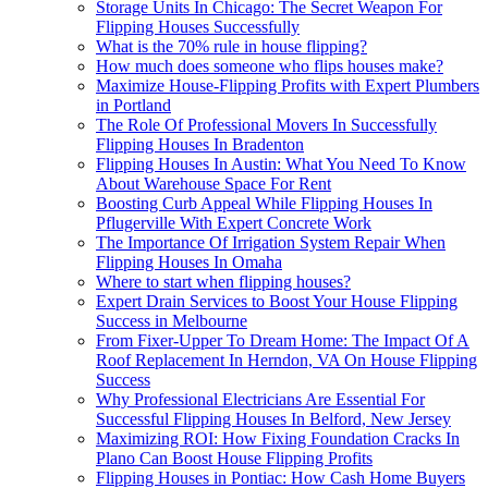
Storage Units In Chicago: The Secret Weapon For
Flipping Houses Successfully
What is the 70% rule in house flipping?
How much does someone who flips houses make?
Maximize House-Flipping Profits with Expert Plumbers
in Portland
The Role Of Professional Movers In Successfully
Flipping Houses In Bradenton
Flipping Houses In Austin: What You Need To Know
About Warehouse Space For Rent
Boosting Curb Appeal While Flipping Houses In
Pflugerville With Expert Concrete Work
The Importance Of Irrigation System Repair When
Flipping Houses In Omaha
Where to start when flipping houses?
Expert Drain Services to Boost Your House Flipping
Success in Melbourne
From Fixer-Upper To Dream Home: The Impact Of A
Roof Replacement In Herndon, VA On House Flipping
Success
Why Professional Electricians Are Essential For
Successful Flipping Houses In Belford, New Jersey
Maximizing ROI: How Fixing Foundation Cracks In
Plano Can Boost House Flipping Profits
Flipping Houses in Pontiac: How Cash Home Buyers