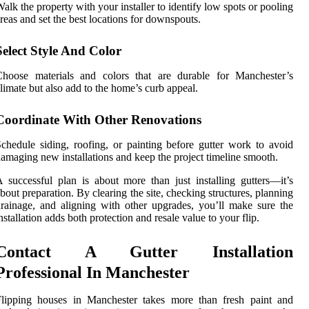
alk the property with your installer to identify low spots or pooling
reas and set the best locations for downspouts.
Select Style And Color
Choose materials and colors that are durable for Manchester’s
limate but also add to the home’s curb appeal.
Coordinate With Other Renovations
chedule siding, roofing, or painting before gutter work to avoid
amaging new installations and keep the project timeline smooth.
 successful plan is about more than just installing gutters—it’s
bout preparation. By clearing the site, checking structures, planning
rainage, and aligning with other upgrades, you’ll make sure the
nstallation adds both protection and resale value to your flip.
Contact A Gutter Installation
Professional In Manchester
Flipping houses in Manchester takes more than fresh paint and