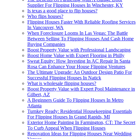
Supplier For Flipping Houses In Winchester, KY
Is texas a good place to flip houses?
Who flips houses?
Flipping Houses Faster With Reliable Roofing Services
In Vancouver, WA
When Foreclosure Looms In Las Vegas: The Battle
Between Selling To Flipping Houses And Cash Home
Buying Companies
Boost Property Value with Professional Landscaping
Boost Home Value with Expert Flooring in Philly
Sweat Equity: How Investing In AC Repair In Santa
Rosa Can Enhance Your House Flipping Ventures
The Ultimate Upgrade: An Outdoor Design Patio For
Successful Flipping Houses In Natick
What is wholesale flipping houses?
Boost Property Value with Expert Pool Maintenance in
Gilbert, AZ
A Beginners Guide To Flipping Houses In Metro
Atlanta
Turnkey Ready: Residential Housekeeping Essentials
For Flipping Houses In Grand Rapids, MI
Exterior Home Painting In Farmington, CT: The Secret
To Curb Appeal When Flipping Houses
Renovation Ideas for Flipping Houses Near Wedding