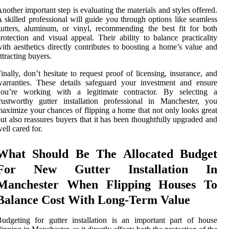
nother important step is evaluating the materials and styles offered.
 skilled professional will guide you through options like seamless
utters, aluminum, or vinyl, recommending the best fit for both
rotection and visual appeal. Their ability to balance practicality
ith aesthetics directly contributes to boosting a home’s value and
ttracting buyers.
inally, don’t hesitate to request proof of licensing, insurance, and
arranties. These details safeguard your investment and ensure
you’re working with a legitimate contractor. By selecting a
rustworthy gutter installation professional in Manchester, you
aximize your chances of flipping a home that not only looks great
ut also reassures buyers that it has been thoughtfully upgraded and
ell cared for.
What Should Be The Allocated Budget
For New Gutter Installation In
Manchester When Flipping Houses To
Balance Cost With Long-Term Value
udgeting for gutter installation is an important part of house