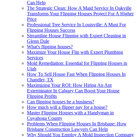
Can Help
The Strategic Clean: How A Maid Service In Oakville
Transforms Your Flipping Houses Project For A Higher
Price
Professional Tree Service In Louisville: A Must For
Flipping Houses Success
Streamline House Flipping with Expert Cleaning in
Glenn Dale
What's flipping houses?
Maximize Your House Flip with Expert Plumbing
Services
Mold Remediation: Essential for Flipping Houses in
Utah
How To Sell House Fast When Flipping Houses In
Chandler, TX
Maximizing Your ROI: How Hiring An Ant
Exterminator In Calgary Can Boost Your House
Flipping Profits
Can flipping houses be a business?
How much will a flipper pay for a house?
Master Flipping Houses with a Handyman in
Cuyahoga County
Problems When Flipping Houses In Brisbane: How
Brisbane Construction Lawyers Can Help
Why Should You Employ A Mold Inspection Company