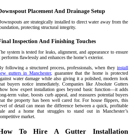
Downspout Placement And Drainage Setup
ownspouts are strategically installed to direct water away from the
oundation, protecting structural integrity.
Final Inspection And Finishing Touches
he system is tested for leaks, alignment, and appearance to ensure
t performs flawlessly and enhances the home’s exterior.
y following a structured process, professionals, when they
install
new gutters in Manchester
, guarantee that the home is protected
gainst water damage while also giving it a polished, modern look
hat buyers notice immediately. Companies like Absolute Gutters
how how expert installation goes beyond basic function—it adds
ong-term value, boosts curb appeal, and reassures potential buyers
hat the property has been well cared for. For house flippers, this
evel of detail can mean the difference between a quick, profitable
sale and a home that struggles to stand out in Manchester’s
ompetitive market.
How To Hire A Gutter Installation