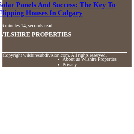
Solar Panels And Success: The Key To
Flipping Houses In Calgary
6 minutes 14, seconds read
Wilshire Properties
© Copyright
wilshiresubdivision.com. All rights reserved.
About us Wilshire Properties
Privacy