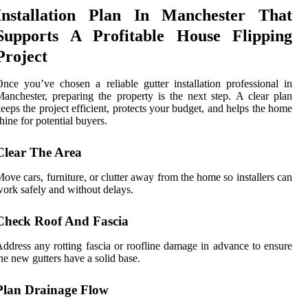
Installation Plan In Manchester That
Supports A Profitable House Flipping
Project
nce you’ve chosen a reliable gutter installation professional in
anchester, preparing the property is the next step. A clear plan
eeps the project efficient, protects your budget, and helps the home
hine for potential buyers.
Clear The Area
ove cars, furniture, or clutter away from the home so installers can
ork safely and without delays.
Check Roof And Fascia
ddress any rotting fascia or roofline damage in advance to ensure
he new gutters have a solid base.
Plan Drainage Flow