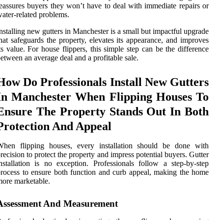
eassures buyers they won’t have to deal with immediate repairs or
ater-related problems.
nstalling new gutters in Manchester is a small but impactful upgrade
hat safeguards the property, elevates its appearance, and improves
ts value. For house flippers, this simple step can be the difference
etween an average deal and a profitable sale.
How Do Professionals Install New Gutters
In Manchester When Flipping Houses To
Ensure The Property Stands Out In Both
Protection And Appeal
When flipping houses, every installation should be done with
recision to protect the property and impress potential buyers. Gutter
nstallation is no exception. Professionals follow a step-by-step
rocess to ensure both function and curb appeal, making the home
ore marketable.
Assessment And Measurement