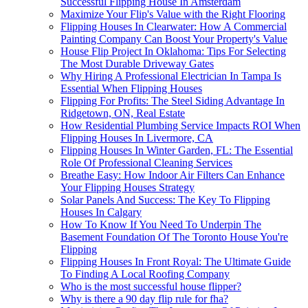
Successful Flipping House In Amsterdam
Maximize Your Flip's Value with the Right Flooring
Flipping Houses In Clearwater: How A Commercial
Painting Company Can Boost Your Property's Value
House Flip Project In Oklahoma: Tips For Selecting
The Most Durable Driveway Gates
Why Hiring A Professional Electrician In Tampa Is
Essential When Flipping Houses
Flipping For Profits: The Steel Siding Advantage In
Ridgetown, ON, Real Estate
How Residential Plumbing Service Impacts ROI When
Flipping Houses In Livermore, CA
Flipping Houses In Winter Garden, FL: The Essential
Role Of Professional Cleaning Services
Breathe Easy: How Indoor Air Filters Can Enhance
Your Flipping Houses Strategy
Solar Panels And Success: The Key To Flipping
Houses In Calgary
How To Know If You Need To Underpin The
Basement Foundation Of The Toronto House You're
Flipping
Flipping Houses In Front Royal: The Ultimate Guide
To Finding A Local Roofing Company
Who is the most successful house flipper?
Why is there a 90 day flip rule for fha?