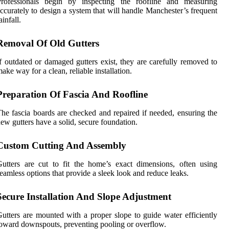
Professionals begin by inspecting the roofline and measuring
ccurately to design a system that will handle Manchester’s frequent
ainfall.
Removal Of Old Gutters
f outdated or damaged gutters exist, they are carefully removed to
ake way for a clean, reliable installation.
Preparation Of Fascia And Roofline
he fascia boards are checked and repaired if needed, ensuring the
ew gutters have a solid, secure foundation.
Custom Cutting And Assembly
utters are cut to fit the home’s exact dimensions, often using
eamless options that provide a sleek look and reduce leaks.
Secure Installation And Slope Adjustment
utters are mounted with a proper slope to guide water efficiently
oward downspouts, preventing pooling or overflow.