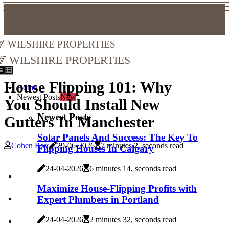
Wilshire Properties
Wilshire Properties
House Flipping 101: Why
Home
Newest Posts
New
You Should Install New
Newest Posts
Gutters In Manchester
Solar Panels And Success: The Key To
Cohen Roy
29-06-2026
7 minutes 2, seconds read
Flipping Houses In Calgary
24-04-2026
6 minutes 14, seconds read
Maximize House-Flipping Profits with
Expert Plumbers in Portland
24-04-2026
2 minutes 32, seconds read