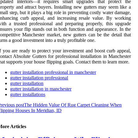
updated interiors—it requires smart upgrades that protect the
roperty and attract buyers. Installing new gutters may seem like a
mall step, but it plays a big role in preventing costly water damage,
nhancing curb appeal, and increasing resale value. By working
ith a trusted professional and preparing properly, this upgrade
nsures your flip stands out in both function and appearance. In the
ompetitive Manchester market, new gutters can be the detail that
urns a good investment into a truly profitable one.
f you are ready to protect your investment and boost curb appeal,
ontact Absolute Gutters for professional installation in Manchester
hat supports your house flipping goals. Contact them to learn more.
gutter installation professional in manchester
gutter installation professional
gutter installation
gutter installation in manchester
gutter installations
revious post
The Hidden Value Of Rug Carpet Cleaning When
lipping Houses In Meridian, ID
More Articles