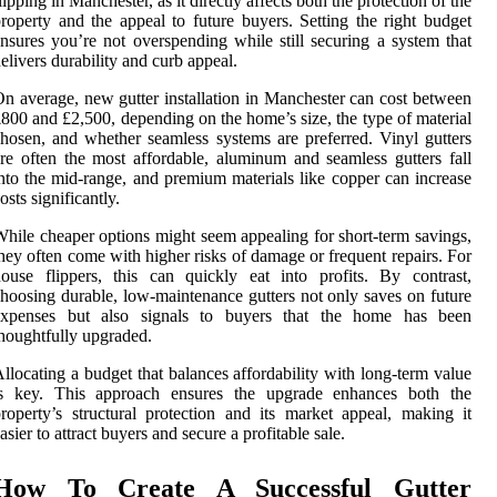
lipping in Manchester, as it directly affects both the protection of the
roperty and the appeal to future buyers. Setting the right budget
nsures you’re not overspending while still securing a system that
elivers durability and curb appeal.
n average, new gutter installation in Manchester can cost between
800 and £2,500, depending on the home’s size, the type of material
hosen, and whether seamless systems are preferred. Vinyl gutters
re often the most affordable, aluminum and seamless gutters fall
nto the mid-range, and premium materials like copper can increase
osts significantly.
hile cheaper options might seem appealing for short-term savings,
hey often come with higher risks of damage or frequent repairs. For
ouse flippers, this can quickly eat into profits. By contrast,
hoosing durable, low-maintenance gutters not only saves on future
expenses but also signals to buyers that the home has been
houghtfully upgraded.
llocating a budget that balances affordability with long-term value
is key. This approach ensures the upgrade enhances both the
roperty’s structural protection and its market appeal, making it
asier to attract buyers and secure a profitable sale.
How To Create A Successful Gutter