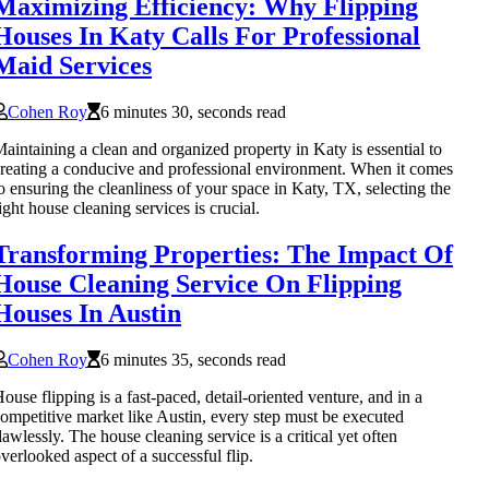
Maximizing Efficiency: Why Flipping
Houses In Katy Calls For Professional
Maid Services
Cohen Roy
6 minutes 30, seconds read
aintaining a clean and organized property in Katy is essential to
reating a conducive and professional environment. When it comes
o ensuring the cleanliness of your space in Katy, TX, selecting the
ight house cleaning services is crucial.
Transforming Properties: The Impact Of
House Cleaning Service On Flipping
Houses In Austin
Cohen Roy
6 minutes 35, seconds read
ouse flipping is a fast-paced, detail-oriented venture, and in a
ompetitive market like Austin, every step must be executed
lawlessly. The house cleaning service is a critical yet often
verlooked aspect of a successful flip.