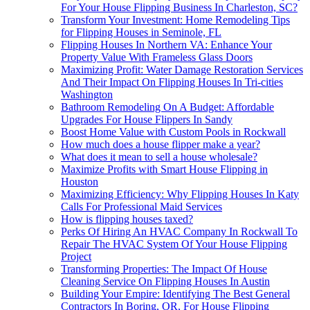
For Your House Flipping Business In Charleston, SC?
Transform Your Investment: Home Remodeling Tips
for Flipping Houses in Seminole, FL
Flipping Houses In Northern VA: Enhance Your
Property Value With Frameless Glass Doors
Maximizing Profit: Water Damage Restoration Services
And Their Impact On Flipping Houses In Tri-cities
Washington
Bathroom Remodeling On A Budget: Affordable
Upgrades For House Flippers In Sandy
Boost Home Value with Custom Pools in Rockwall
How much does a house flipper make a year?
What does it mean to sell a house wholesale?
Maximize Profits with Smart House Flipping in
Houston
Maximizing Efficiency: Why Flipping Houses In Katy
Calls For Professional Maid Services
How is flipping houses taxed?
Perks Of Hiring An HVAC Company In Rockwall To
Repair The HVAC System Of Your House Flipping
Project
Transforming Properties: The Impact Of House
Cleaning Service On Flipping Houses In Austin
Building Your Empire: Identifying The Best General
Contractors In Boring, OR, For House Flipping