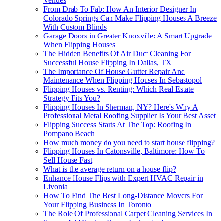
Venues
From Drab To Fab: How An Interior Designer In
Colorado Springs Can Make Flipping Houses A Breeze
With Custom Blinds
Garage Doors in Greater Knoxville: A Smart Upgrade
When Flipping Houses
The Hidden Benefits Of Air Duct Cleaning For
Successful House Flipping In Dallas, TX
The Importance Of House Gutter Repair And
Maintenance When Flipping Houses In Sebastopol
Flipping Houses vs. Renting: Which Real Estate
Strategy Fits You?
Flipping Houses In Sherman, NY? Here's Why A
Professional Metal Roofing Supplier Is Your Best Asset
Flipping Success Starts At The Top: Roofing In
Pompano Beach
How much money do you need to start house flipping?
Flipping Houses In Catonsville, Baltimore: How To
Sell House Fast
What is the average return on a house flip?
Enhance House Flips with Expert HVAC Repair in
Livonia
How To Find The Best Long-Distance Movers For
Your Flipping Business In Toronto
The Role Of Professional Carpet Cleaning Services In