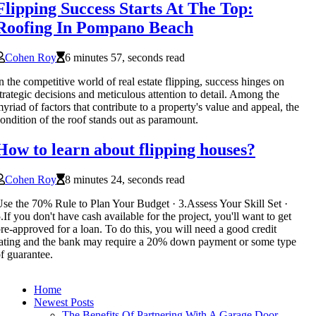
Flipping Success Starts At The Top:
Roofing In Pompano Beach
Cohen Roy
6 minutes 57, seconds read
n the competitive world of real estate flipping, success hinges on
trategic decisions and meticulous attention to detail. Among the
yriad of factors that contribute to a property's value and appeal, the
ondition of the roof stands out as paramount.
How to learn about flipping houses?
Cohen Roy
8 minutes 24, seconds read
se the 70% Rule to Plan Your Budget · 3.Assess Your Skill Set ·
.If you don't have cash available for the project, you'll want to get
re-approved for a loan. To do this, you will need a good credit
ating and the bank may require a 20% down payment or some type
f guarantee.
Home
Newest Posts
The Benefits Of Partnering With A Garage Door