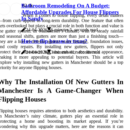
Bathroom Remodeling On A Budget:
6
2.1k
Affordable Upgrades For House Flippers
When it comes to house flipping, every detail matters
In Sandy
from curb appeal to long-term durability. One feature that often
ets overlooked but plays a crucial role in both function and value is
24-04-2026
6 minutes 5, seconds read
he gutter system. In Manchester’s climate, with its steady rainfall
nd seasonal shifts, gutters are more than just a finishing touch—
How to flip houses in texas?
hey are a line of defense against water damage, foundation issues,
nd costly repairs. By installing new gutters, flippers not only
rotect their investment but also enhance the home’s appearance,
24-04-2026
3 minutes 41, seconds read
aking it more appealing to potential buyers. This article will
xplore why installing new gutters in Manchester should be a top
riority for anyone flipping houses.
Why The Installation Of New Gutters In
Manchester Is A Game-Changer When
Flipping Houses
lipping houses requires attention to both aesthetics and durability.
n Manchester’s rainy climate, gutters play an essential role in
protecting a home and boosting its market appeal. If you’re
ondering why this upgrade matters, here are the reasons it can