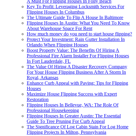
A Must For Flipping Houses In Folly Beach
Key To Profit: Leveraging Locksmith Services For
Flipping Houses In Columbus
The Ultimate Guide To Flip A House In Baltimore
Flipping Houses In Austin: What You Need To Know
About Warehouse Space For Rent
How much money do you need to start house flipping?
Protect Your Investment: Rain Gutter Installation In
Orlando When Flipping Houses
Boost Property Value: The Benefits Of Hiring A
Professional Fire Alarm Installer For Flipping Houses
In Fort Lauderdale, FL
The Value Of Hiring A Disaster Recovery Company
For Your House Flipping Business After A Storm In
Royal, Arkansas
Enhance Curb Appeal with Paving: Tips for Flipping
Houses
Maximize House Flipping Success with Expert
Restoration
Flipping Houses In Bellevue, WA: The Role Of
Professional Housekeeping
Flipping Houses In Greater Austin: The Essential
Guide To Tree Pruning For Curb Appeal
The Significance Of Log Cabin Stain For Log Home
Flipping Projects In Milton, Pennsylvania