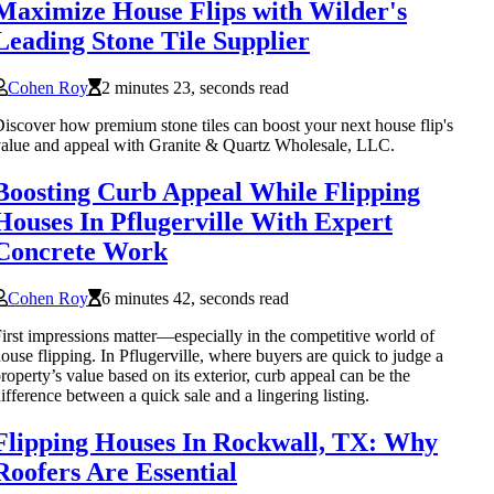
Maximize House Flips with Wilder's
Leading Stone Tile Supplier
Cohen Roy
2 minutes 23, seconds read
iscover how premium stone tiles can boost your next house flip's
alue and appeal with Granite & Quartz Wholesale, LLC.
Boosting Curb Appeal While Flipping
Houses In Pflugerville With Expert
Concrete Work
Cohen Roy
6 minutes 42, seconds read
irst impressions matter—especially in the competitive world of
ouse flipping. In Pflugerville, where buyers are quick to judge a
roperty’s value based on its exterior, curb appeal can be the
ifference between a quick sale and a lingering listing.
Flipping Houses In Rockwall, TX: Why
Roofers Are Essential