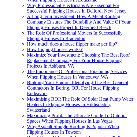
Why Professional Electricians Are Essential For
Successful Flipping Houses In Belford, New Jersey
A Long-term Investment: How A Metal Roofing
Company Ensures The Durability And Value Of Your
Flipping Houses Project In Deerfield Beach
The Role Of Professional Movers In Successfully
Flipping Houses In Bradenton
How much does a house flipper make per flip?
How flipping houses works?
Maximize Your Investment: Choosing The Best Roof
Replacement Company For Your House Flipping
Projects In Ashburn, VA
The Importance Of Professional Pipelining Services
When Flipping Houses In Vancouver, WA
Building Your Empire: Identifying The Best General
Contractors In Boring, OR, For House Flipping
Endeavors
Maximising ROI: The Role Of Solar Heat Pump Water
Heaters In Flipping Houses In Hildisrieden,
Switzerland
Maximizing Profit: The Ultimate Guide To Outdoor
Spaces When Flipping Houses In Las Vegas
Why Asphalt Shingle Roofing Is Popular When
Flipping Houses In Towson