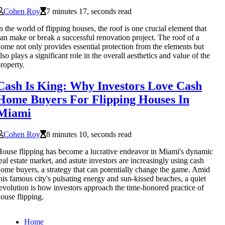
Cohen Roy
7 minutes 17, seconds read
n the world of flipping houses, the roof is one crucial element that
an make or break a successful renovation project. The roof of a
ome not only provides essential protection from the elements but
lso plays a significant role in the overall aesthetics and value of the
roperty.
Cash Is King: Why Investors Love Cash
Home Buyers For Flipping Houses In
Miami
Cohen Roy
8 minutes 10, seconds read
ouse flipping has become a lucrative endeavor in Miami's dynamic
eal estate market, and astute investors are increasingly using cash
ome buyers, a strategy that can potentially change the game. Amid
his famous city's pulsating energy and sun-kissed beaches, a quiet
evolution is how investors approach the time-honored practice of
ouse flipping.
Home