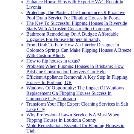
Enhance House Flips with Expert HVAC Repair in
Livonia
Protecting The Plaster: The Importance Of Proactive
Pool Drain Service For Flipping Houses In Peoria
The Key To Successful Flipping Houses In Riverside
Starts With A Trusted Construction Company
Bathroom Remodeling On A Budget: Affordable
Upgrades For House Flippers In Sandy
From Drab To Fab: How An Interior Designer In
Colorado Springs Can Make Flipping Houses A Breeze
With Custom Blinds
How to flip houses in texas?
Problems When Flipping Houses In Brisbane: How
Brisbane Construction Lawyers Can Help
Efficient Appliance Removal: A Key Step In Flipping
Houses In Portland, OR
Windows Of Opportunity: The Impact Of Windows
Replacement On Flipping Houses Success In
Commerce City, Colorado
Transform Your Flip: Expert Cleaning Services in Salt
Lake City
Why Professional Lawn Service Is A Must When
Flipping Houses In Loudoun County
Mold Remediation: Essential for Flipping Houses in
Utah