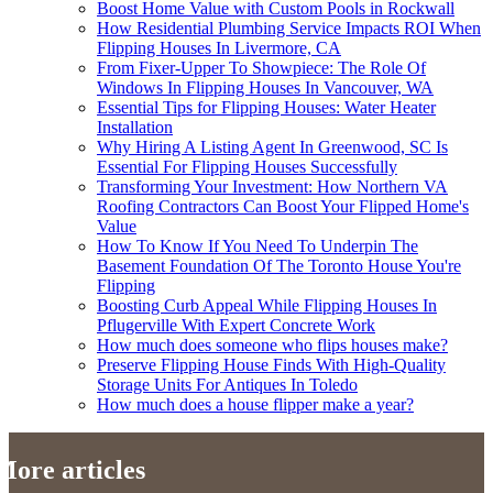
Boost Home Value with Custom Pools in Rockwall
How Residential Plumbing Service Impacts ROI When
Flipping Houses In Livermore, CA
From Fixer-Upper To Showpiece: The Role Of
Windows In Flipping Houses In Vancouver, WA
Essential Tips for Flipping Houses: Water Heater
Installation
Why Hiring A Listing Agent In Greenwood, SC Is
Essential For Flipping Houses Successfully
Transforming Your Investment: How Northern VA
Roofing Contractors Can Boost Your Flipped Home's
Value
How To Know If You Need To Underpin The
Basement Foundation Of The Toronto House You're
Flipping
Boosting Curb Appeal While Flipping Houses In
Pflugerville With Expert Concrete Work
How much does someone who flips houses make?
Preserve Flipping House Finds With High-Quality
Storage Units For Antiques In Toledo
How much does a house flipper make a year?
More articles