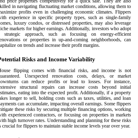
nd price properties competitively for a quick sale. They are also
killed in navigating fluctuating market conditions, allowing them to
aximize profits even in challenging economic climates. Flippers
ith experience in specific property types, such as single-family
omes, luxury condos, or distressed properties, may also leverage
iche markets for higher earnings. Additionally, investors who adopt
a strategic approach, such as focusing on energy-efficient
renovations or properties in up-and-coming neighborhoods, can
apitalize on trends and increase their profit margins.
Potential Risks and Income Variability
House flipping comes with financial risks, and income is not
guaranteed. Unexpected renovation costs, delays, or market
downturns can reduce profits or lead to losses. For instance,
xtensive structural repairs can increase costs beyond initial
stimates, eating into the expected profit. Additionally, if a property
akes longer to sell, holding costs such as taxes, utilities, and loan
ayments can accumulate, impacting overall earnings. Some flippers
itigate these risks by securing multiple financing options, working
ith experienced contractors, or focusing on properties in markets
ith high turnover rates. Understanding and planning for these risks
s crucial for flippers to maintain stable income levels year over year.