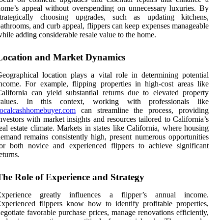
ome’s appeal without overspending on unnecessary luxuries. By
strategically choosing upgrades, such as updating kitchens,
athrooms, and curb appeal, flippers can keep expenses manageable
hile adding considerable resale value to the home.
Location and Market Dynamics
eographical location plays a vital role in determining potential
ncome. For example, flipping properties in high-cost areas like
alifornia can yield substantial returns due to elevated property
values. In this context, working with professionals like
socalcashhomebuyer.com
can streamline the process, providing
nvestors with market insights and resources tailored to California’s
eal estate climate. Markets in states like California, where housing
emand remains consistently high, present numerous opportunities
or both novice and experienced flippers to achieve significant
eturns.
The Role of Experience and Strategy
Experience greatly influences a flipper’s annual income.
xperienced flippers know how to identify profitable properties,
egotiate favorable purchase prices, manage renovations efficiently,