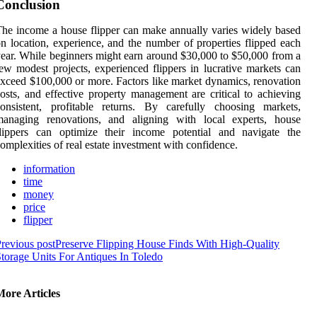
Conclusion
he income a house flipper can make annually varies widely based
n location, experience, and the number of properties flipped each
ear. While beginners might earn around $30,000 to $50,000 from a
ew modest projects, experienced flippers in lucrative markets can
xceed $100,000 or more. Factors like market dynamics, renovation
osts, and effective property management are critical to achieving
onsistent, profitable returns. By carefully choosing markets,
managing renovations, and aligning with local experts, house
flippers can optimize their income potential and navigate the
omplexities of real estate investment with confidence.
information
time
money
price
flipper
revious post
Preserve Flipping House Finds With High-Quality
torage Units For Antiques In Toledo
More Articles