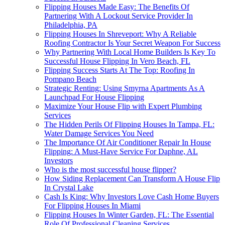
Flipping Houses Made Easy: The Benefits Of
Partnering With A Lockout Service Provider In
Philadelphia, PA
Flipping Houses In Shreveport: Why A Reliable
Roofing Contractor Is Your Secret Weapon For Success
Why Partnering With Local Home Builders Is Key To
Successful House Flipping In Vero Beach, FL
Flipping Success Starts At The Top: Roofing In
Pompano Beach
Strategic Renting: Using Smyrna Apartments As A
Launchpad For House Flipping
Maximize Your House Flip with Expert Plumbing
Services
The Hidden Perils Of Flipping Houses In Tampa, FL:
Water Damage Services You Need
The Importance Of Air Conditioner Repair In House
Flipping: A Must-Have Service For Daphne, AL
Investors
Who is the most successful house flipper?
How Siding Replacement Can Transform A House Flip
In Crystal Lake
Cash Is King: Why Investors Love Cash Home Buyers
For Flipping Houses In Miami
Flipping Houses In Winter Garden, FL: The Essential
Role Of Professional Cleaning Services