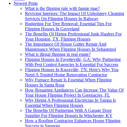
Newest Posts
What is the flipping rule with fannie mae?
Reviving Interiors: The Impact Of Upholstery Cleaning
Services On Flipping Houses In Rahway
Budgeting For Tree Removal: Essential Tips For
Flipping Houses In Groveland
The Benefits Of Hiring Professional Junk Haulers For
Your Houston, TX, Flipping Houses
The Importance Of House Gutter Repair And
Maintenance When Flipping Houses In Sebastopol
What is illegal flipping in real estate?
Flipping Houses In Fayetteville, GA: Why Partnering
With Pest Control Agencies Is Essential For Success
Flipping Houses In Knoxville, TN: Here's Why You
Need A Trusted Home Renovation Contractor
Why Furnace Repair Is Essential When Flipping
Houses In Santa Rosa
How Repairing Appliances Can Increase The Value Of
Your House Flipping Project In Greenacres, FL
Why Hiring A Professional Electrician In Tampa Is
Essential When Flipping Houses
The Benefits Of Partnering With A Garage Door
Supplier For Flipping Houses In Winchester, KY
How a Roofing Contractor Enhances House Flipping
Success in Sarasota