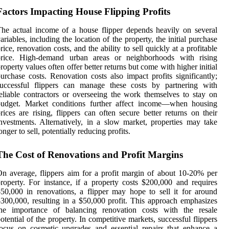
Factors Impacting House Flipping Profits
he actual income of a house flipper depends heavily on several
ariables, including the location of the property, the initial purchase
rice, renovation costs, and the ability to sell quickly at a profitable
price. High-demand urban areas or neighborhoods with rising
roperty values often offer better returns but come with higher initial
urchase costs. Renovation costs also impact profits significantly;
successful flippers can manage these costs by partnering with
eliable contractors or overseeing the work themselves to stay on
budget. Market conditions further affect income—when housing
rices are rising, flippers can often secure better returns on their
nvestments. Alternatively, in a slow market, properties may take
onger to sell, potentially reducing profits.
The Cost of Renovations and Profit Margins
n average, flippers aim for a profit margin of about 10-20% per
roperty. For instance, if a property costs $200,000 and requires
50,000 in renovations, a flipper may hope to sell it for around
300,000, resulting in a $50,000 profit. This approach emphasizes
the importance of balancing renovation costs with the resale
otential of the property. In competitive markets, successful flippers
ocus on cosmetic upgrades and essential repairs that enhance a