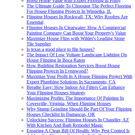
Boost Home Value with Expert Flooring in Philly
The Ultimate Guide To Choosing The Perfect Flooring
For House Flipping Projects In Winnetka, IL
Flipping Houses In Rockwall, TX: Why Roofers Are
Essential
Flipping Houses In Clearwater: How A Commercial
Painting Company Can Boost Your Property's Value
Maximize House Flips with Wilder's Leading Stone
Tile Supplier
Is texas a good place to flip houses?
The Impact Of Low Voltage Landscape Lighting On
House Flipping In Boca Raton
How Building Restoration Services Boost House
Flipping Projects In Lynnwood?
Maximize Your Profit In A House Flipping Project With
Expert Plumbing Solutions In Sacramento, CA
Breathe Easy: How Indoor Air Filters Can Enhance
Your Flipping Houses Strategy
Maximizing Profits: The Importance Of Painting In
Covesville, Virginia, When Flipping Houses
Why Stump Grinding Should Be Part Of Your Flipping
Houses Checklist In Damascus, OR
Unlocking Success: Flipping Houses In Chandler, AZ
With Kitchen And Bath Remodel Magic
Ensuring A Clean Bill Of Health: Why Pest Control Is