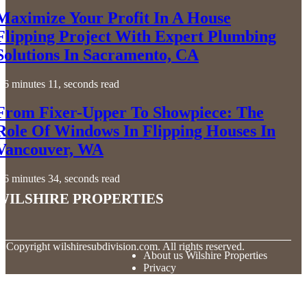
Maximize Your Profit In A House
Flipping Project With Expert Plumbing
Solutions In Sacramento, CA
6 minutes 11, seconds read
From Fixer-Upper To Showpiece: The
Role Of Windows In Flipping Houses In
Vancouver, WA
6 minutes 34, seconds read
Wilshire Properties
© Copyright
wilshiresubdivision.com. All rights reserved.
About us Wilshire Properties
Privacy