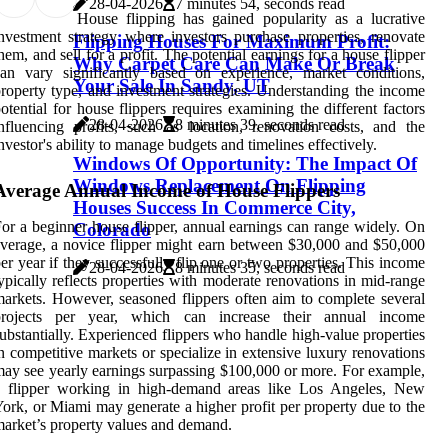
28-04-2026
7 minutes 54, seconds read
House flipping has gained popularity as a lucrative
nvestment strategy where investors purchase properties, renovate
Flipping Houses For Maximum Profit:
hem, and sell for a profit. The potential earnings for a house flipper
Why Carpet Care Can Make Or Break
an vary significantly based on experience, market conditions,
Your Sale In Sandy, UT
roperty type, and investment strategies. Understanding the income
otential for house flippers requires examining the different factors
28-04-2026
8 minutes 39, seconds read
nfluencing profits, such as location, renovation costs, and the
nvestor's ability to manage budgets and timelines effectively.
Windows Of Opportunity: The Impact Of
Windows Replacement On Flipping
Average Annual Income of House Flippers
Houses Success In Commerce City,
or a beginner house flipper, annual earnings can range widely. On
Colorado
verage, a novice flipper might earn between $30,000 and $50,000
er year if they successfully flip one or two properties. This income
28-04-2026
8 minutes 35, seconds read
ypically reflects properties with moderate renovations in mid-range
arkets. However, seasoned flippers often aim to complete several
projects per year, which can increase their annual income
ubstantially. Experienced flippers who handle high-value properties
n competitive markets or specialize in extensive luxury renovations
ay see yearly earnings surpassing $100,000 or more. For example,
a flipper working in high-demand areas like Los Angeles, New
ork, or Miami may generate a higher profit per property due to the
arket’s property values and demand.