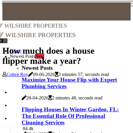
Wilshire Properties
Wilshire Properties
How much does a house
Home
Newest Posts
New
flipper make a year?
Newest Posts
Cohen Roy
09-06-2026
3 minutes 57, seconds read
Maximize Your House Flip with Expert
Plumbing Services
28-04-2026
2 minutes 48, seconds read
Flipping Houses In Winter Garden, FL:
The Essential Role Of Professional
Cleaning Services
8
4.4k