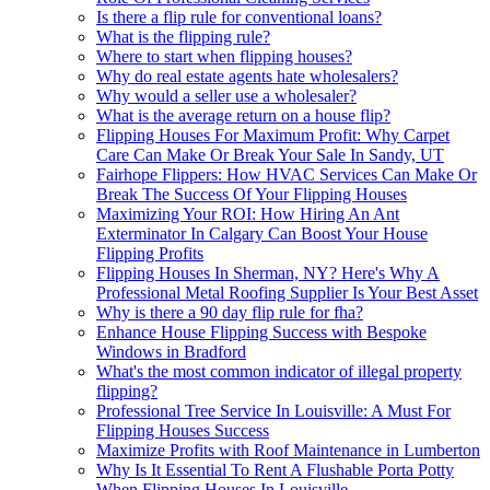
Is there a flip rule for conventional loans?
What is the flipping rule?
Where to start when flipping houses?
Why do real estate agents hate wholesalers?
Why would a seller use a wholesaler?
What is the average return on a house flip?
Flipping Houses For Maximum Profit: Why Carpet
Care Can Make Or Break Your Sale In Sandy, UT
Fairhope Flippers: How HVAC Services Can Make Or
Break The Success Of Your Flipping Houses
Maximizing Your ROI: How Hiring An Ant
Exterminator In Calgary Can Boost Your House
Flipping Profits
Flipping Houses In Sherman, NY? Here's Why A
Professional Metal Roofing Supplier Is Your Best Asset
Why is there a 90 day flip rule for fha?
Enhance House Flipping Success with Bespoke
Windows in Bradford
What's the most common indicator of illegal property
flipping?
Professional Tree Service In Louisville: A Must For
Flipping Houses Success
Maximize Profits with Roof Maintenance in Lumberton
Why Is It Essential To Rent A Flushable Porta Potty
When Flipping Houses In Louisville