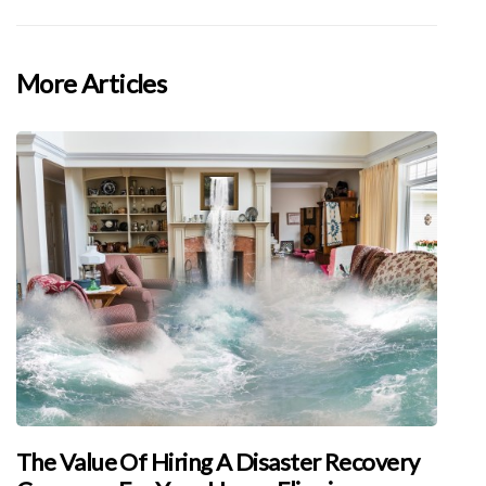
More Articles
The Value Of Hiring A Disaster Recovery