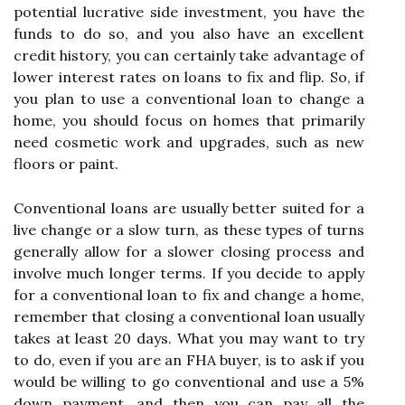
potential lucrative side investment, you have the
funds to do so, and you also have an excellent
credit history, you can certainly take advantage of
lower interest rates on loans to fix and flip. So, if
you plan to use a conventional loan to change a
home, you should focus on homes that primarily
need cosmetic work and upgrades, such as new
floors or paint.
Conventional loans are usually better suited for a
live change or a slow turn, as these types of turns
generally allow for a slower closing process and
involve much longer terms. If you decide to apply
for a conventional loan to fix and change a home,
remember that closing a conventional loan usually
takes at least 20 days. What you may want to try
to do, even if you are an FHA buyer, is to ask if you
would be willing to go conventional and use a 5%
down payment, and then you can pay all the