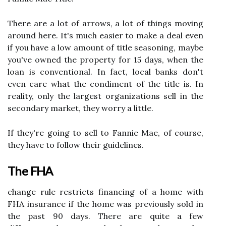
There are a lot of arrows, a lot of things moving
around here. It's much easier to make a deal even
if you have a low amount of title seasoning, maybe
you've owned the property for 15 days, when the
loan is conventional. In fact, local banks don't
even care what the condiment of the title is. In
reality, only the largest organizations sell in the
secondary market, they worry a little.
If they're going to sell to Fannie Mae, of course,
they have to follow their guidelines.
The FHA
change rule restricts financing of a home with
FHA insurance if the home was previously sold in
the past 90 days. There are quite a few