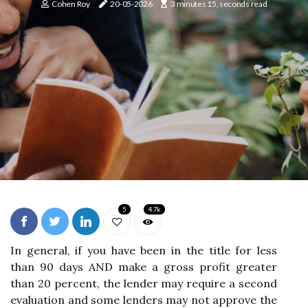
Cohen Roy
20-05-2026
3 minutes 15, seconds read
5
4.7k
In general, if you have been in the title for less
than 90 days AND make a gross profit greater
than 20 percent, the lender may require a second
evaluation and some lenders may not approve the