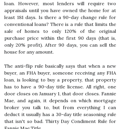
loan. However, most lenders will require two
appraisals until you have owned the home for at
least 181 days. Is there a 90-day change rule for
conventional loans? There is a rule that limits the
sale of homes to only 120% of the original
purchase price within the first 90 days (that is,
only 20% profit). After 90 days, you can sell the
house for any amount.
The anti-flip rule basically says that when a new
buyer, an FHA buyer, someone receiving any FHA
loan, is looking to buy a property, that property
has to have a 90-day title license. All right, one
door closes on January 1, that door closes. Fannie
Mae, and again, it depends on which mortgage
broker you talk to, but from everything I can
deduct it usually has a 30-day title seasoning rule
that isn't so bad. Thirty Day Condiment Rule for
Fannie Mae Title.