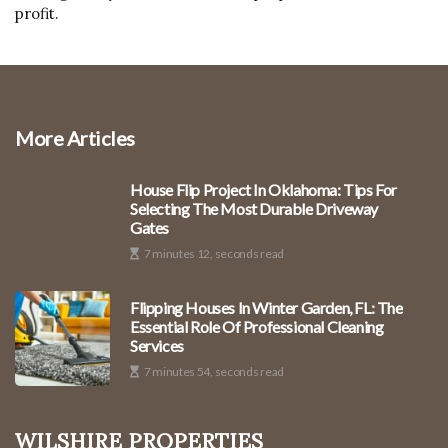
profit.
More Articles
House Flip Project In Oklahoma: Tips For
Selecting The Most Durable Driveway
Gates
7 minutes 12, seconds read
Flipping Houses In Winter Garden, FL: The
Essential Role Of Professional Cleaning
Services
7 minutes 54, seconds read
Wilshire Properties