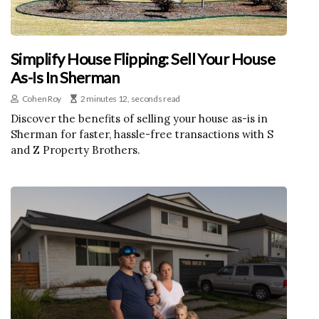
Simplify House Flipping: Sell Your House
As-Is In Sherman
Cohen Roy
2 minutes 12, seconds read
Discover the benefits of selling your house as-is in
Sherman for faster, hassle-free transactions with S
and Z Property Brothers.