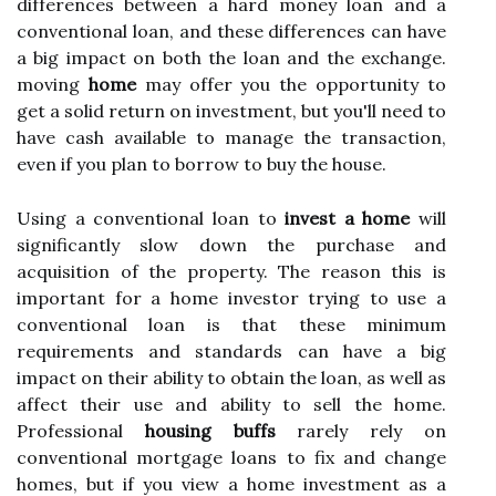
differences between a hard money loan and a
conventional loan, and these differences can have
a big impact on both the loan and the exchange.
moving
home
may offer you the opportunity to
get a solid return on investment, but you'll need to
have cash available to manage the transaction,
even if you plan to borrow to buy the house.
Using a conventional loan to
invest a home
will
significantly slow down the purchase and
acquisition of the property. The reason this is
important for a home investor trying to use a
conventional loan is that these minimum
requirements and standards can have a big
impact on their ability to obtain the loan, as well as
affect their use and ability to sell the home.
Professional
housing buffs
rarely rely on
conventional mortgage loans to fix and change
homes, but if you view a home investment as a