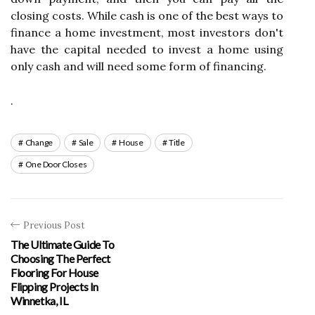
closing costs. While cash is one of the best ways to
finance a home investment, most investors don't
have the capital needed to invest a home using
only cash and will need some form of financing.
.
Change
Sale
House
Title
One Door Closes
Previous Post
The Ultimate Guide To
Choosing The Perfect
Flooring For House
Flipping Projects In
Winnetka, IL