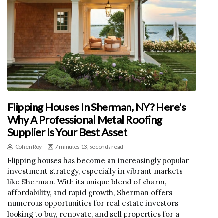
Flipping Houses In Sherman, NY? Here's
Why A Professional Metal Roofing
Supplier Is Your Best Asset
Cohen Roy
7 minutes 13, seconds read
Flipping houses has become an increasingly popular
investment strategy, especially in vibrant markets
like Sherman. With its unique blend of charm,
affordability, and rapid growth, Sherman offers
numerous opportunities for real estate investors
looking to buy, renovate, and sell properties for a