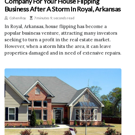
Company For Your House Flipping
Business After A Storm In Royal, Arkansas
Cohen Roy
7 minutes 9, seconds read
In Royal, Arkansas, house flipping has become a
popular business venture, attracting many investors
seeking to turn a profit in the real estate market.
However, when a storm hits the area, it can leave
properties damaged and in need of extensive repairs.