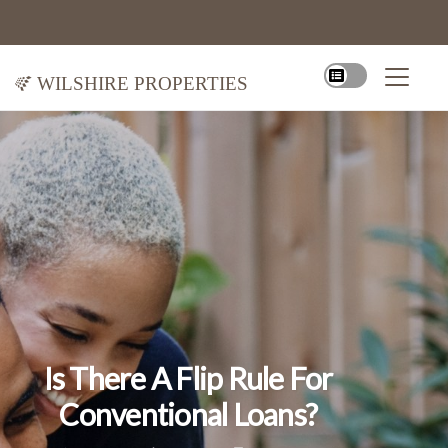
Wilshire Properties
Is There A Flip Rule For
Conventional Loans?