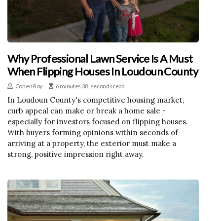
Why Professional Lawn Service Is A Must
When Flipping Houses In Loudoun County
Cohen Roy
6 minutes 38, seconds read
In Loudoun County's competitive housing market,
curb appeal can make or break a home sale -
especially for investors focused on flipping houses.
With buyers forming opinions within seconds of
arriving at a property, the exterior must make a
strong, positive impression right away.